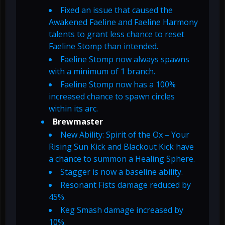
Fixed an issue that caused the
Awakened Faeline and Faeline Harmony
talents to grant less chance to reset
Faeline Stomp than intended.
Faeline Stomp now always spawns
with a minimum of 1 branch.
Faeline Stomp now has a 100%
increased chance to spawn circles
within its arc.
Brewmaster
New Ability: Spirit of the Ox – Your
Rising Sun Kick and Blackout Kick have
a chance to summon a Healing Sphere.
Stagger is now a baseline ability.
Resonant Fists damage reduced by
45%.
Keg Smash damage increased by
10%.