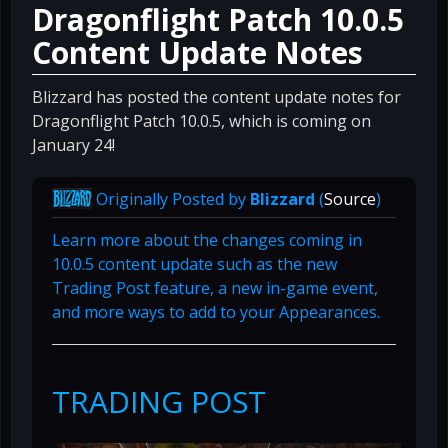
Dragonflight Patch 10.0.5
Content Update Notes
Blizzard has posted the content update notes for
Dragonflight Patch 10.0.5, which is coming on
January 24!
Originally Posted by
Blizzard
(
Source
)
Learn more about the changes coming in
10.0.5 content update such as the new
Trading Post feature, a new in-game event,
and more ways to add to your Appearances.
TRADING POST