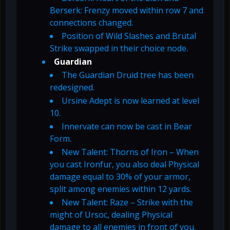
Berserk: Frenzy moved within row 7 and
connections changed.
Position of Wild Slashes and Brutal
Strike swapped in their choice node.
Guardian
The Guardian Druid tree has been
redesigned.
Ursine Adept is now learned at level
10.
Innervate can now be cast in Bear
Form.
New Talent: Thorns of Iron – When
you cast Ironfur, you also deal Physical
damage equal to 30% of your armor,
split among enemies within 12 yards.
New Talent: Raze – Strike with the
might of Ursoc, dealing Physical
damage to all enemies in front of you.