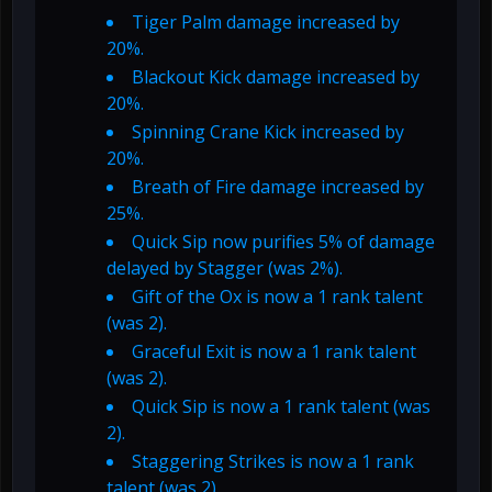
Tiger Palm damage increased by
20%.
Blackout Kick damage increased by
20%.
Spinning Crane Kick increased by
20%.
Breath of Fire damage increased by
25%.
Quick Sip now purifies 5% of damage
delayed by Stagger (was 2%).
Gift of the Ox is now a 1 rank talent
(was 2).
Graceful Exit is now a 1 rank talent
(was 2).
Quick Sip is now a 1 rank talent (was
2).
Staggering Strikes is now a 1 rank
talent (was 2).