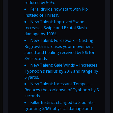
reduced by 50%.
Feral druids now start with Rip
instead of Thrash.
New Talent: Improved Swipe –
Increases Swipe and Brutal Slash
damage by 100%.
New Talent: Forestwalk – Casting
Regrowth increases your movement
speed and healing received by 5% for
3/6 seconds.
New Talent: Gale Winds – Increases
Typhoon's radius by 20% and range by
5 yards.
New Talent: Incessant Tempest –
Reduces the cooldown of Typhoon by 5
seconds.
Killer Instinct changed to 2 points,
granting 3/6% physical damage and