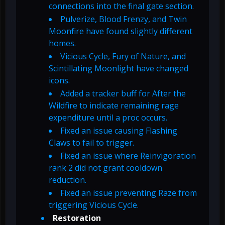
connections into the final gate section.
Pulverize, Blood Frenzy, and Twin
Moonfire have found slightly different
homes.
Vicious Cycle, Fury of Nature, and
Scintillating Moonlight have changed
icons.
Added a tracker buff for After the
Wildfire to indicate remaining rage
expenditure until a proc occurs.
Fixed an issue causing Flashing
Claws to fail to trigger.
Fixed an issue where Reinvigoration
rank 2 did not grant cooldown
reduction.
Fixed an issue preventing Raze from
triggering Vicious Cycle.
Restoration