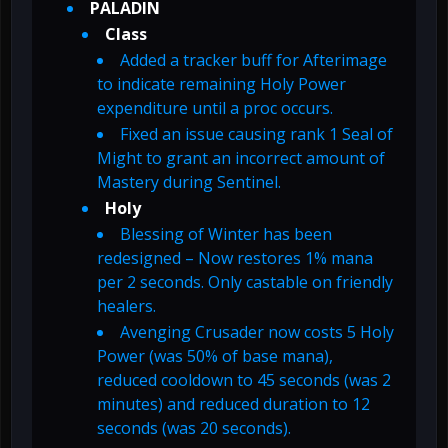
PALADIN
Class
Added a tracker buff for Afterimage
to indicate remaining Holy Power
expenditure until a proc occurs.
Fixed an issue causing rank 1 Seal of
Might to grant an incorrect amount of
Mastery during Sentinel.
Holy
Blessing of Winter has been
redesigned – Now restores 1% mana
per 2 seconds. Only castable on friendly
healers.
Avenging Crusader now costs 5 Holy
Power (was 50% of base mana),
reduced cooldown to 45 seconds (was 2
minutes) and reduced duration to 12
seconds (was 20 seconds).