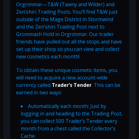
Orgrimmar—T&W (Tawny and Wilder) and
Zen’shiri Trading Posts. You’ll find T&W just
outside of the Mage District in Stormwind
and the Zen’shiri Trading Post next to
Grommash Hold in Orgrimmar. Our trader
friends have pulled out all the stops and have
set up their shop so you can view and collect
new cosmetics each month!
To obtain these unique cosmetic items, you
will need to acquire a new account-wide
currency called
Trader’s Tender
. This can be
earned in two ways:
Automatically each month: Just by
logging in and heading to the Trading Post,
you can collect 500 Trader’s Tender every
month from a chest called the Collector’s
Cache.