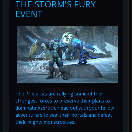
THE STORM'S FURY
EVENT
The Primalists are rallying some of their
strongest forces to preserve their plans to
dominate Azeroth. Head out with your fellow
adventurers to seal their portals and defeat
their mighty monstrosities.