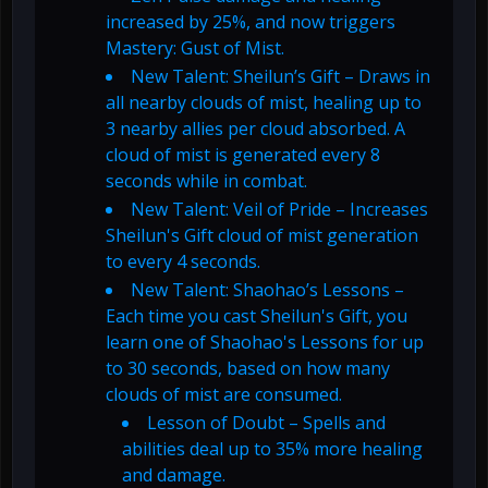
increased by 25%, and now triggers
Mastery: Gust of Mist.
New Talent: Sheilun’s Gift – Draws in
all nearby clouds of mist, healing up to
3 nearby allies per cloud absorbed. A
cloud of mist is generated every 8
seconds while in combat.
New Talent: Veil of Pride – Increases
Sheilun's Gift cloud of mist generation
to every 4 seconds.
New Talent: Shaohao’s Lessons –
Each time you cast Sheilun's Gift, you
learn one of Shaohao's Lessons for up
to 30 seconds, based on how many
clouds of mist are consumed.
Lesson of Doubt – Spells and
abilities deal up to 35% more healing
and damage.