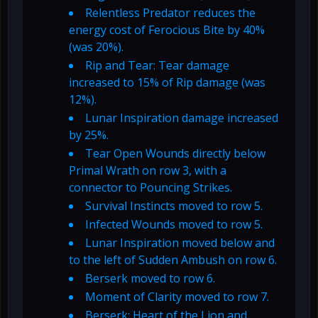
Relentless Predator reduces the
energy cost of Ferocious Bite by 40%
(was 20%).
Rip and Tear: Tear damage
increased to 15% of Rip damage (was
12%).
Lunar Inspiration damage increased
by 25%.
Tear Open Wounds directly below
Primal Wrath on row 3, with a
connector to Pouncing Strikes.
Survival Instincts moved to row 5.
Infected Wounds moved to row 5.
Lunar Inspiration moved below and
to the left of Sudden Ambush on row 6.
Berserk moved to row 6.
Moment of Clarity moved to row 7.
Berserk: Heart of the Lion and