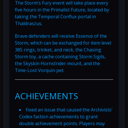
The Storm’s Fury event will take place every
five hours in the Primalist Future, located by
taking the Temporal Conflux portal in
Thaldraszus.
Brave defenders will receive Essence of the
Storm, which can be exchanged for item level
385 rings, trinket, and neck, the Chasing
Storm toy, a cache containing Storm Sigils,
the Skyskin Hornstrider mount, and the
Time-Lost Vorquin pet.
ACHIEVEMENTS
Fixed an issue that caused the Archivists'
Codex faction achievements to grant
double achievement points. Players may