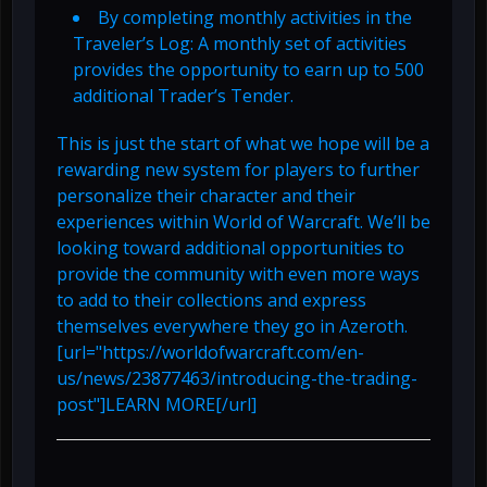
By completing monthly activities in the
Traveler’s Log: A monthly set of activities
provides the opportunity to earn up to 500
additional Trader’s Tender.
This is just the start of what we hope will be a
rewarding new system for players to further
personalize their character and their
experiences within World of Warcraft. We’ll be
looking toward additional opportunities to
provide the community with even more ways
to add to their collections and express
themselves everywhere they go in Azeroth.
[url="https://worldofwarcraft.com/en-
us/news/23877463/introducing-the-trading-
post"]LEARN MORE[/url]