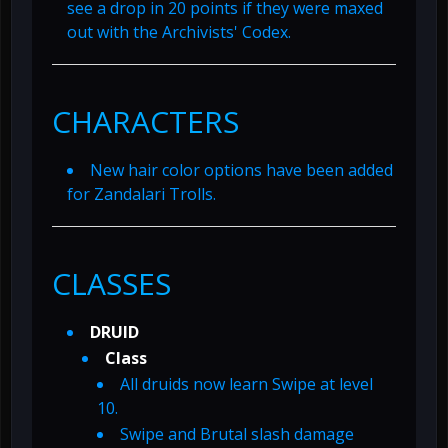
see a drop in 20 points if they were maxed
out with the Archivists' Codex.
CHARACTERS
New hair color options have been added
for Zandalari Trolls.
CLASSES
DRUID
Class
All druids now learn Swipe at level
10.
Swipe and Brutal slash damage