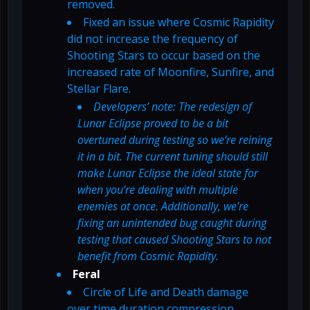
removed.
Fixed an issue where Cosmic Rapidity
did not increase the frequency of
Shooting Stars to occur based on the
increased rate of Moonfire, Sunfire, and
Stellar Flare.
Developers’ note: The redesign of
Lunar Eclipse proved to be a bit
overtuned during testing so we’re reining
it in a bit. The current tuning should still
make Lunar Eclipse the ideal state for
when you’re dealing with multiple
enemies at once. Additionally, we’re
fixing an unintended bug caught during
testing that caused Shooting Stars to not
benefit from Cosmic Rapidity.
Feral
Circle of Life and Death damage
over time duration compression