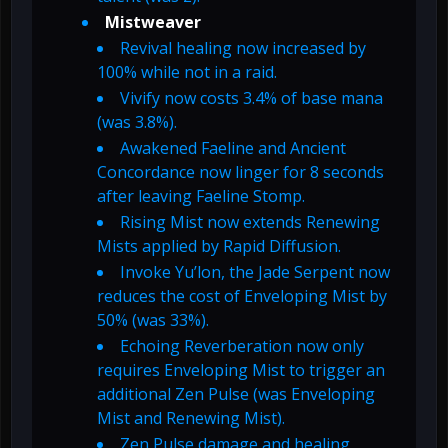
Mistweaver
Revival healing now increased by
100% while not in a raid.
Vivify now costs 3.4% of base mana
(was 3.8%).
Awakened Faeline and Ancient
Concordance now linger for 8 seconds
after leaving Faeline Stomp.
Rising Mist now extends Renewing
Mists applied by Rapid Diffusion.
Invoke Yu’lon, the Jade Serpent now
reduces the cost of Enveloping Mist by
50% (was 33%).
Echoing Reverberation now only
requires Enveloping Mist to trigger an
additional Zen Pulse (was Enveloping
Mist and Renewing Mist).
Zen Pulse damage and healing