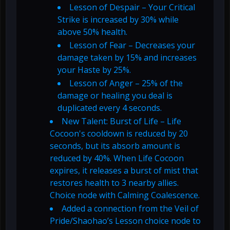
Lesson of Despair – Your Critical
Strike is increased by 30% while
above 50% health.
Lesson of Fear – Decreases your
damage taken by 15% and increases
your Haste by 25%.
Lesson of Anger – 25% of the
damage or healing you deal is
duplicated every 4 seconds.
New Talent: Burst of Life – Life
Cocoon's cooldown is reduced by 20
seconds, but its absorb amount is
reduced by 40%. When Life Cocoon
expires, it releases a burst of mist that
restores health to 3 nearby allies.
Choice node with Calming Coalescence.
Added a connection from the Veil of
Pride/Shaohao’s Lesson choice node to