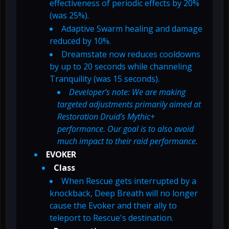
effectiveness of periodic effects by 20%
(was 25%).
Adaptive Swarm healing and damage
reduced by 10%.
Dreamstate now reduces cooldowns
by up to 20 seconds while channeling
Tranquility (was 15 seconds).
Developer’s note: We are making
targeted adjustments primarily aimed at
Restoration Druid’s Mythic+
performance. Our goal is to also avoid
much impact to their raid performance.
EVOKER
Class
When Rescue gets interrupted by a
knockback, Deep Breath will no longer
cause the Evoker and their ally to
teleport to Rescue's destination.