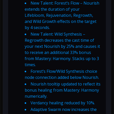
New Talent: Forest’s Flow – Nourish
extends the duration of your
Lifebloom, Rejuvenation, Regrowth,
and Wild Growth effects on the target
by 4 seconds.
New Talent: Wild Synthesis –
Regrowth decreases the cast time of
your next Nourish by 25% and causes it
to receive an additional 33% bonus
from Mastery: Harmony. Stacks up to 3
times.
Forest’s Flow/Wild Synthesis choice
node connection added below Nourish.
Nourish tooltip updated to reflect its
bonus healing from Mastery: Harmony
numerically.
Verdancy healing reduced by 10%.
Adaptive Swarm now increases the