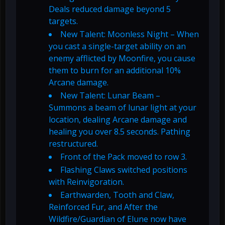
Deals reduced damage beyond 5
targets.
New Talent: Moonless Night – When
you cast a single-target ability on an
enemy afflicted by Moonfire, you cause
them to burn for an additional 10%
Arcane damage.
New Talent: Lunar Beam –
Summons a beam of lunar light at your
location, dealing Arcane damage and
healing you over 8.5 seconds. Pathing
restructured.
Front of the Pack moved to row 3.
Flashing Claws switched positions
with Reinvigoration.
Earthwarden, Tooth and Claw,
Reinforced Fur, and After the
Wildfire/Guardian of Elune now have