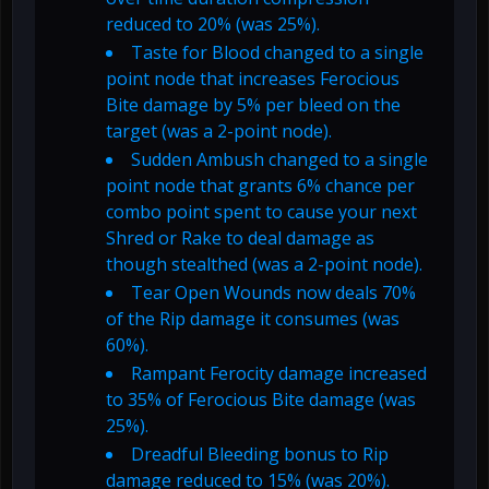
reduced to 20% (was 25%).
Taste for Blood changed to a single
point node that increases Ferocious
Bite damage by 5% per bleed on the
target (was a 2-point node).
Sudden Ambush changed to a single
point node that grants 6% chance per
combo point spent to cause your next
Shred or Rake to deal damage as
though stealthed (was a 2-point node).
Tear Open Wounds now deals 70%
of the Rip damage it consumes (was
60%).
Rampant Ferocity damage increased
to 35% of Ferocious Bite damage (was
25%).
Dreadful Bleeding bonus to Rip
damage reduced to 15% (was 20%).