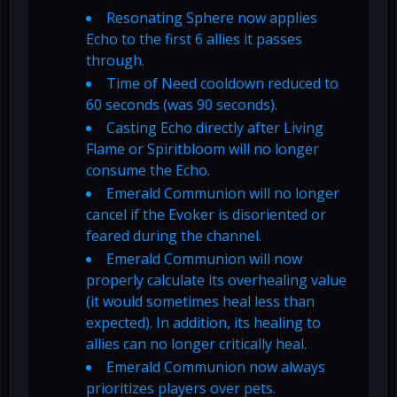
Resonating Sphere now applies
Echo to the first 6 allies it passes
through.
Time of Need cooldown reduced to
60 seconds (was 90 seconds).
Casting Echo directly after Living
Flame or Spiritbloom will no longer
consume the Echo.
Emerald Communion will no longer
cancel if the Evoker is disoriented or
feared during the channel.
Emerald Communion will now
properly calculate its overhealing value
(it would sometimes heal less than
expected). In addition, its healing to
allies can no longer critically heal.
Emerald Communion now always
prioritizes players over pets.