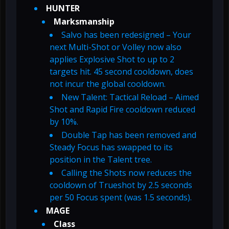
HUNTER
Marksmanship
Salvo has been redesigned – Your
next Multi-Shot or Volley now also
applies Explosive Shot to up to 2
targets hit. 45 second cooldown, does
not incur the global cooldown.
New Talent: Tactical Reload – Aimed
Shot and Rapid Fire cooldown reduced
by 10%.
Double Tap has been removed and
Steady Focus has swapped to its
position in the Talent tree.
Calling the Shots now reduces the
cooldown of Trueshot by 2.5 seconds
per 50 Focus spent (was 1.5 seconds).
MAGE
Class