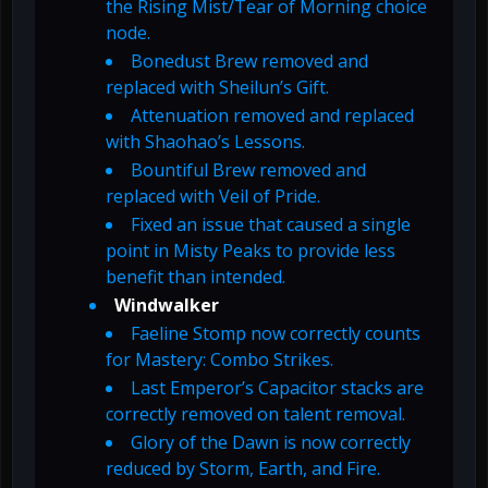
the Rising Mist/Tear of Morning choice
node.
Bonedust Brew removed and
replaced with Sheilun’s Gift.
Attenuation removed and replaced
with Shaohao’s Lessons.
Bountiful Brew removed and
replaced with Veil of Pride.
Fixed an issue that caused a single
point in Misty Peaks to provide less
benefit than intended.
Windwalker
Faeline Stomp now correctly counts
for Mastery: Combo Strikes.
Last Emperor’s Capacitor stacks are
correctly removed on talent removal.
Glory of the Dawn is now correctly
reduced by Storm, Earth, and Fire.