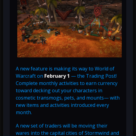
A new feature is making its way to World of
Warcraft on
February 1
— the Trading Post!
Complete monthly activities to earn currency
toward decking out your characters in
cosmetic transmogs, pets, and mounts— with
new items and activities introduced every
month.
A new set of traders will be moving their
wares into the capital cities of Stormwind and