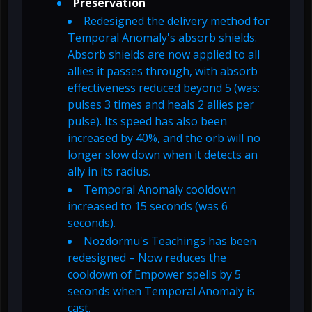
Preservation
Redesigned the delivery method for
Temporal Anomaly's absorb shields.
Absorb shields are now applied to all
allies it passes through, with absorb
effectiveness reduced beyond 5 (was:
pulses 3 times and heals 2 allies per
pulse). Its speed has also been
increased by 40%, and the orb will no
longer slow down when it detects an
ally in its radius.
Temporal Anomaly cooldown
increased to 15 seconds (was 6
seconds).
Nozdormu's Teachings has been
redesigned – Now reduces the
cooldown of Empower spells by 5
seconds when Temporal Anomaly is
cast.