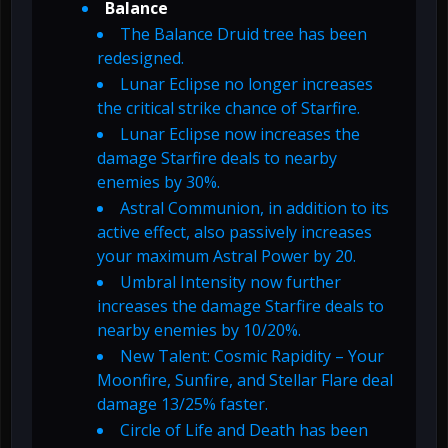
Balance
The Balance Druid tree has been
redesigned.
Lunar Eclipse no longer increases
the critical strike chance of Starfire.
Lunar Eclipse now increases the
damage Starfire deals to nearby
enemies by 30%.
Astral Communion, in addition to its
active effect, also passively increases
your maximum Astral Power by 20.
Umbral Intensity now further
increases the damage Starfire deals to
nearby enemies by 10/20%.
New Talent: Cosmic Rapidity – Your
Moonfire, Sunfire, and Stellar Flare deal
damage 13/25% faster.
Circle of Life and Death has been