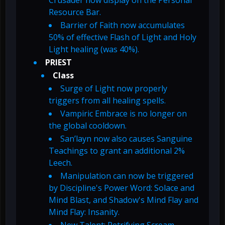
Crusader now display on the Personal
Resource Bar.
Barrier of Faith now accumulates
50% of effective Flash of Light and Holy
Light healing (was 40%).
PRIEST
Class
Surge of Light now properly
triggers from all healing spells.
Vampiric Embrace is no longer on
the global cooldown.
San’layn now also causes Sanguine
Teachings to grant an additional 2%
Leech.
Manipulation can now be triggered
by Discipline's Power Word: Solace and
Mind Blast, and Shadow's Mind Flay and
Mind Flay: Insanity.