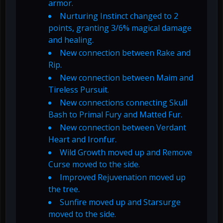
armor.
Nurturing Instinct changed to 2
points, granting 3/6% magical damage
and healing.
New connection between Rake and
Rip.
New connection between Maim and
Tireless Pursuit.
New connections connecting Skull
Bash to Primal Fury and Matted Fur.
New connection between Verdant
Heart and Ironfur.
Wild Growth moved up and Remove
Curse moved to the side.
Improved Rejuvenation moved up
the tree.
Sunfire moved up and Starsurge
moved to the side.