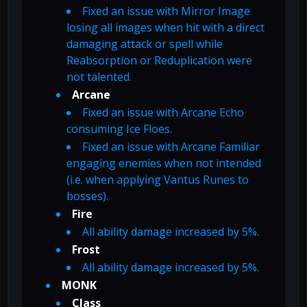
Fixed an issue with Mirror Image
losing all images when hit with a direct
damaging attack or spell while
Reabsorption or Reduplication were
not talented.
Arcane
Fixed an issue with Arcane Echo
consuming Ice Floes.
Fixed an issue with Arcane Familiar
engaging enemies when not intended
(i.e. when applying Vantus Runes to
bosses).
Fire
All ability damage increased by 5%.
Frost
All ability damage increased by 5%.
MONK
Class