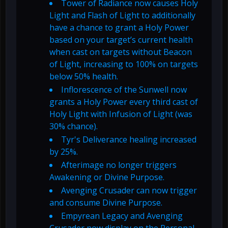
Tower of Radiance now causes Holy
Light and Flash of Light to additionally
have a chance to grant a Holy Power
based on your target’s current health
when cast on targets without Beacon
of Light, increasing to 100% on targets
below 50% health.
Inflorescence of the Sunwell now
grants a Holy Power every third cast of
Holy Light with Infusion of Light (was
30% chance).
Tyr's Deliverance healing increased
by 25%.
Afterimage no longer triggers
Awakening or Divine Purpose.
Avenging Crusader can now trigger
and consume Divine Purpose.
Empyrean Legacy and Avenging