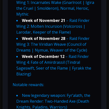
Wing 1: Incarnates Wake (Gnarlroot | Igira
the Cruel | Smolderon), Normal, Heroic,
Mythic
Week of November 21
– Raid Finder
Wing 2: Molten Incursion (Volcoross |
Larodar, Keeper of the Flame)
Week of November 28
– Raid Finder
Wing 3: The Viridian Weave (Council of
Dreams | Nymue, Weaver of the Cycle)
Week of December 12
– Raid Finder
Wing 4: Fate of Amirdrassil (Tindral
Sageswift, Seer of the Flame | Fyrakk the
Blazing)
Notable rewards:
New legendary weapon: Fyr’alath, the
Dream Render: Two-Handed Axe (Death
Knights, Paladins, Warriors)