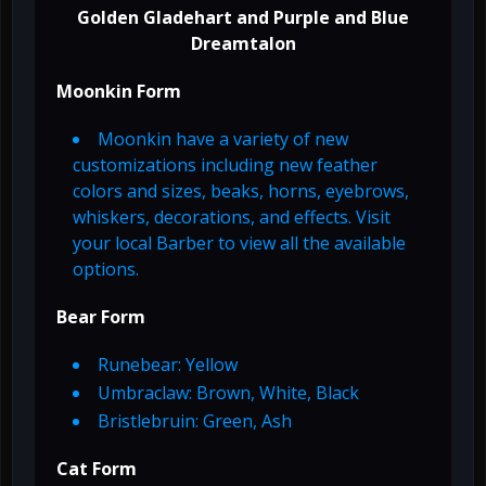
Golden Gladehart and Purple and Blue
Dreamtalon
Moonkin Form
Moonkin have a variety of new
customizations including new feather
colors and sizes, beaks, horns, eyebrows,
whiskers, decorations, and effects. Visit
your local Barber to view all the available
options.
Bear Form
Runebear: Yellow
Umbraclaw: Brown, White, Black
Bristlebruin: Green, Ash
Cat Form