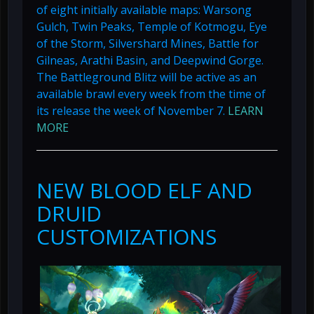
of eight initially available maps: Warsong
Gulch, Twin Peaks, Temple of Kotmogu, Eye
of the Storm, Silvershard Mines, Battle for
Gilneas, Arathi Basin, and Deepwind Gorge.
The Battleground Blitz will be active as an
available brawl every week from the time of
its release the week of November 7.
LEARN
MORE
NEW BLOOD ELF AND
DRUID
CUSTOMIZATIONS