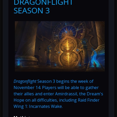
DRAGONFLIGHT
SEASON 3
Dragonflight
Season 3 begins the week of
November 14. Players will be able to gather
their allies and enter Amirdrassil, the Dream's
Hope on all difficulties, including Raid Finder
Wing 1: Incarnates Wake.