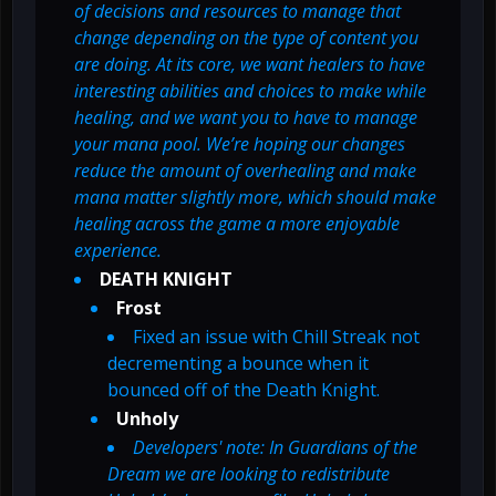
of decisions and resources to manage that
change depending on the type of content you
are doing. At its core, we want healers to have
interesting abilities and choices to make while
healing, and we want you to have to manage
your mana pool. We’re hoping our changes
reduce the amount of overhealing and make
mana matter slightly more, which should make
healing across the game a more enjoyable
experience.
DEATH KNIGHT
Frost
Fixed an issue with Chill Streak not
decrementing a bounce when it
bounced off of the Death Knight.
Unholy
Developers' note: In Guardians of the
Dream we are looking to redistribute