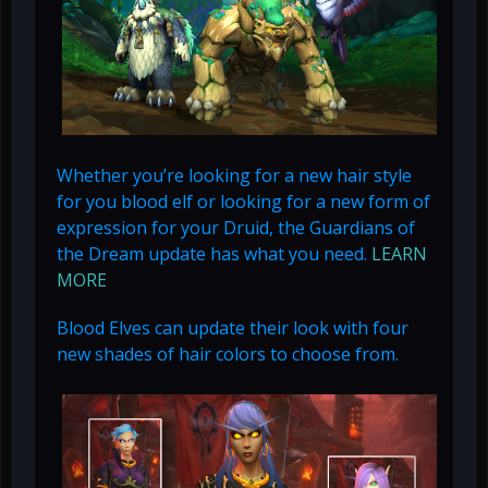
Whether you’re looking for a new hair style
for you blood elf or looking for a new form of
expression for your Druid, the Guardians of
the Dream update has what you need.
LEARN
MORE
Blood Elves can update their look with four
new shades of hair colors to choose from.