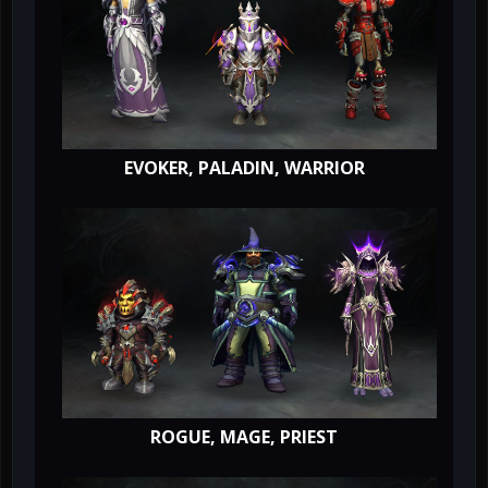
EVOKER, PALADIN, WARRIOR
ROGUE, MAGE, PRIEST