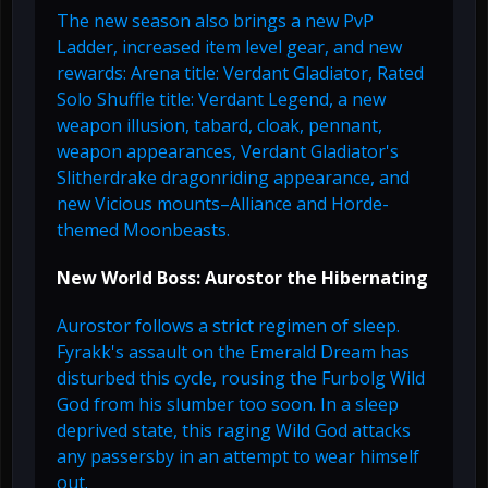
The new season also brings a new PvP
Ladder, increased item level gear, and new
rewards: Arena title: Verdant Gladiator, Rated
Solo Shuffle title: Verdant Legend, a new
weapon illusion, tabard, cloak, pennant,
weapon appearances, Verdant Gladiator's
Slitherdrake dragonriding appearance, and
new Vicious mounts–Alliance and Horde-
themed Moonbeasts.
New World Boss: Aurostor the Hibernating
Aurostor follows a strict regimen of sleep.
Fyrakk's assault on the Emerald Dream has
disturbed this cycle, rousing the Furbolg Wild
God from his slumber too soon. In a sleep
deprived state, this raging Wild God attacks
any passersby in an attempt to wear himself
out.