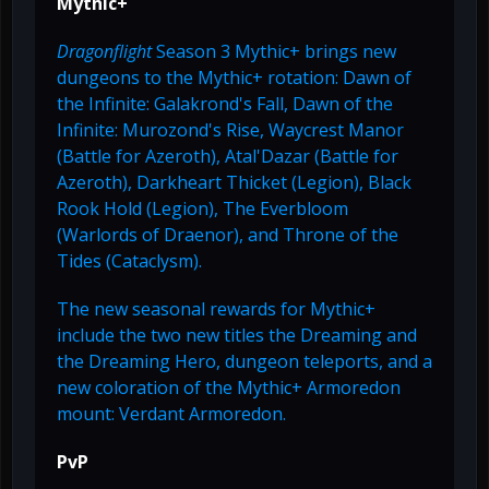
Mythic+
Dragonflight
Season 3 Mythic+ brings new
dungeons to the Mythic+ rotation: Dawn of
the Infinite: Galakrond's Fall, Dawn of the
Infinite: Murozond's Rise, Waycrest Manor
(Battle for Azeroth), Atal'Dazar (Battle for
Azeroth), Darkheart Thicket (Legion), Black
Rook Hold (Legion), The Everbloom
(Warlords of Draenor), and Throne of the
Tides (Cataclysm).
The new seasonal rewards for Mythic+
include the two new titles the Dreaming and
the Dreaming Hero, dungeon teleports, and a
new coloration of the Mythic+ Armoredon
mount: Verdant Armoredon.
PvP