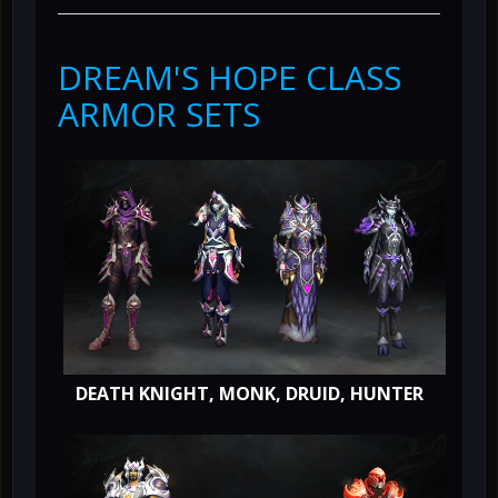
DREAM'S HOPE CLASS
ARMOR SETS
DEATH KNIGHT, MONK, DRUID, HUNTER