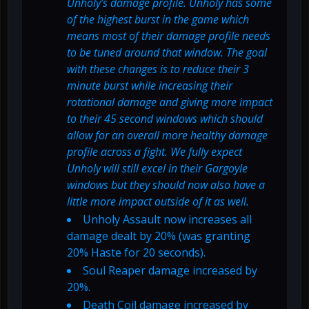
Unholy’s damage profile. Unholy has some
of the highest burst in the game which
means most of their damage profile needs
to be tuned around that window. The goal
with these changes is to reduce their 3
minute burst while increasing their
rotational damage and giving more impact
to their 45 second windows which should
allow for an overall more healthy damage
profile across a fight. We fully expect
Unholy will still excel in their Gargoyle
windows but they should now also have a
little more impact outside of it as well.
Unholy Assault now increases all
damage dealt by 20% (was granting
20% Haste for 20 seconds).
Soul Reaper damage increased by
20%.
Death Coil damage increased by