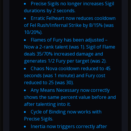
Precise Sigils no longer increases Sigil
durations by 2 seconds.
Erratic Felheart now reduces cooldown
of Fel Rush/Infernal Strike by 8/15% (was
10/20%).
Flames of Fury has been adjusted –
Now a 2-rank talent (was 1). Sigil of Flame
deals 35/70% increased damage and
generates 1/2 Fury per target (was 2).
Chaos Nova cooldown reduced to 45
seconds (was 1 minute) and Fury cost
reduced to 25 (was 30).
Any Means Necessary now correctly
shows the same percent value before and
after talenting into it.
Cycle of Binding now works with
Precise Sigils.
Inertia now triggers correctly after