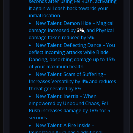
seconds after using Fel Rush, activating
it again will dash back towards your
initial location.
New Talent: Demon Hide – Magical
damage increased by
3%
, and Physical
damage taken reduced by 5%.
New Talent: Deflecting Dance – You
deflect incoming attacks while Blade
Dancing, absorbing damage up to 15%
of your maximum health.
New Talent: Scars of Suffering–
Increases Versatility by 4% and reduces
threat generated by 8%.
New Talent: Inertia – When
empowered by Unbound Chaos, Fel
Rush increases damage by 18% for 5
seconds.
New Talent: A Fire Inside –
Immolation Aura has 1 additional