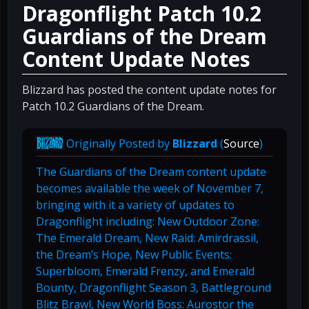
Dragonflight Patch 10.2
Guardians of the Dream
Content Update Notes
Blizzard has posted the content update notes for
Patch 10.2 Guardians of the Dream.
Originally Posted by
Blizzard
(
Source
)
The Guardians of the Dream content update
becomes available the week of November 7,
bringing with it a variety of updates to
Dragonflight including: New Outdoor Zone:
The Emerald Dream, New Raid: Amirdrassil,
the Dream’s Hope, New Public Events:
Superbloom, Emerald Frenzy, and Emerald
Bounty, Dragonflight Season 3, Battleground
Blitz Brawl, New World Boss: Aurostor the