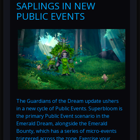
SAPLINGS IN NEW
PUBLIC EVENTS
The Guardians of the Dream update ushers
in a new cycle of Public Events. Superbloom is
the primary Public Event scenario in the
Emerald Dream, alongside the Emerald
Bounty, which has a series of micro-events
triggered across the zone. Exercise your