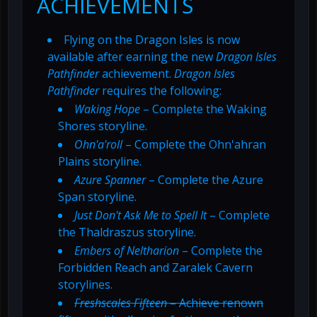
ACHIEVEMENTS
Flying on the Dragon Isles is now
available after earning the new
Dragon Isles
Pathfinder
achievement.
Dragon Isles
Pathfinder
requires the following:
Waking Hope
– Complete the Waking
Shores storyline.
Ohn'a'roll
– Complete the Ohn'ahran
Plains storyline.
Azure Spanner
– Complete the Azure
Span storyline.
Just Don't Ask Me to Spell It
– Complete
the Thaldraszus storyline.
Embers of Neltharion
– Complete the
Forbidden Reach and Zaralek Cavern
storylines.
Freshscales Fifteen
– Achieve renown