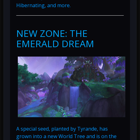
Hibernating, and more.
NEW ZONE: THE
EMERALD DREAM
A special seed, planted by Tyrande, has
grown into a new World Tree and is on the