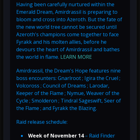
Having been carefully nurtured within the
Emerald Dream, Amirdrassil is preparing to
bloom and cross into Azeroth. But the fate of
the new world tree cannot be secured until
Azeroth's champions come together to face
Fyrakk and his molten allies, before he
devours the heart of Amirdrassil and bathes
the world in flame.
LEARN MORE
Amirdrassil, the Dream's Hope features nine
boss encounters: Gnarlroot ; Igira the Cruel ;
Volcoross ; Council of Dreams ; Larodar,
Keeper of the Flame ; Nymue, Weaver of the
Cycle ; Smolderon ; Tindral Sageswift, Seer of
the Flame ; and Fyrakk the Blazing.
Raid release schedule:
Week of November 14
– Raid Finder