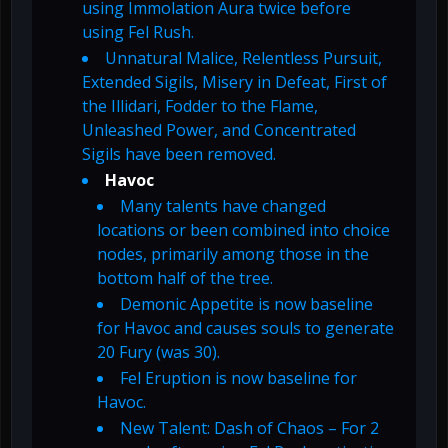
using Immolation Aura twice before
using Fel Rush.
Unnatural Malice, Relentless Pursuit,
Extended Sigils, Misery in Defeat, First of
the Illidari, Fodder to the Flame,
Unleashed Power, and Concentrated
Sigils have been removed.
Havoc
Many talents have changed
locations or been combined into choice
nodes, primarily among those in the
bottom half of the tree.
Demonic Appetite is now baseline
for Havoc and causes souls to generate
20 Fury (was 30).
Fel Eruption is now baseline for
Havoc.
New Talent: Dash of Chaos – For 2