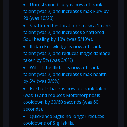
Unrestrained Fury is now a 1-rank
talent (was 2) and increases max Fury by
20 (was 10/20).
Shattered Restoration is now a 1-rank
talent (was 2) and increases Shattered
Soul healing by 10% (was 5/10%).
Illidari Knowledge is now a 1-rank
talent (was 2) and reduces magic damage
taken by 5% (was 3/6%).
Will of the Illidari is now a 1-rank
talent (was 2) and increases max health
by 5% (was 3/6%).
Rush of Chaos is now a 2-rank talent
(was 1) and reduces Metamorphosis
cooldown by 30/60 seconds (was 60
seconds).
Quickened Sigils no longer reduces
cooldowns of Sigil skills.