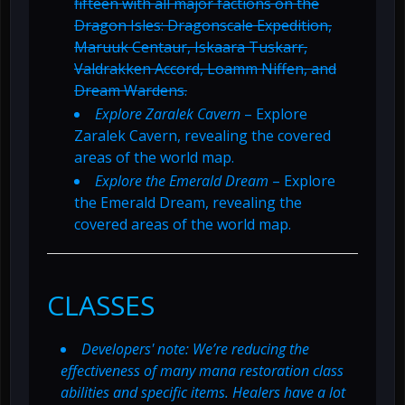
fifteen with all major factions on the
Dragon Isles: Dragonscale Expedition,
Maruuk Centaur, Iskaara Tuskarr,
Valdrakken Accord, Loamm Niffen, and
Dream Wardens.
Explore Zaralek Cavern
– Explore
Zaralek Cavern, revealing the covered
areas of the world map.
Explore the Emerald Dream
– Explore
the Emerald Dream, revealing the
covered areas of the world map.
CLASSES
Developers' note: We’re reducing the
effectiveness of many mana restoration class
abilities and specific items. Healers have a lot