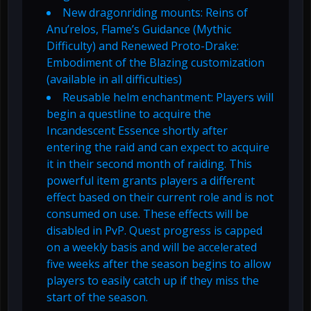
New dragonriding mounts: Reins of
Anu’relos, Flame’s Guidance (Mythic
Difficulty) and Renewed Proto-Drake:
Embodiment of the Blazing customization
(available in all difficulties)
Reusable helm enchantment: Players will
begin a questline to acquire the
Incandescent Essence shortly after
entering the raid and can expect to acquire
it in their second month of raiding. This
powerful item grants players a different
effect based on their current role and is not
consumed on use. These effects will be
disabled in PvP. Quest progress is capped
on a weekly basis and will be accelerated
five weeks after the season begins to allow
players to easily catch up if they miss the
start of the season.