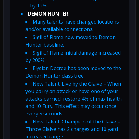
by 12%.
DEMON HUNTER
Many talents have changed locations
and/or available connections.
Sigil of Flame now moved to Demon
Hunter baseline.
Sigil of Flame initial damage increased
by 200%.
Elysian Decree has been moved to the
Demon Hunter class tree.
New Talent: Live by the Glaive – When
you parry an attack or have one of your
attacks parried, restore 4% of max health
and 10 Fury. This effect may occur once
every 5 seconds.
New Talent: Champion of the Glaive –
Throw Glaive has 2 charges and 10 yard
increased range.