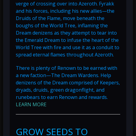
verge of crossing over into Azeroth. Fyrakk
and his forces, including his new allies—the
Druids of the Flame, move beneath the
boughs of the World Tree, inflaming the
Dream denizens as they attempt to tear into
the Emerald Dream to infuse the heart of the
World Tree with fire and use it as a conduit to
spread eternal flames throughout Azeroth.
There is plenty of Renown to be earned with
a new faction—The Dream Wardens. Help
denizens of the Dream comprised of Keepers,
dryads, druids, green dragonflight, and
runebears to earn Renown and rewards.
LEARN MORE
GROW SEEDS TO