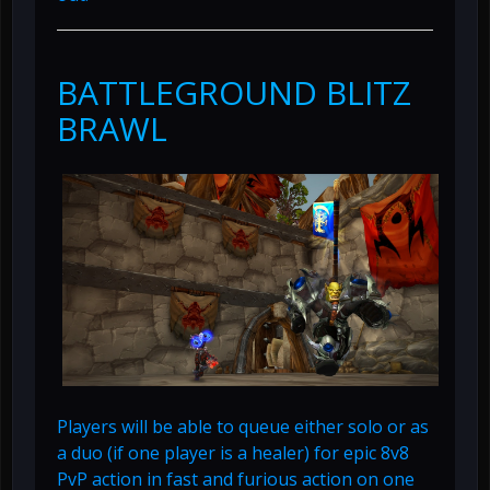
BATTLEGROUND BLITZ
BRAWL
Players will be able to queue either solo or as
a duo (if one player is a healer) for epic 8v8
PvP action in fast and furious action on one