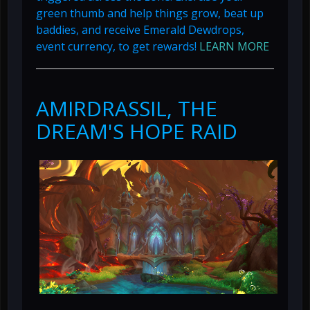
green thumb and help things grow, beat up
baddies, and receive Emerald Dewdrops,
event currency, to get rewards!
LEARN MORE
AMIRDRASSIL, THE
DREAM'S HOPE RAID