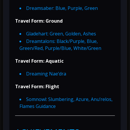
Dreamsaber: Blue, Purple, Green
Travel Form: Ground
Gladehart: Green, Golden, Ashes
Dreamtalons: Black/Purple, Blue,
Green/Red, Purple/Blue, White/Green
Travel Form: Aquatic
Dreaming Nae’dra
Travel Form: Flight
Somnowl: Slumbering, Azure, Anu’relos,
Flames Guidance