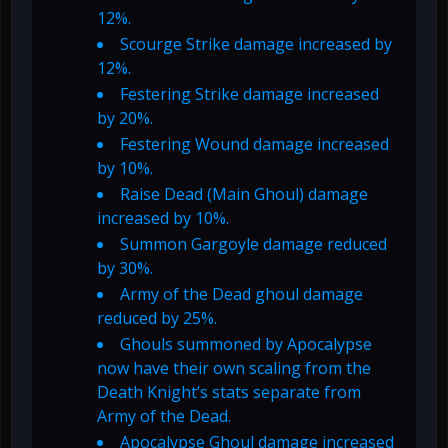
12%.
Scourge Strike damage increased by
12%.
Festering Strike damage increased
by 20%.
Festering Wound damage increased
by 10%.
Raise Dead (Main Ghoul) damage
increased by 10%.
Summon Gargoyle damage reduced
by 30%.
Army of the Dead ghoul damage
reduced by 25%.
Ghouls summoned by Apocalypse
now have their own scaling from the
Death Knight’s stats separate from
Army of the Dead.
Apocalypse Ghoul damage increased