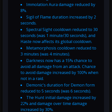
Immolation Aura damage reduced by
8%.
Sigil of Flame duration increased by 2
seconds.
Spectral Sight cooldown reduced to 30
seconds (was 1 minute/30 seconds), and
Haste now affects its global cooldown.
Metamorphosis cooldown reduced to
3 minutes (was 4 minutes).
Darkness now has a 15% chance to
avoid all damage from an attack. Chance
to avoid damage increased by 100% when
not in a raid.
Demonic's duration for Demon form
reduced to 5 seconds (was 6 seconds).
The Hunt initial damage increased by
22% and damage over time damage
increased by 30%.