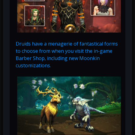
Druids have a menagerie of fantastical forms
to choose from when you visit the in-game
Barber Shop, including new Moonkin
customizations.