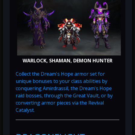
WARLOCK, SHAMAN, DEMON HUNTER
Collect the Dream's Hope armor set for
unique bonuses to your class abilities by
conquering Amirdrassil, the Dream's Hope
raid bosses, through the Great Vault, or by
converting armor pieces via the Revival
Catalyst.