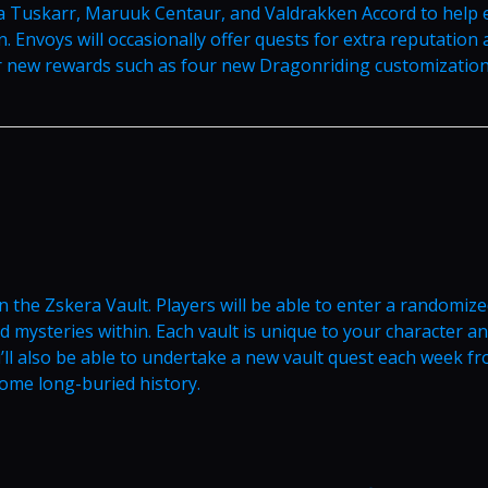
a Tuskarr, Maruuk Centaur, and Valdrakken Accord to help 
n. Envoys will occasionally offer quests for extra reputation
or new rewards such as four new Dragonriding customization
n the Zskera Vault. Players will be able to enter a randomiz
 mysteries within. Each vault is unique to your character a
u’ll also be able to undertake a new vault quest each week f
some long-buried history.