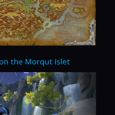
on the Morqut Islet