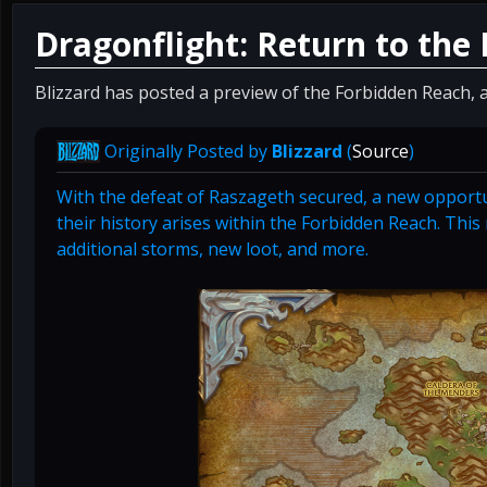
Dragonflight: Return to the
Blizzard has posted a preview of the Forbidden Reach, a
Originally Posted by
Blizzard
(
Source
)
With the defeat of Raszageth secured, a new opportu
their history arises within the Forbidden Reach. Thi
additional storms, new loot, and more.