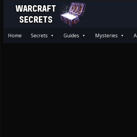
Home
Secrets
Guides
Mysteries
A