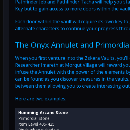
Pathfinder Jeb and Pathfinder Tacha will help you sta
Key but to gain access to more doors within the vault
Each door within the vault will require its own key t
alternate characters to continue your progress thro
The Onyx Annulet and Primordia
When you first venture into the Zskera Vaults, you’ll 
Researcher Imareth at Morqut Village will reward yo
infuse the Annulet with the power of the elements b
can be found as you discover treasures in the vaults
between them allowing you to create interesting ou
Here are two examples:
Humming Arcane Stone
Primordial Stone
Item Level 405-425
Binds when picked up