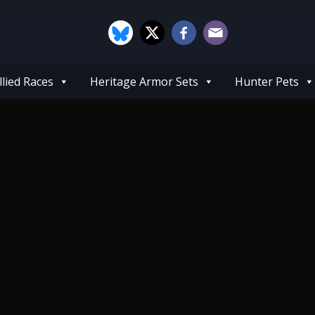
llied Races
Heritage Armor Sets
Hunter Pets