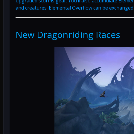
upgraded storms gear. You’ll also accumulate Elemen
and creatures. Elemental Overflow can be exchanged 
New Dragonriding Races