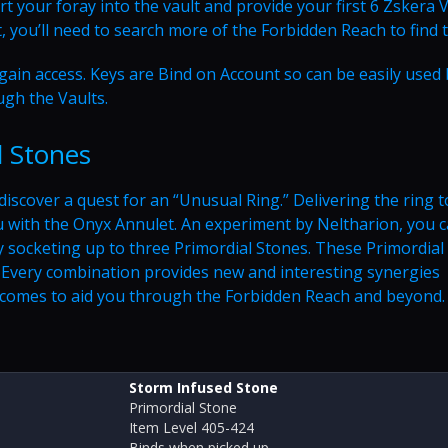
rt your foray into the vault and provide your first 6 Zskera 
, you’ll need to search more of the Forbidden Reach to find 
o gain access. Keys are Bind on Account so can be easily used
ugh the Vaults.
l Stones
discover a quest for an “Unusual Ring.” Delivering the ring t
u with the Onyx Annulet. An experiment by Neltharion, you 
y socketing up to three Primordial Stones. These Primordial
. Every combination provides new and interesting synergies
tcomes to aid you through the Forbidden Reach and beyond.
Storm Infused Stone
Primordial Stone
Item Level 405-424
Binds when picked up