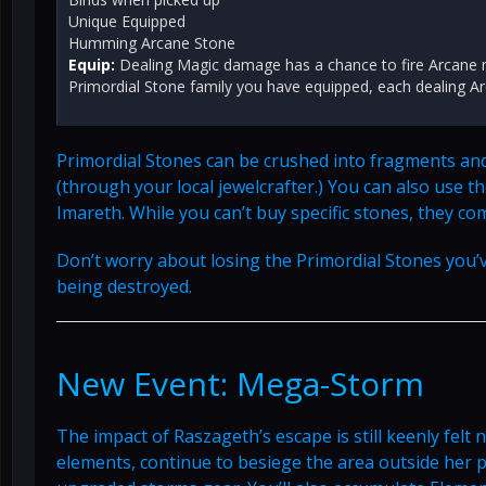
Unique Equipped
Humming Arcane Stone
Equip:
Dealing Magic damage has a chance to fire Arcane m
Primordial Stone family you have equipped, each dealing 
Primordial Stones can be crushed into fragments an
(through your local jewelcrafter.) You can also use
Imareth. While you can’t buy specific stones, they co
Don’t worry about losing the Primordial Stones you’
being destroyed.
New Event: Mega-Storm
The impact of Raszageth’s escape is still keenly felt
elements, continue to besiege the area outside her 