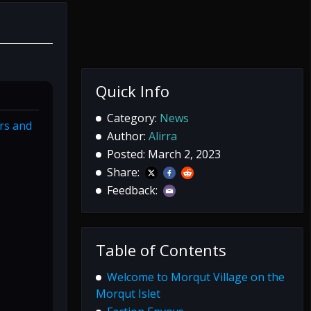
Quick Info
Category:
News
rs and
Author:
Alirra
Posted: March 2, 2023
Share:
Feedback:
Table of Contents
Welcome to Morqut Village on the
Morqut Islet