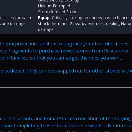
Unique-Equipped
Storm Infused Stone
issiles for each
Equip:
Critically striking an enemy has a chance t
Arcane damage.
shock them and 2 nearby enemies, dealing Natu
damage.
d repurposed into an item to upgrade your favorite stones
 these fragments to purchase newer stones from Researcher
me in families, so that you can target the ones you want.
ve socketed. They can be swapped out for other stones with
 near her prison, and Primal Storms consisting of the varying
prison. Completing these storm events rewards adventurers