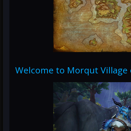
Welcome to Morqut Village 