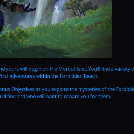
d yours will begin on the Morqut Islet. You’ll find a variety o
first adventures within the Forbidden Reach.
onus Objectives as you explore the mysteries of the Forbid
ll find and who will want to reward you for them.