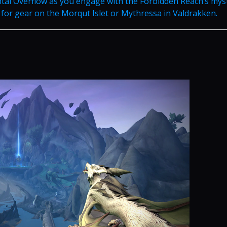
tal Overflow as you engage with the Forbidden Reach’s mys
for gear on the Morqut Islet or Mythressa in Valdrakken.