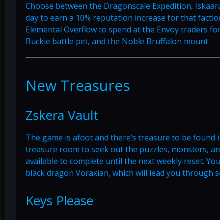
Choose between the Dragonscale Expedition, Iskaar
day to earn a 10% reputation increase for that factio
Elemental Overflow to spend at the Envoy traders f
Buckie battle pet, and the Noble Bruffalon mount.
New Treasures
Zskera Vault
The game is afoot and there’s treasure to be found i
treasure room to seek out the puzzles, monsters, and
available to complete until the next weekly reset. Yo
black dragon Voraxian, which will lead you through 
Keys Please