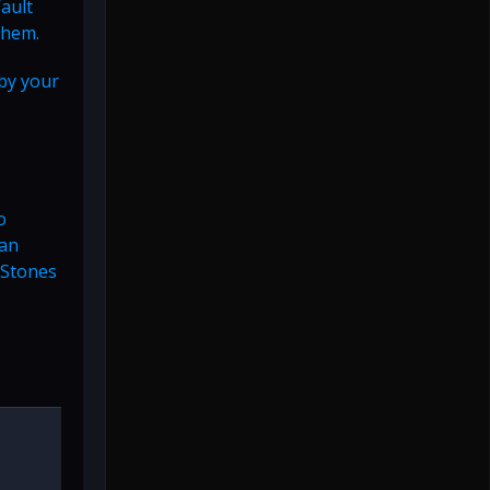
Vault
them.
 by your
o
can
 Stones