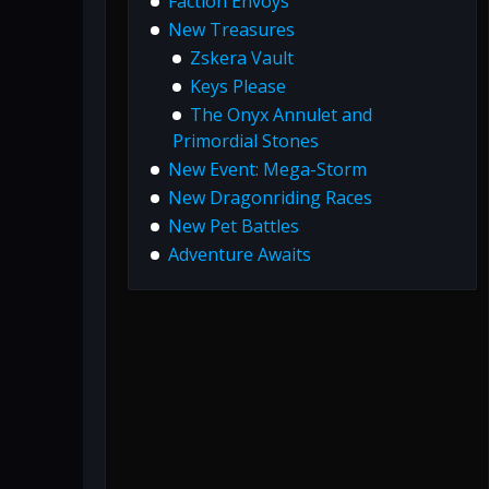
Faction Envoys
New Treasures
Zskera Vault
Keys Please
The Onyx Annulet and
Primordial Stones
New Event: Mega-Storm
New Dragonriding Races
New Pet Battles
Adventure Awaits