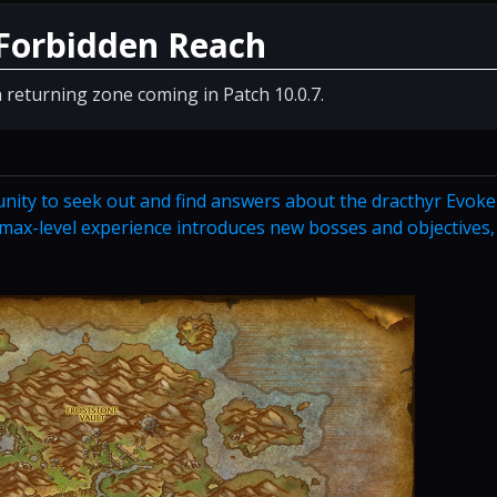
 Forbidden Reach
 returning zone coming in Patch 10.0.7.
nity to seek out and find answers about the dracthyr Evoke
s max-level experience introduces new bosses and objectives,