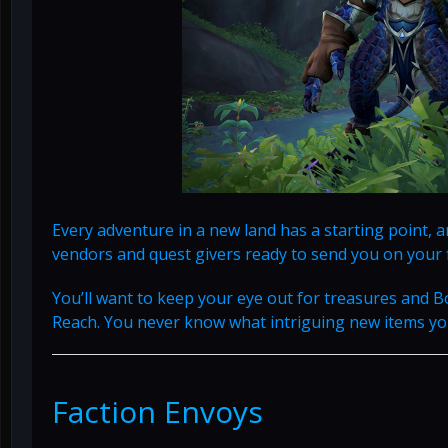
Every adventure in a new land has a starting point, an
vendors and quest givers ready to send you on your 
You’ll want to keep your eye out for treasures and B
Reach. You never know what intriguing new items you’
Faction Envoys