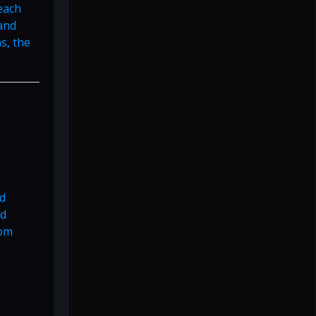
each
 and
s, the
ed
nd
rom