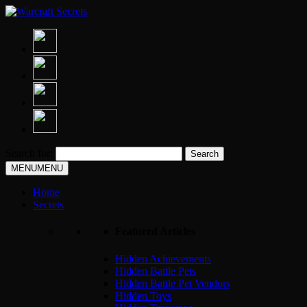
Search for:
MENU
MENU
Home
Secrets
Featured Articles
Hidden Achievements
Hidden Battle Pets
Hidden Battle Pet Vendors
Hidden Toys