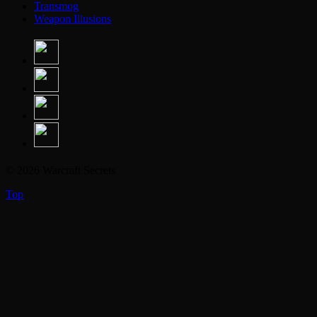
Transmog
Weapon Illusions
© 2026 Warcraft Secrets
Top