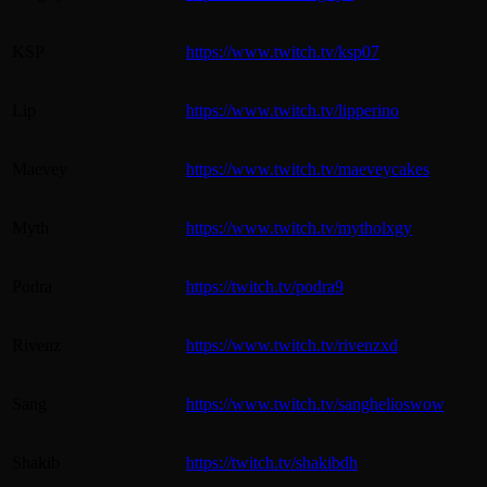
KSP
https://www.twitch.tv/ksp07
Lip
https://www.twitch.tv/lipperino
Maevey
https://www.twitch.tv/maeveycakes
Myth
https://www.twitch.tv/mytholxgy
Podra
https://twitch.tv/podra9
Rivenz
https://www.twitch.tv/rivenzxd
Sang
https://www.twitch.tv/sanghelioswow
Shakib
https://twitch.tv/shakibdh