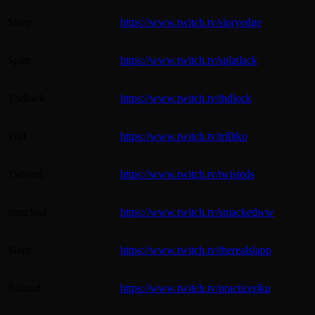
Siory
https://www.twitch.tv/sioryedge
Splat
https://www.twitch.tv/splatlack
Thdlock
https://www.twitch.tv/thdlock
Trill
https://www.twitch.tv/trilltko
Twisted
https://www.twitch.tv/twisteds
smacked
https://www.twitch.tv/smackedww
Slapp
https://www.twitch.tv/therealslapp
Rikuxd
https://www.twitch.tv/practiceriku