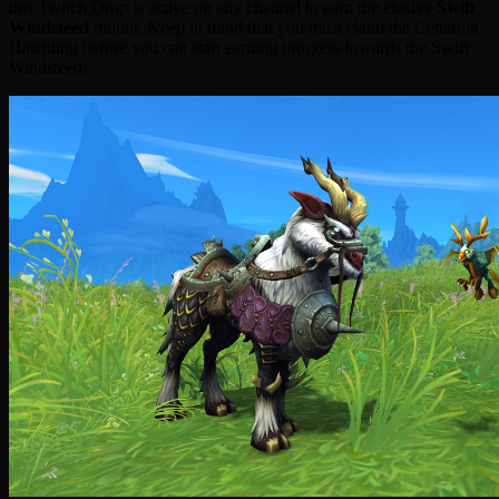
this Twitch Drop is active on any channel to earn the elusive
Swift
Windsteed
mount. Keep in mind that you must claim the Cenarion
Hatchling before you can start earning progress towards the Swift
Windsteed.