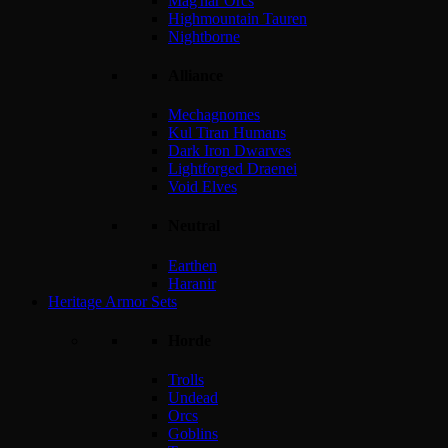
Mag'har Orcs
Highmountain Tauren
Nightborne
Alliance
Mechagnomes
Kul Tiran Humans
Dark Iron Dwarves
Lightforged Draenei
Void Elves
Neutral
Earthen
Haranir
Heritage Armor Sets
Horde
Trolls
Undead
Orcs
Goblins