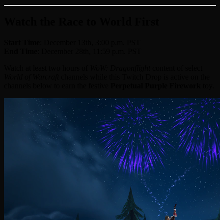
Watch the Race to World First
Start Time
: December 13th, 3:00 p.m. PST
End Time
: December 28th, 11:59 p.m. PST
Watch at least two hours of
WoW: Dragonflight
content of select
World of Warcraft
channels while this Twitch Drop is active on the
channels below to earn the festive
Perpetual Purple Firework
toy.