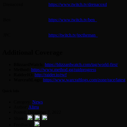
Drenacoxd
https://www.twitch.tv/drenacoxd
Ben
https://www.twitch.tv/ben_
JPC
https://twitch.tv/jpctheman_
Additional Coverage
BlizzardWatch:
https://blizzardwatch.com/tag/world-first/
Method:
https://www.method.gg/raidprogress
RaiderIO:
http://raider.io/rwf
WarcraftLogs:
https://www.warcraftlogs.com/zone/race/latest
Quick Info
Category:
News
Author:
Alirra
Posted: December 7, 2022
Share:
Feedback: