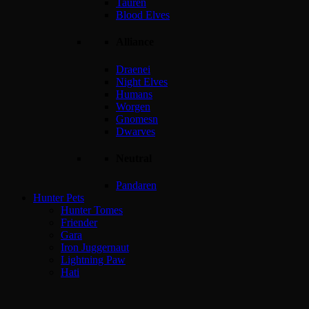
Tauren
Blood Elves
Alliance
Draenei
Night Elves
Humans
Worgen
Gnomesn
Dwarves
Neutral
Pandaren
Hunter Pets
Hunter Tomes
Friender
Gara
Iron Juggernaut
Lightning Paw
Hati