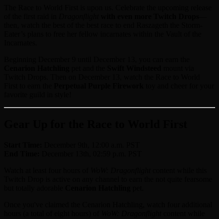
The Race to World First is upon us. Celebrate the upcoming release
of the first raid in
Dragonflight
with even more Twitch Drops
—
then, watch the best of the best race to end Raszageth the Storm-
Eater’s plans to free her fellow incarnates within the Vault of the
Incarnates.
Beginning December 9 until December 13, you can earn the
Cenarion Hatchling
pet and the
Swift Windsteed
mount via
Twitch Drops. Then on December 13, watch the Race to World
First to earn the
Perpetual Purple Firework
toy and cheer for your
favorite guild in style!
Gear Up for the Race to World First
Start Time:
December 9th, 12:00 a.m. PST
End Time:
December 13th, 02:59 p.m. PST
Watch at least four hours of
WoW: Dragonflight
content while this
Twitch Drop is active on any channel to earn the not quite fearsome
but totally adorable
Cenarion Hatchling
pet.
Once you've claimed the Cenarion Hatchling, watch four additional
hours (a total of eight hours) of
WoW: Dragonflight
content while