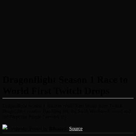
Dragonflight Season 1 Race to
World First Twitch Drops
Dragonflight Season 1 Race to World First brings three Twitch
Drops: the Cenarion Hatchling pet, the Swift Windsteed mount and
the Perpetual Purple Firework toy.
Originally Posted by
Blizzard
(
Source
)