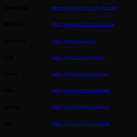
Team Liquid
https://www.twitch.tv/Teamliquid
Maximum
https://www.twitch.tv/maximum
Nickspriest
https://twitch.tv/nickc1
Scott
https://twitch.tv/Scottbrexit
Xesevi
https://www.twitch.tv/xesevi
Atlas
https://www.twitch.tv/atlasxo
Atrocity
https://www.twitch.tv/atrocity
Cere
https://www.twitch.tv/ceredas