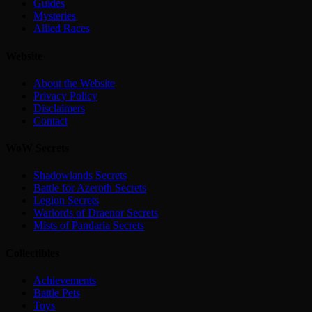
Guides
Mysteries
Allied Races
Website
About the Website
Privacy Policy
Disclaimers
Contact
WoW Secrets
Shadowlands Secrets
Battle for Azeroth Secrets
Legion Secrets
Warlords of Draenor Secrets
Mists of Pandaria Secrets
Collectibles
Achievements
Battle Pets
Toys