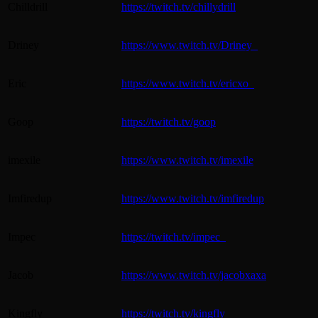
Chilldrill
https://twitch.tv/chillydrill
Driney
https://www.twitch.tv/Driney_
Eric
https://www.twitch.tv/ericxo_
Goop
https://twitch.tv/goop
imexile
https://www.twitch.tv/imexile
Imfiredup
https://www.twitch.tv/imfiredup
Impec
https://twitch.tv/impec_
Jacob
https://www.twitch.tv/jacobxaxa
Kingfly
https://twitch.tv/kingfly_