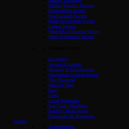
Hidden Transmog
Hidden Weapon Illusions
Dragonflight Secrets
Shadowlands Secrets
Battle for Azeroth Secrets
Legion Secrets
Warlords of Draenor Secrets
Mists of Pandaria Secrets
Complex Secrets
Incognitro
Secrets of Azeroth
Memory of Scholomance
Naxxramas Ancient Secrets
The Hivemind
Waist of Time
Baa'l
Uuna
Lucid Nightmare
Sun Darter Hatchling
Riddler's Mind-Worm
Kosumoth the Hungering
Guides
Achievements