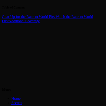
Table of Contents
Gear Up for the Race to World First
Watch the Race to World
First
Additional Coverage
Menu
Home
Secrets