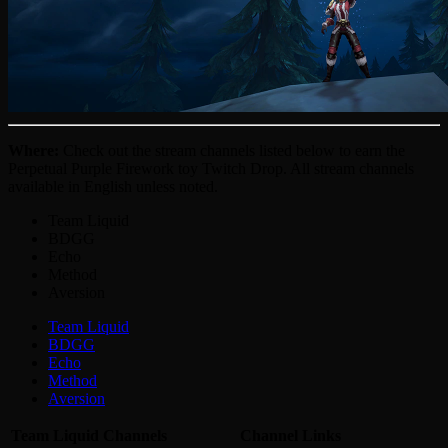
Where:
Check out the stream channels listed below to earn the
Perpetual Purple Firework toy Twitch Drop. All stream channels
available in English unless noted.
Team Liquid
BDGG
Echo
Method
Aversion
Team Liquid
BDGG
Echo
Method
Aversion
Team Liquid Channels
Channel Links