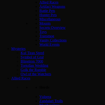
Allied Races
Artifact Weapons
Battle Pets
Hunter Pets
Miscellaneous
Mounts
Secrets Overview
Toys
Transmog
Vanity Collections
World Events
Mysteries
Kul Tiran Steed
Symbol of Gral
Blingtron 7000
Tortollan Wedding
Golk the Rumble
Owl of the Watchers
Allied Races
Horde
Vulpera
Zandalari Trolls