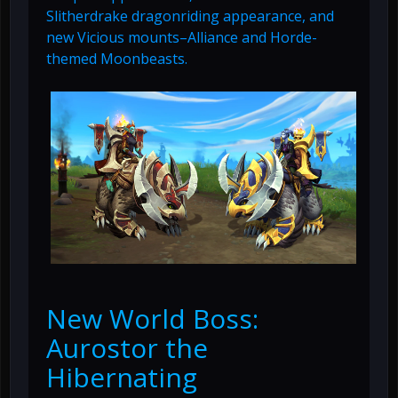
Slitherdrake dragonriding appearance, and
new Vicious mounts–Alliance and Horde-
themed Moonbeasts.
New World Boss:
Aurostor the
Hibernating