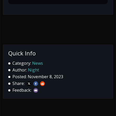
Quick Info
Category:
News
Author:
Night
Posted: November 8, 2023
Share:
Feedback: