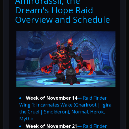
Amirdrassil, the
Dream's Hope Raid
Overview and Schedule
Week of November 14
— Raid Finder
Wing 1: Incarnates Wake (Gnarlroot | Igira
the Cruel | Smolderon), Normal, Heroic,
Mythic
Week of November 21
— Raid Finder