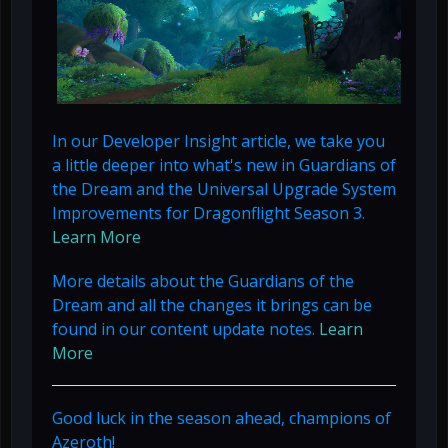
In our Developer Insight article, we take you
a little deeper into what's new in Guardians of
the Dream and the Universal Upgrade System
Improvements for Dragonflight Season 3.
Learn More
More details about the Guardians of the
Dream and all the changes it brings can be
found in our content update notes.
Learn
More
Good luck in the season ahead, champions of
Azeroth!