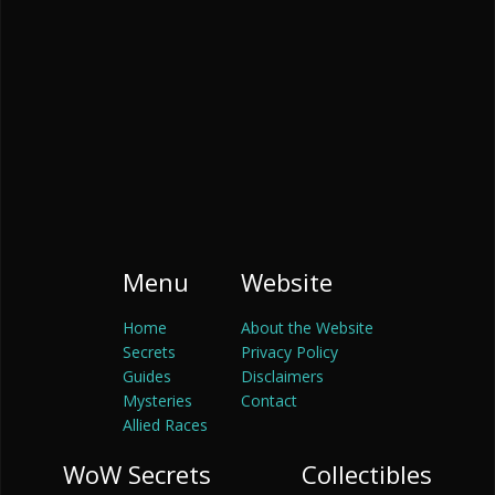
Menu
Website
Home
About the Website
Secrets
Privacy Policy
Guides
Disclaimers
Mysteries
Contact
Allied Races
WoW Secrets
Collectibles