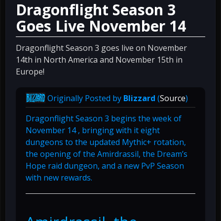
Dragonflight Season 3
Goes Live November 14
Dragonflight Season 3 goes live on November
14th in North America and November 15th in
Europe!
Originally Posted by
Blizzard
(
Source
)
Dragonflight Season 3 begins the week of
November 14 , bringing with it eight
dungeons to the updated Mythic+ rotation,
the opening of the Amirdrassil, the Dream’s
Hope raid dungeon, and a new PvP Season
with new rewards.