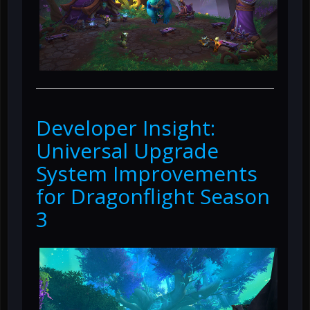
Developer Insight:
Universal Upgrade
System Improvements
for Dragonflight Season
3