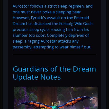
Aurostor follows a strict sleep regimen, and
one must never poke a sleeping bear.
However, Fyrakk's assault on the Emerald
Dream has disturbed the Furbolg Wild God's
precious sleep cycle, rousing him from his
slumber too soon. Completely deprived of
sleep, a raging Aurostar attacks any
passersby, attempting to wear himself out.
Guardians of the Dream
Update Notes