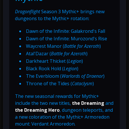
Dragonflight
Season 3 Mythic+ brings new
dungeons to the Mythic+ rotation:
Dawn of the Infinite: Galakrond's Fall
Dawn of the Infinite: Murozond's Rise
Waycrest Manor (
Battle for Azeroth
)
Atal'Dazar (
Battle for Azeroth
)
Darkheart Thicket (
Legion
)
Black Rook Hold (
Legion
)
The Everbloom (
Warlords of Draenor
)
Throne of the Tides (
Cataclysm
)
The new seasonal rewards for Mythic+
include the two new titles,
the Dreaming
and
the Dreaming Hero
, dungeon teleports, and
a new coloration of the Mythic+ Armoredon
mount: Verdant Armoredon.