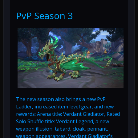
PvP Season 3
The new season also brings a new PvP
Ladder, increased item level gear, and new
rewards: Arena title: Verdant Gladiator, Rated
Solo Shuffle title: Verdant Legend, a new
weapon illusion, tabard, cloak, pennant,
weapon appearances, Verdant Gladiator's