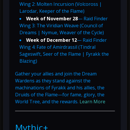
Wing 2: Molten Incursion (Volcoross |
Larodar, Keeper of the Flame)
Week of November 28
— Raid Finder
Wing 3: The Viridian Weave (Council of
Dreams | Nymue, Weaver of the Cycle)
Week of December 12
— Raid Finder
Wing 4: Fate of Amirdrassil (Tindral
Sageswift, Seer of the Flame | Fyrakk the
Blazing)
Gather your allies and join the Dream
Wardens as they stand against the
machinations of Fyrakk and his allies, the
Druids of the Flame—for fame, glory, the
World Tree, and the rewards.
Learn More
Mythic+