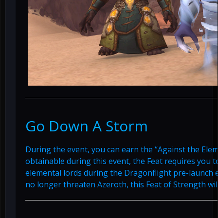
Go Down A Storm
During the event, you can earn the “Against the Elem
obtainable during this event, the Feat requires you t
elemental lords during the Dragonflight pre-launch 
no longer threaten Azeroth, this Feat of Strength wi