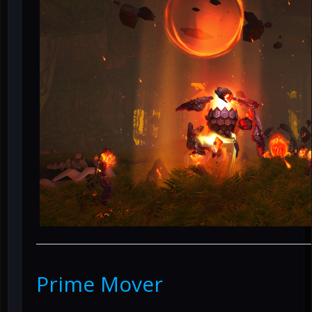
Prime Mover