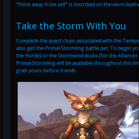
“Point away from self” is inscribed on the worn leath
Take the Storm With You
Complete the quest chain associated with the Tempe
also get the Primal Stormling battle pet. To begin yo
the Horde) or the Stormwind docks (for the Alliance)
Primal Stormling will be available throughout this lim
grab yours before it ends.