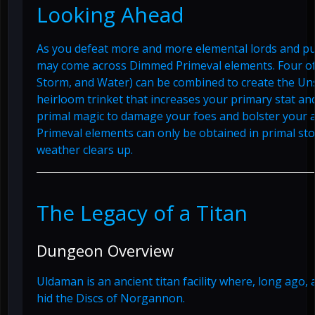
Looking Ahead
As you defeat more and more elemental lords and pu
may come across Dimmed Primeval elements. Four of t
Storm, and Water) can be combined to create the Un
heirloom trinket that increases your primary stat an
primal magic to damage your foes and bolster your a
Primeval elements can only be obtained in primal sto
weather clears up.
The Legacy of a Titan
Dungeon Overview
Uldaman is an ancient titan facility where, long ago, 
hid the Discs of Norgannon.