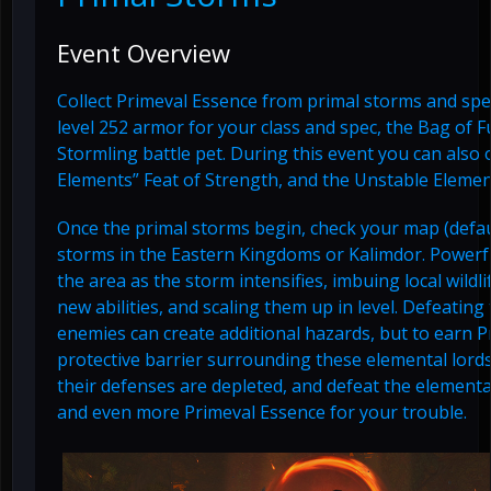
Event Overview
Collect Primeval Essence from primal storms and spend
level 252 armor for your class and spec, the Bag of F
Stormling battle pet. During this event you can also 
Elements” Feat of Strength, and the Unstable Elemen
Once the primal storms begin, check your map (defaul
storms in the Eastern Kingdoms or Kalimdor. Powerfu
the area as the storm intensifies, imbuing local wild
new abilities, and scaling them up in level. Defeatin
enemies can create additional hazards, but to earn 
protective barrier surrounding these elemental lords
their defenses are depleted, and defeat the elemental
and even more Primeval Essence for your trouble.