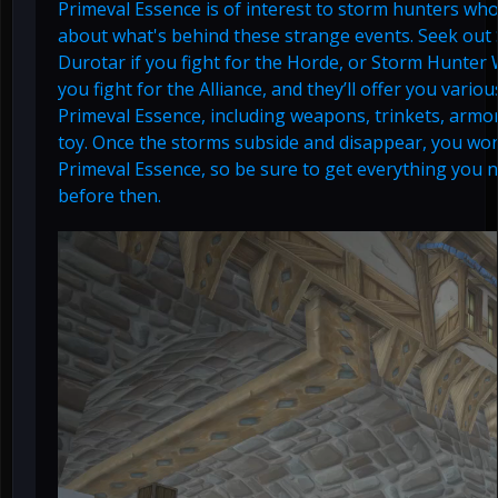
Primeval Essence is of interest to storm hunters who
about what's behind these strange events. Seek out
Durotar if you fight for the Horde, or Storm Hunter 
you fight for the Alliance, and they’ll offer you vari
Primeval Essence, including weapons, trinkets, armo
toy. Once the storms subside and disappear, you won
Primeval Essence, so be sure to get everything you
before then.