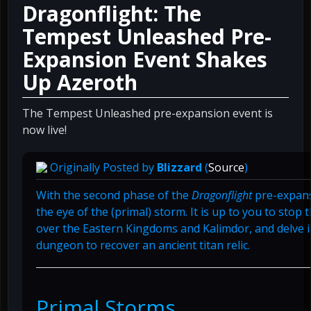
Dragonflight: The
Tempest Unleashed Pre-
Expansion Event Shakes
Up Azeroth
The Tempest Unleashed pre-expansion event is
now live!
Originally Posted by
Blizzard
(
Source
)
With the second phase of the
Dragonflight
pre-expans
the eye of the (primal) storm. It is up to you to stop 
over the Eastern Kingdoms and Kalimdor, and delve 
dungeon to recover an ancient titan relic.
Primal Storms