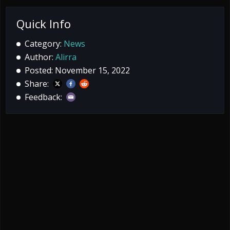
Quick Info
Category:
News
Author:
Alirra
Posted: November 15, 2022
Share:
Feedback: