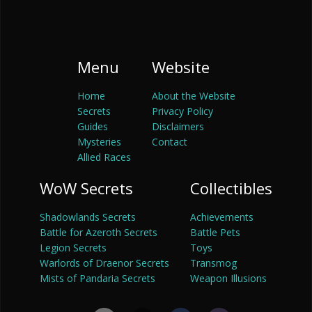
Menu
Website
Home
About the Website
Secrets
Privacy Policy
Guides
Disclaimers
Mysteries
Contact
Allied Races
WoW Secrets
Collectibles
Shadowlands Secrets
Achievements
Battle for Azeroth Secrets
Battle Pets
Legion Secrets
Toys
Warlords of Draenor Secrets
Transmog
Mists of Pandaria Secrets
Weapon Illusions