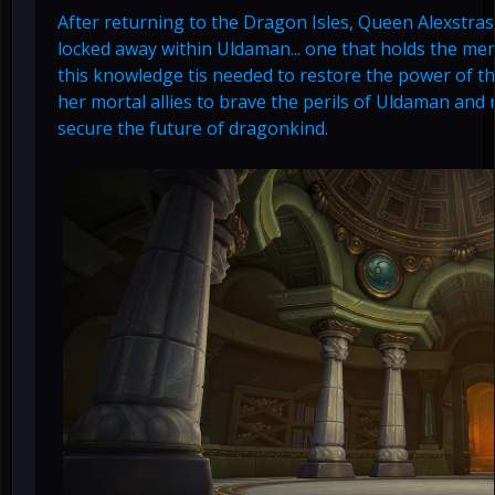
After returning to the Dragon Isles, Queen Alexstras
locked away within Uldaman... one that holds the mem
this knowledge tis needed to restore the power of t
her mortal allies to brave the perils of Uldaman and
secure the future of dragonkind.