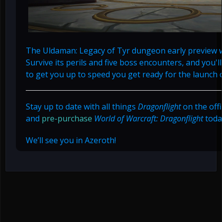
The Uldaman: Legacy of Tyr dungeon early preview wi
Survive its perils and five boss encounters, and you'l
to get you up to speed you get ready for the launch 
Stay up to date with all things
Dragonflight
on the offi
and
pre-purchase
World of Warcraft: Dragonflight
toda
We’ll see you in Azeroth!