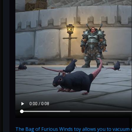
The Bag of Furious Winds toy allows you to vacuum cri