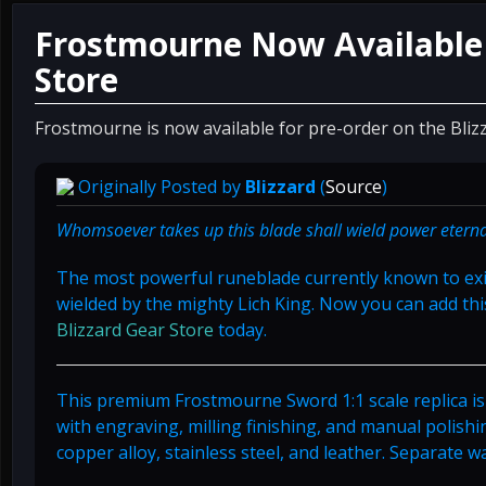
Frostmourne Now Available 
Store
Frostmourne is now available for pre-order on the Bliz
Originally Posted by
Blizzard
(
Source
)
Whomsoever takes up this blade shall wield power eternal
The most powerful runeblade currently known to exi
wielded by the mighty Lich King. Now you can add thi
Blizzard Gear Store
today.
This premium Frostmourne Sword 1:1 scale replica is
with engraving, milling finishing, and manual polishi
copper alloy, stainless steel, and leather. Separate w