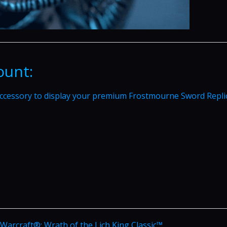
ount:
ccessory to display your premium Frostmourne Sword Repli
f Warcraft®: Wrath of the Lich King Classic™.