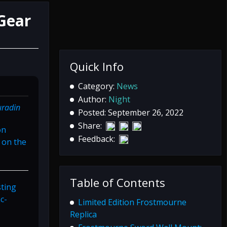
Gear
Quick Info
Category:
News
Author:
Night
uradin
Posted: September 26, 2022
Share:
on
Feedback:
 on the
Table of Contents
sting
c-
Limited Edition Frostmourne
Replica