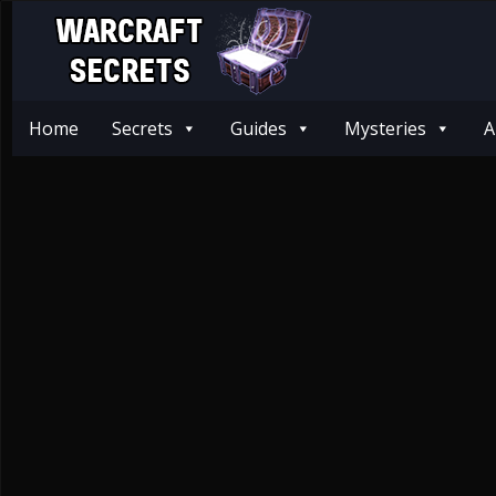
Home
Secrets
Guides
Mysteries
A