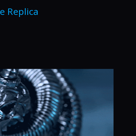
e Replica