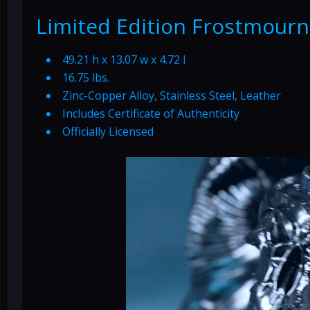
Limited Edition Frostmourn
49.21 h x 13.07 w x 4.72 l
16.75 lbs.
Zinc-Copper Alloy, Stainless Steel, Leather
Includes Certificate of Authenticity
Officially Licensed