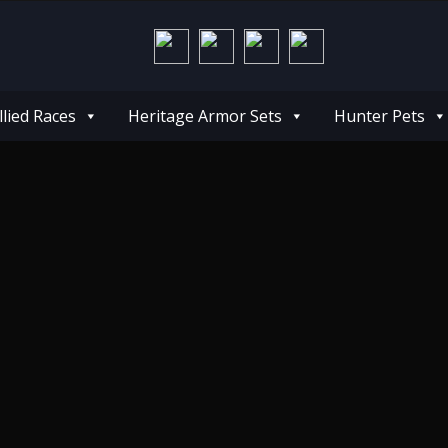
llied Races
Heritage Armor Sets
Hunter Pets