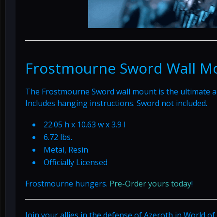
Frostmourne Sword Wall M
The Frostmourne Sword wall mount is the ultimate a
Includes hanging instructions. Sword not included.
22.05 h x 10.63 w x 3.9 l
6.72 lbs.
Metal, Resin
Officially Licensed
Frostmourne hungers.
Pre-Order yours today
!
Join your allies in the defense of Azeroth in World o