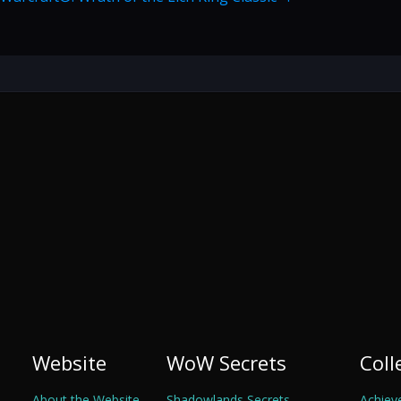
Website
WoW Secrets
Coll
About the Website
Shadowlands Secrets
Achiev