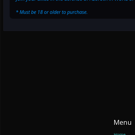
* Must be 18 or older to purchase.
Menu
Home