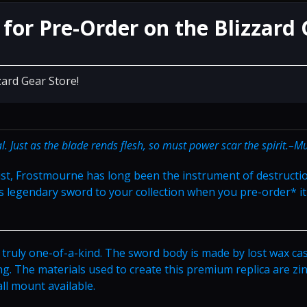
for Pre-Order on the Blizzard 
zard Gear Store!
. Just as the blade rends flesh, so must power scar the spirit.–M
st, Frostmourne has long been the instrument of destructi
s legendary sword to your collection when you pre-order* it
 truly one-of-a-kind. The sword body is made by lost wax ca
ng. The materials used to create this premium replica are zin
all mount available.