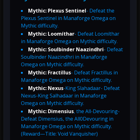
Mythic: Plexus Sentinel
- Defeat the
Plexus Sentinel in Manaforge Omega on
Mythic difficulty.
Mythic: Loomíthar
- Defeat Loomíthar
in Manaforge Omega on Mythic difficulty.
Mythic: Soulbinder Naazindhri
- Defeat
Soulbinder Naazindhri in Manaforge
Omega on Mythic difficulty.
Mythic: Fractillus
- Defeat Fractillus in
Manaforge Omega on Mythic difficulty.
Mythic: Nexus
-King Slahadaar- Defeat
Nexus-King Salhadaar in Manaforge
Omega on Mythic difficulty.
Mythic: Dimensius
, the All-Devouring-
Defeat Dimensius, the All0Devouring in
Manaforge Omega on Mythic difficulty.
(Reward—Title: Void Vanquisher)