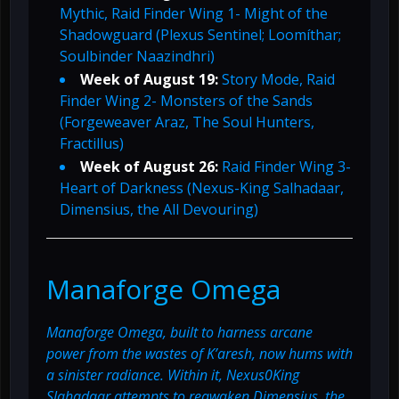
Mythic, Raid Finder Wing 1- Might of the
Shadowguard (Plexus Sentinel; Loomíthar;
Soulbinder Naazindhri)
Week of August 19:
Story Mode, Raid
Finder Wing 2- Monsters of the Sands
(Forgeweaver Araz, The Soul Hunters,
Fractillus)
Week of August 26:
Raid Finder Wing 3-
Heart of Darkness (Nexus-King Salhadaar,
Dimensius, the All Devouring)
Manaforge Omega
Manaforge Omega, built to harness arcane
power from the wastes of K’aresh, now hums with
a sinister radiance. Within it, Nexus0King
Slahadaar attempts to reawaken Dimensius, the