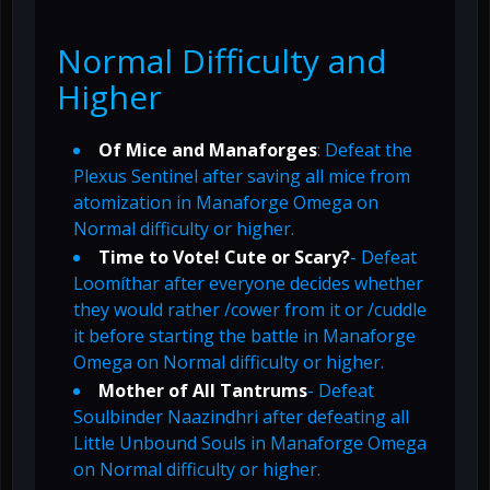
Normal Difficulty and
Higher
Of Mice and Manaforges
: Defeat the
Plexus Sentinel after saving all mice from
atomization in Manaforge Omega on
Normal difficulty or higher.
Time to Vote! Cute or Scary?
- Defeat
Loomíthar after everyone decides whether
they would rather /cower from it or /cuddle
it before starting the battle in Manaforge
Omega on Normal difficulty or higher.
Mother of All Tantrums
- Defeat
Soulbinder Naazindhri after defeating all
Little Unbound Souls in Manaforge Omega
on Normal difficulty or higher.