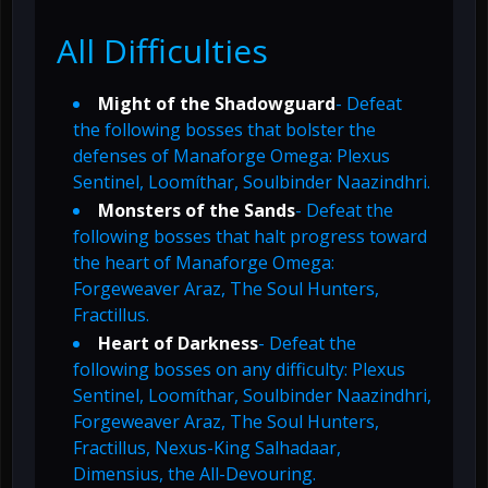
All Difficulties
Might of the Shadowguard
- Defeat
the following bosses that bolster the
defenses of Manaforge Omega: Plexus
Sentinel, Loomíthar, Soulbinder Naazindhri.
Monsters of the Sands
- Defeat the
following bosses that halt progress toward
the heart of Manaforge Omega:
Forgeweaver Araz, The Soul Hunters,
Fractillus.
Heart of Darkness
- Defeat the
following bosses on any difficulty: Plexus
Sentinel, Loomíthar, Soulbinder Naazindhri,
Forgeweaver Araz, The Soul Hunters,
Fractillus, Nexus-King Salhadaar,
Dimensius, the All-Devouring.