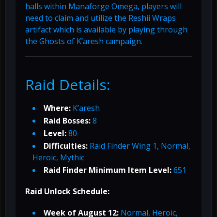
halls within Manaforge Omega, players will
need to claim and utilize the Reshii Wraps
artifact which is available by playing through
the Ghosts of K’aresh campaign.
Raid Details:
Where:
K’aresh
Raid Bosses:
8
Level:
80
Difficulties:
Raid Finder Wing 1, Normal,
Heroic, Mythic
Raid Finder Minimum Item Level:
651
Raid Unlock Schedule:
Week of August 12:
Normal, Heroic,