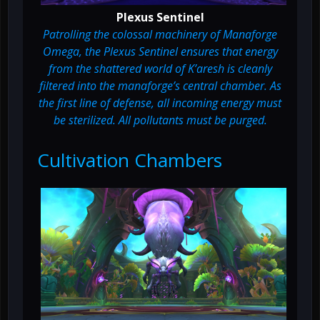
Plexus Sentinel
Patrolling the colossal machinery of Manaforge
Omega, the Plexus Sentinel ensures that energy
from the shattered world of K’aresh is cleanly
filtered into the manaforge’s central chamber. As
the first line of defense, all incoming energy must
be sterilized. All pollutants must be purged.
Cultivation Chambers