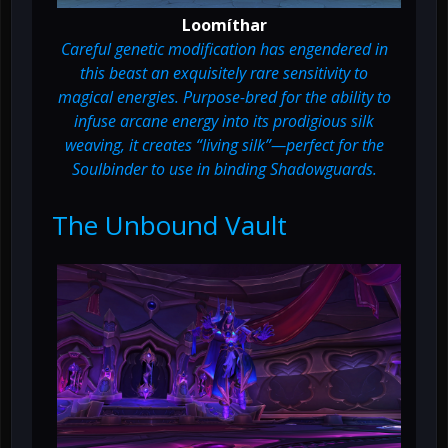
Loomíthar
Careful genetic modification has engendered in
this beast an exquisitely rare sensitivity to
magical energies. Purpose-bred for the ability to
infuse arcane energy into its prodigious silk
weaving, it creates “living silk”—perfect for the
Soulbinder to use in binding Shadowguards.
The Unbound Vault