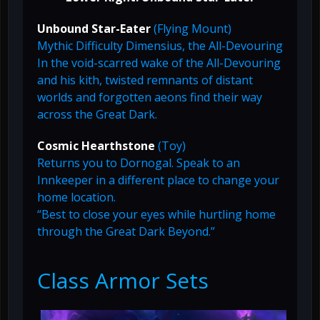
Unbound Star-Eater
(Flying Mount)
Mythic Difficulty Dimensius, the All-Devouring
In the void-scarred wake of the All-Devouring
and his kith, twisted remnants of distant
worlds and forgotten aeons find their way
across the Great Dark.
Cosmic Hearthstone
(Toy)
Returns you to Dornogal. Speak to an
Innkeeper in a different place to change your
home location.
“Best to close your eyes while hurtling home
through the Great Dark Beyond.”
Class Armor Sets