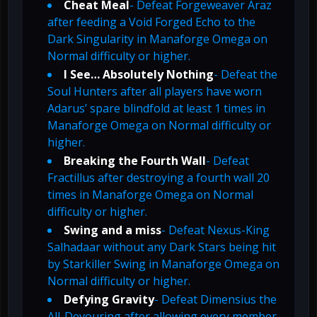
Cheat Meal
- Defeat Forgeweaver Araz
after feeding a Void Forged Echo to the
Dark Singularity in Manaforge Omega on
Normal difficulty or higher.
I See… Absolutely Nothing
- Defeat the
Soul Hunters after all players have worn
Adarus’ spare blindfold at least 1 times in
Manaforge Omega on Normal difficulty or
higher.
Breaking the Fourth Wall
- Defeat
Fractillus after destroying a fourth wall 20
times in Manaforge Omega on Normal
difficulty or higher.
Swing and a miss
- Defeat Nexus-King
Salhadaar without any Dark Stars being hit
by Starkiller Swing in Manaforge Omega on
Normal difficulty or higher.
Defying Gravity
- Defeat Dimensius the
All-Devouring after allowing every member