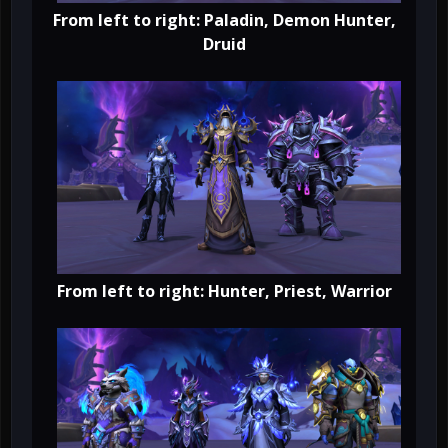
From left to right: Paladin, Demon Hunter,
Druid
From left to right: Hunter, Priest, Warrior