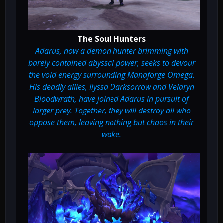
The Soul Hunters
Adarus, now a demon hunter brimming with
barely contained abyssal power, seeks to devour
the void energy surrounding Manaforge Omega.
His deadly allies, Ilyssa Darksorrow and Velaryn
Bloodwrath, have joined Adarus in pursuit of
larger prey. Together, they will destroy all who
oppose them, leaving nothing but chaos in their
wake.