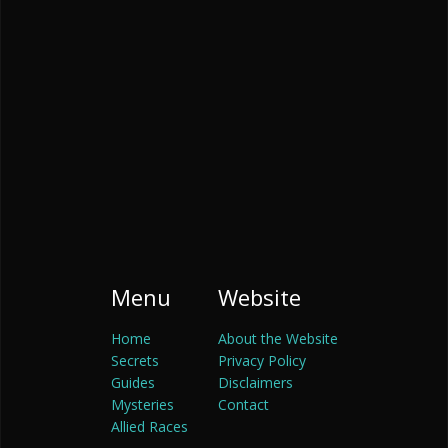
Menu
Website
Home
About the Website
Secrets
Privacy Policy
Guides
Disclaimers
Mysteries
Contact
Allied Races