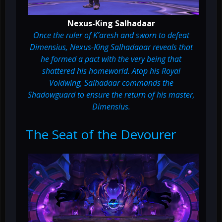
Nexus-King Salhadaar
Once the ruler of K’aresh and sworn to defeat
Dimensius, Nexus-King Salhadaaar reveals that
he formed a pact with the very being that
shattered his homeworld. Atop his Royal
Voidwing, Salhadaar commands the
Shadowguard to ensure the return of his master,
Dimensius.
The Seat of the Devourer