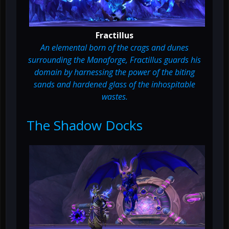
Fractillus
An elemental born of the crags and dunes
surrounding the Manaforge, Fractillus guards his
domain by harnessing the power of the biting
sands and hardened glass of the inhospitable
wastes.
The Shadow Docks