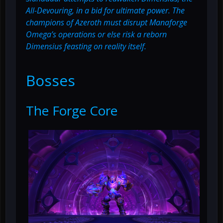
All-Devouring, in a bid for ultimate power. The
champions of Azeroth must disrupt Manaforge
Omega’s operations or else risk a reborn
Dimensius feasting on reality itself.
Bosses
The Forge Core