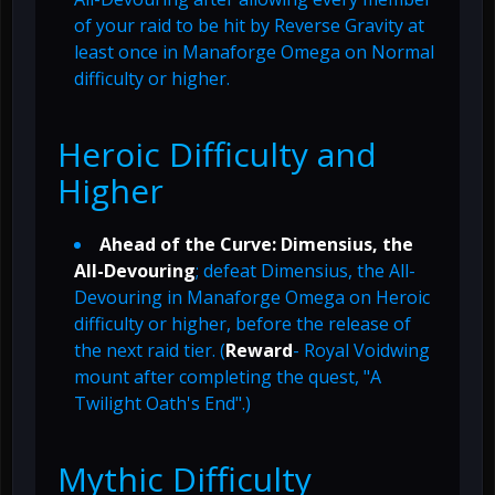
of your raid to be hit by Reverse Gravity at
least once in Manaforge Omega on Normal
difficulty or higher.
Heroic Difficulty and
Higher
Ahead of the Curve: Dimensius, the
All-Devouring
; defeat Dimensius, the All-
Devouring in Manaforge Omega on Heroic
difficulty or higher, before the release of
the next raid tier. (
Reward
- Royal Voidwing
mount after completing the quest, "A
Twilight Oath's End".)
Mythic Difficulty