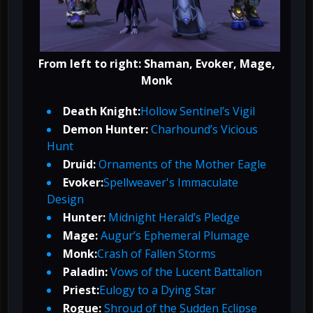
From left to right: Shaman, Evoker, Mage,
Monk
Death Knight:
Hollow Sentinel’s Vigil
Demon Hunter:
Charhound’s Vicious
Hunt
Druid:
Ornaments of the Mother Eagle
Evoker:
Spellweaver's Immaculate
Design
Hunter:
Midnight Herald’s Pledge
Mage:
Augur’s Ephemeral Plumage
Monk:
Crash of Fallen Storms
Paladin:
Vows of the Lucent Battalion
Priest:
Eulogy to a Dying Star
Rogue:
Shroud of the Sudden Eclipse