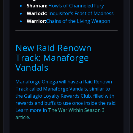
Shaman:
Howls of Channeled Fury
Warlock:
Inquisitor’s Feast of Madness
Warrior:
Chains of the Living Weapon
New Raid Renown
Track: Manaforge
Vandals
Manaforge Omega will have a Raid Renown
Track called Manaforge Vandals, similar to
the Gallagio Loyalty Rewards Club, filled with
rewards and buffs to use once inside the raid.
Learn more in
The War Within Season 3
article
.