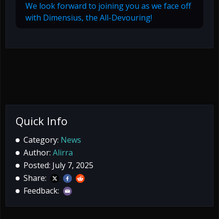
We look forward to joining you as we face off
with Dimensius, the All-Devouring!
Quick Info
Category:
News
Author:
Alirra
Posted: July 7, 2025
Share:
Feedback: