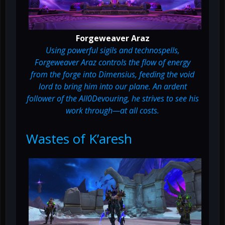
Forgeweaver Araz
Using powerful sigils and technospells,
Forgeweaver Araz controls the flow of energy
from the forge into Dimensius, feeding the void
lord to bring him into our plane. An ardent
follower of the All0Devouring, he strives to see his
work through—at all costs.
Wastes of K’aresh