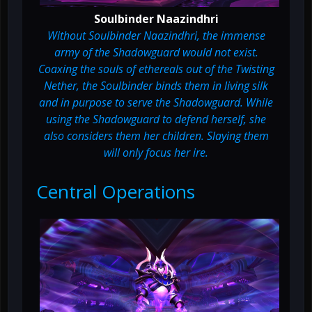
Soulbinder Naazindhri
Without Soulbinder Naazindhri, the immense
army of the Shadowguard would not exist.
Coaxing the souls of ethereals out of the Twisting
Nether, the Soulbinder binds them in living silk
and in purpose to serve the Shadowguard. While
using the Shadowguard to defend herself, she
also considers them her children. Slaying them
will only focus her ire.
Central Operations