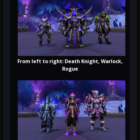
From left to right: Death Knight, Warlock,
Rogue