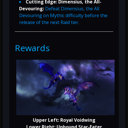
Cutting Edge: Dimensius, the All-
Devouring:
Defeat Dimensius, the All
Devouring on Mythic difficulty before the
release of the next Raid tier.
Rewards
Upper Left: Royal Voidwing
Lower Right: Unbound Star-Eater