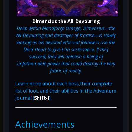
Dimensius the All-Devouring
Deep within Manaforge Omega, Dimensius—the
All-Devouring and destroyer of K’aresh—is slowly
waking as his devoted ethereal followers use the
Dark Heart to give him sustenance. If they
succeed, they will unleash a being of
unfathomable power that could destroy the very
fabric of reality.
Learn more about each boss,their complete
list of loot, and their abilities in the Adventure
Journal (
Shift-J
).
Achievements