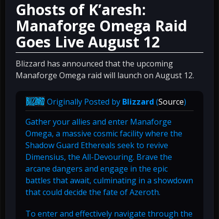
Ghosts of K’aresh:
Manaforge Omega Raid
Goes Live August 12
Blizzard has announced that the upcoming
Manaforge Omega raid will launch on August 12.
Originally Posted by
Blizzard
(
Source
)
Gather your allies and enter Manaforge
Omega, a massive cosmic facility where the
Shadow Guard Ethereals seek to revive
Dimensius, the All-Devouring. Brave the
arcane dangers and engage in the epic
battles that await, culminating in a showdown
that could decide the fate of Azeroth.
To enter and effectively navigate through the