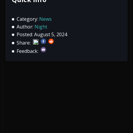
Category:
News
Author:
Night
Posted: August 5, 2024
Share:
Feedback: