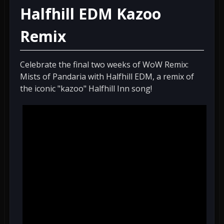
Halfhill EDM Kazoo
Remix
Celebrate the final two weeks of WoW Remix:
Mists of Pandaria with Halfhill EDM, a remix of
the iconic "kazoo" Halfhill Inn song!