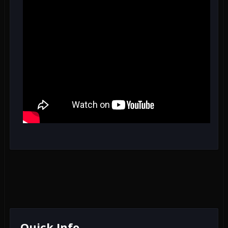
Quick Info