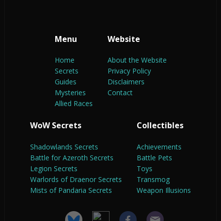
Menu
Website
Home
About the Website
Secrets
Privacy Policy
Guides
Disclaimers
Mysteries
Contact
Allied Races
WoW Secrets
Collectibles
Shadowlands Secrets
Achievements
Battle for Azeroth Secrets
Battle Pets
Legion Secrets
Toys
Warlords of Draenor Secrets
Transmog
Mists of Pandaria Secrets
Weapon Illusions