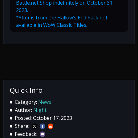
Battle.net Shop indefinitely on October 31,
2023.
**Items from the Hallow’s End Pack not
available in WoW Classic Titles.
Quick Info
Category:
News
Author:
Night
Posted: October 17, 2023
Share:
Feedback: