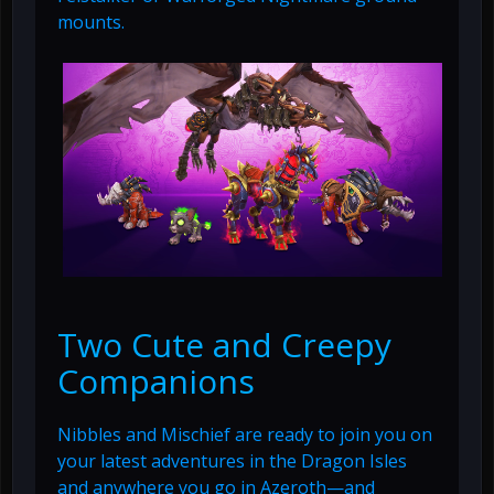
mounts.
Two Cute and Creepy
Companions
Nibbles and Mischief are ready to join you on
your latest adventures in the Dragon Isles
and anywhere you go in Azeroth—and