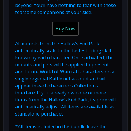
beyond. You’ll have nothing to fear with these
fearsome companions at your side.
Buy Now
All mounts from the Hallow’s End Pack
automatically scale to the fastest riding skill
known by each character. Once activated, the
mounts and pets will be applied to present
and future World of Warcraft characters on a
single regional Battle.net account and will
appear in each character’s Collections
interface. If you already own one or more
items from the Hallow’s End Pack, its price will
automatically adjust. All items are available as
standalone purchases.
*All items included in the bundle leave the