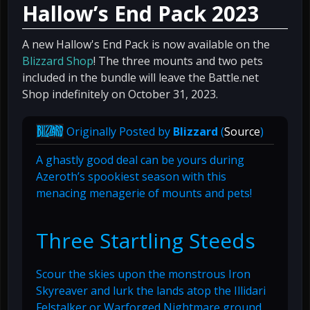
Hallow’s End Pack 2023
A new Hallow's End Pack is now available on the
Blizzard Shop
! The three mounts and two pets
included in the bundle will leave the Battle.net
Shop indefinitely on October 31, 2023.
Originally Posted by
Blizzard
(
Source
)
A ghastly good deal can be yours during
Azeroth’s spookiest season with this
menacing menagerie of mounts and pets!
Three Startling Steeds
Scour the skies upon the monstrous Iron
Skyreaver and lurk the lands atop the Illidari
Felstalker or Warforged Nightmare ground