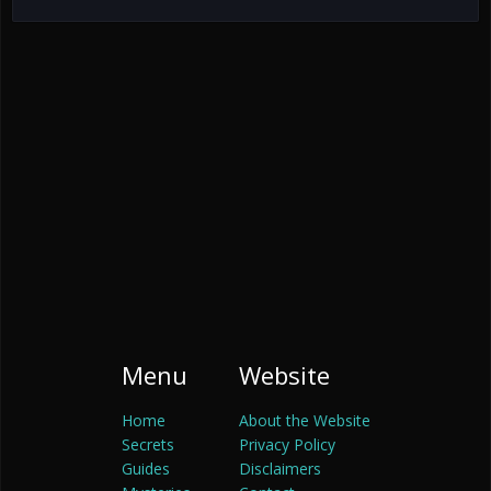
Menu
Website
Home
About the Website
Secrets
Privacy Policy
Guides
Disclaimers