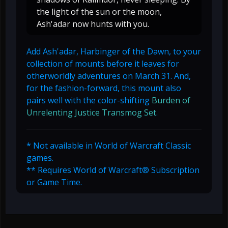
the light of the sun or the moon,
Ash'adar now hunts with you.
Add Ash'adar, Harbinger of the Dawn, to your
collection of mounts before it leaves for
otherworldly adventures on March 31. And,
for the fashion-forward, this mount also
pairs well with the color-shifting
Burden of
Unrelenting Justice Transmog Set
.
* Not available in World of Warcraft Classic
games.
** Requires World of Warcraft® Subscription
or Game Time.