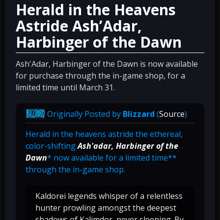
Herald in the Heavens
Astride Ash’Adar,
Harbinger of the Dawn
Ash'Adar, Harbinger of the Dawn is now available
for purchase through the in-game shop, for a
limited time until March 31.
Originally Posted by
Blizzard
(
Source
)
Herald in the heavens astride the ethereal,
color-shifting
Ash'adar, Harbinger of the
Dawn
* now available for a limited time**
through the in-game shop.
Kaldorei legends whisper of a relentless
hunter prowling amongst the deepest
shadows of Kalimdor, never sleeping. By