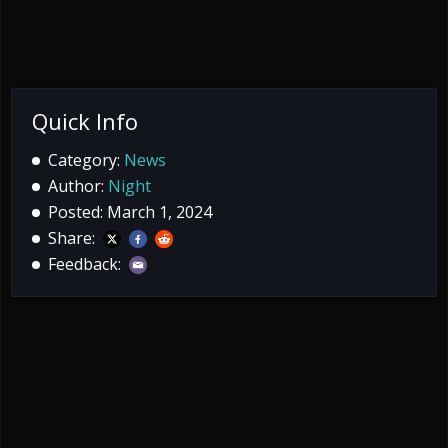
Quick Info
Category:
News
Author:
Night
Posted: March 1, 2024
Share:
Feedback: