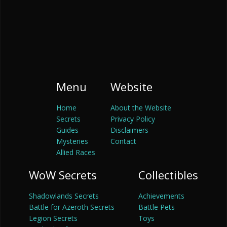
Menu
Website
Home
About the Website
Secrets
Privacy Policy
Guides
Disclaimers
Mysteries
Contact
Allied Races
WoW Secrets
Collectibles
Shadowlands Secrets
Achievements
Battle for Azeroth Secrets
Battle Pets
Legion Secrets
Toys