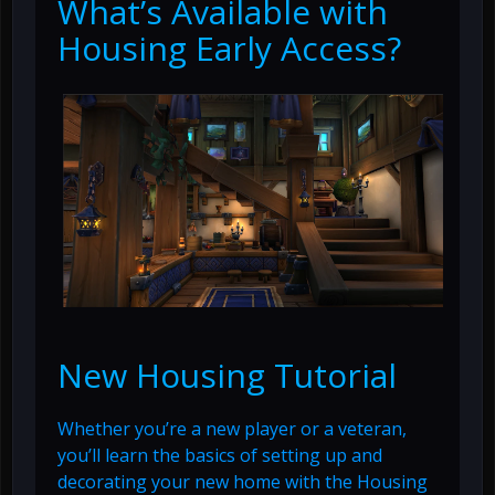
What’s Available with
Housing Early Access?
New Housing Tutorial
Whether you’re a new player or a veteran,
you’ll learn the basics of setting up and
decorating your new home with the Housing