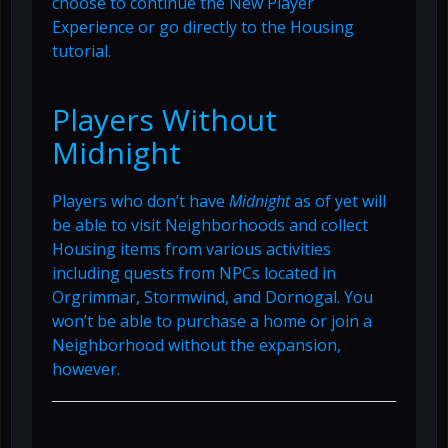
choose to continue the New Player
Experience or go directly to the Housing
tutorial.
Players Without
Midnight
Players who don’t have
Midnight
as of yet will
be able to visit Neighborhoods and collect
Housing items from various activities
including quests from NPCs located in
Orgrimmar, Stormwind, and Dornogal. You
won’t be able to purchase a home or join a
Neighborhood without the expansion,
however.