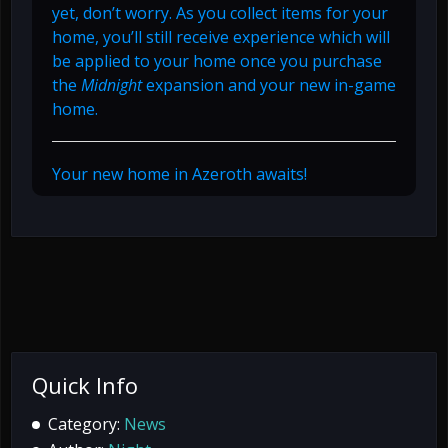
yet, don’t worry. As you collect items for your
home, you’ll still receive experience which will
be applied to your home once you purchase
the
Midnight
expansion and your new in-game
home.
Your new home in Azeroth awaits!
Quick Info
Category:
News