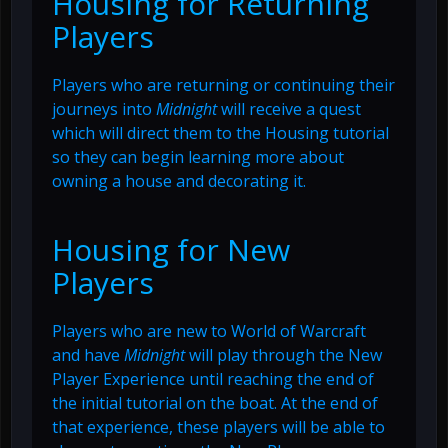
Housing for Returning
Players
Players who are returning or continuing their
journeys into
Midnight
will receive a quest
which will direct them to the Housing tutorial
so they can begin learning more about
owning a house and decorating it.
Housing for New
Players
Players who are new to World of Warcraft
and have
Midnight
will play through the New
Player Experience until reaching the end of
the initial tutorial on the boat. At the end of
that experience, these players will be able to