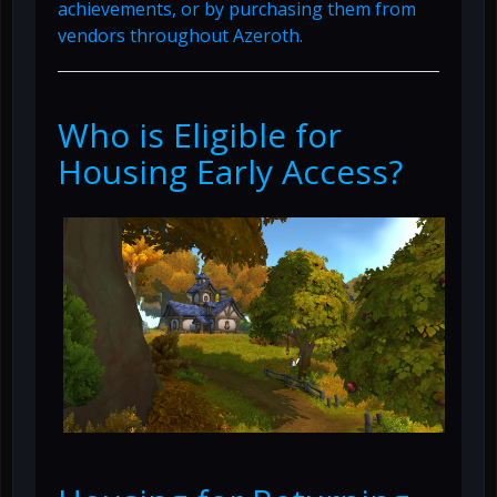
achievements, or by purchasing them from
vendors throughout Azeroth.
Who is Eligible for
Housing Early Access?