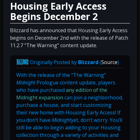
Housing Early Access
Begins December 2
Blizzard has announced that Housing Early Access
begins on December 2nd with the release of Patch
11.2.7 "The Warning" content update.
Originally Posted by
Blizzard
(
Source
)
With the release of the “The Warning”
Midnight
Prologue content update, players
who have purchased
any edition of the
Midnight expansion
can join a neighborhood,
purchase a house, and start customizing
their new home with Housing Early Access! If
you don’t have
Midnight
yet, don’t worry. You’ll
still be able to begin adding to your Housing
collection through a variety of activities and