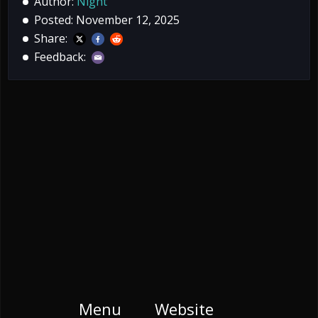
Author:
Night
Posted: November 12, 2025
Share:
Feedback:
Menu
Website