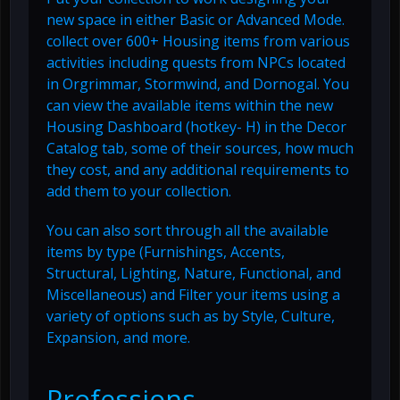
new space in either Basic or Advanced Mode.
collect over 600+ Housing items from various
activities including quests from NPCs located
in Orgrimmar, Stormwind, and Dornogal. You
can view the available items within the new
Housing Dashboard (hotkey- H) in the Decor
Catalog tab, some of their sources, how much
they cost, and any additional requirements to
add them to your collection.
You can also sort through all the available
items by type (Furnishings, Accents,
Structural, Lighting, Nature, Functional, and
Miscellaneous) and Filter your items using a
variety of options such as by Style, Culture,
Expansion, and more.
Professions