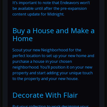
It’s important to note that Endeavors won’t
be available until after the pre-expansion
content update for Midnight.
Buy a House and Make a
Home
Scout your new Neighborhood for the
perfect location to set up your new home and
purchase a house in your chosen
neighborhood. You’ll position it on your new
property and start adding your unique touch
to the property and your new house.
Decorate With Flair
Put your collection to work designing your