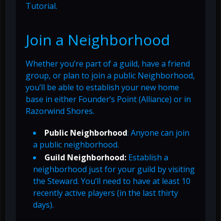
Tutorial.
Join a Neighborhood
Whether you’re part of a guild, have a friend
group, or plan to join a public Neighborhood,
you’ll be able to establish your new home
base in either Founder’s Point (Alliance) or in
Razorwind Shores.
Public Neighborhood
: Anyone can join
a public neighborhood.
Guild Neighborhood:
Establish a
neighborhood just for your guild by visiting
the Steward. You’ll need to have at least 10
recently active players (in the last thirty
days).