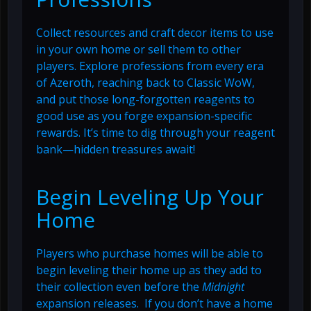
Collect resources and craft decor items to use
in your own home or sell them to other
players. Explore professions from every era
of Azeroth, reaching back to Classic WoW,
and put those long-forgotten reagents to
good use as you forge expansion-specific
rewards. It’s time to dig through your reagent
bank—hidden treasures await!
Begin Leveling Up Your
Home
Players who purchase homes will be able to
begin leveling their home up as they add to
their collection even before the
Midnight
expansion releases. If you don’t have a home