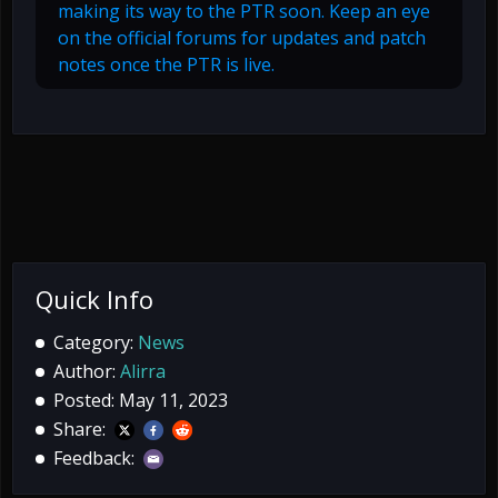
making its way to the PTR soon. Keep an eye
on the official forums for updates and patch
notes once the PTR is live.
Quick Info
Category:
News
Author:
Alirra
Posted: May 11, 2023
Share:
Feedback: