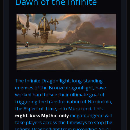
Dawn of the Infinite
The Infinite Dragonflight, long-standing
enemies of the Bronze dragonflight, have
worked hard to see their ultimate goal of
triggering the transformation of Nozdormu,
the Aspect of Time, into Murozond. This
eight-boss Mythic-only
mega-dungeon will
take players across the timeways to stop the
Infinite Dragonflight from succeeding. You’ll