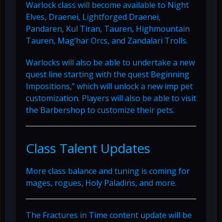
Warlock class will become available to Night
Elves, Draenei, Lightforged Draenei,
Pandaren, Kul Tiran, Tauren, Highmountain
Tauren, Mag’har Orcs, and Zandalari Trolls.
Warlocks will also be able to undertake a new
quest line starting with the quest Beginning
Impositions,” which will unlock a new imp pet
customization. Players will also be able to visit
the Barbershop to customize their pets.
Class Talent Updates
More class balance and tuning is coming for
mages, rogues, Holy Paladins, and more.
The Fractures in Time content update will be