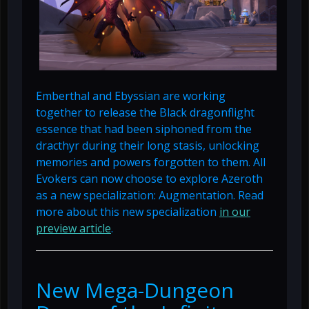
Emberthal and Ebyssian are working
together to release the Black dragonflight
essence that had been siphoned from the
dracthyr during their long stasis, unlocking
memories and powers forgotten to them. All
Evokers can now choose to explore Azeroth
as a new specialization: Augmentation. Read
more about this new specialization
in our
preview article
.
New Mega-Dungeon