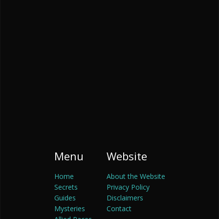
Menu
Website
Home
About the Website
Secrets
Privacy Policy
Guides
Disclaimers
Mysteries
Contact