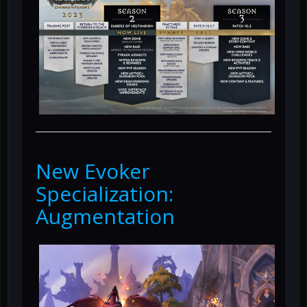
New Evoker
Specialization:
Augmentation