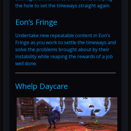
the hole to set the timeways straight again.
Eon’s Fringe
Undertake new repeatable content in Eon’s
Fringe as you work to settle the timeways and
solve the problems brought about by their
instability while reaping the rewards of a job
well done.
Whelp Daycare