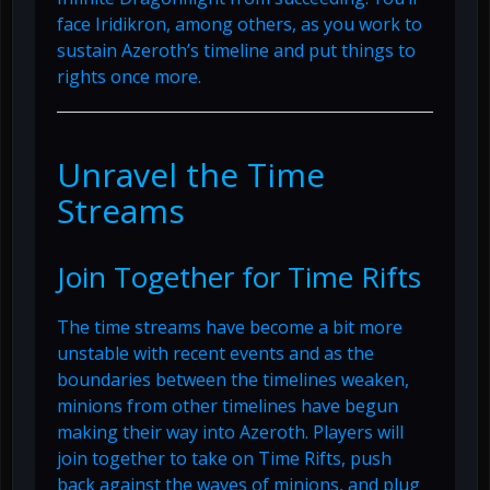
face Iridikron, among others, as you work to
sustain Azeroth’s timeline and put things to
rights once more.
Unravel the Time
Streams
Join Together for Time Rifts
The time streams have become a bit more
unstable with recent events and as the
boundaries between the timelines weaken,
minions from other timelines have begun
making their way into Azeroth. Players will
join together to take on Time Rifts, push
back against the waves of minions, and plug