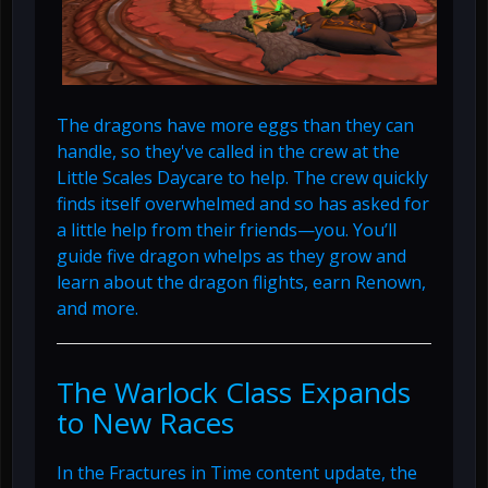
The dragons have more eggs than they can
handle, so they've called in the crew at the
Little Scales Daycare to help. The crew quickly
finds itself overwhelmed and so has asked for
a little help from their friends—you. You’ll
guide five dragon whelps as they grow and
learn about the dragon flights, earn Renown,
and more.
The Warlock Class Expands
to New Races
In the Fractures in Time content update, the