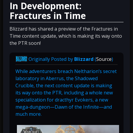
In Development:
Fractures in Time
Blizzard has shared a preview of the Fractures in
Time content update, which is making its way onto
the PTR soon!
Originally Posted by
Blizzard
(
Source
)
While adventurers breach Neltharion’s secret
laboratory in Aberrus, the Shadowed
Crucible, the next content update is making
its way onto the PTR, including a whole new
specialization for dracthyr Evokers, a new
mega-dungeon—Dawn of the Infinite—and
much more.