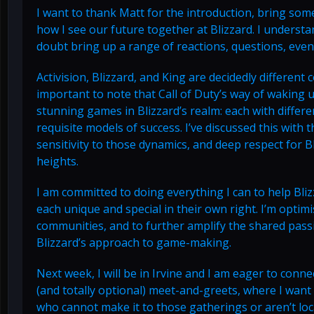
I want to thank Matt for the introduction, bring so
how I see our future together at Blizzard. I understa
doubt bring up a range of reactions, questions, even
Activision, Blizzard, and King are decidedly different
important to note that Call of Duty’s way of waking u
stunning games in Blizzard’s realm: each with diffe
requisite models of success. I’ve discussed this with 
sensitivity to those dynamics, and deep respect for B
heights.
I am committed to doing everything I can to help Bli
each unique and special in their own right. I’m optimi
communities, and to further amplify the shared passi
Blizzard’s approach to game-making.
Next week, I will be in Irvine and I am eager to conne
(and totally optional) meet-and-greets, where I wan
who cannot make it to those gatherings or aren’t loca