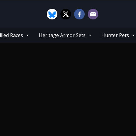
llied Races
Heritage Armor Sets
Hunter Pets