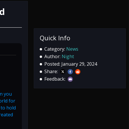
rd
Quick Info
Category:
News
Author:
Night
Posted: January 29, 2024
Share:
Feedback:
in you
orld for
 to hold
reated