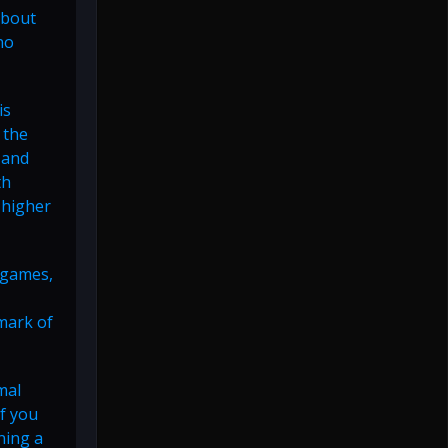
about
no
is
 the
 and
th
 higher
r games,
lmark of
mal
f you
ning a