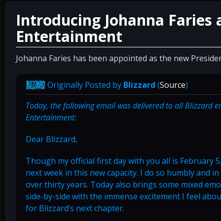
Introducing Johanna Faries 
Entertainment
Johanna Faries has been appointed as the new Presiden
Originally Posted by
Blizzard
(
Source
)
Today, the following email was delivered to all Blizzard 
Entertainment:
Dear Blizzard,
Though my official first day with you all is February 5
next week in this new capacity. I do so humbly and in 
over thirty years. Today also brings some mixed emot
side-by-side with the immense excitement I feel abo
for Blizzard’s next chapter.