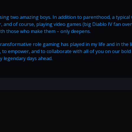
aising two amazing boys. In addition to parenthood, a typical
, and of course, playing video games (big Diablo IV fan over 
with those who make them – only deepens.
 transformative role gaming has played in my life and in the l
rn, to empower, and to collaborate with all of you on our bold
y legendary days ahead.