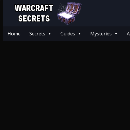
Home
Secrets
Guides
Mysteries
A