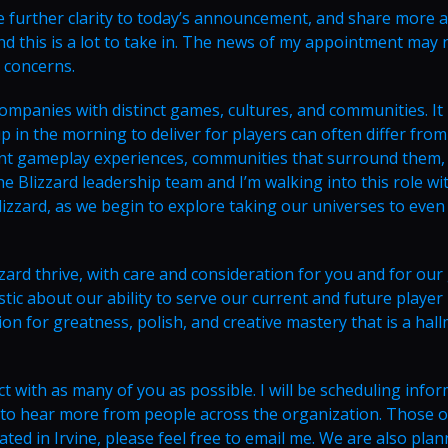
me further clarity to today’s announcement, and share more 
nd this is a lot to take in. The news of my appointment may 
 concerns.
 companies with distinct games, cultures, and communities. It 
p in the morning to deliver for players can often differ from
rent gameplay experiences, communities that surround them,
the Blizzard leadership team and I’m walking into this role wi
lizzard, as we begin to explore taking our universes to even
zzard thrive, with care and consideration for you and for ou
stic about our ability to serve our current and future player
on for greatness, polish, and creative mastery that is a hal
ct with as many of you as possible. I will be scheduling infor
t to hear more from people across the organization. Those o
ted in Irvine, please feel free to email me. We are also plan