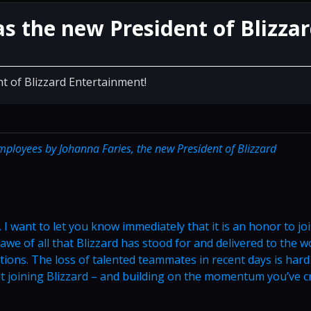
as the new President of Blizza
t of Blizzard Entertainment!
employees by Johanna Faries, the new President of Blizzard
, I want to let you know immediately that it is an honor to jo
awe of all that Blizzard has stood for and delivered to the w
ions. The loss of talented teammates in recent days is hard
ut joining Blizzard – and building on the momentum you’ve c