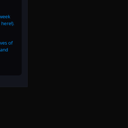
 week
here!).
ives of
 and