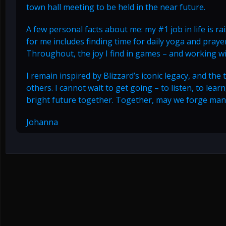
town hall meeting to be held in the near future.
A few personal facts about me: my #1 job in life is r
for me includes finding time for daily yoga and prayer
Throughout, the joy I find in games – and working 
I remain inspired by Blizzard’s iconic legacy, and the
others. I cannot wait to get going – to listen, to lea
bright future together. Together, may we forge man
Johanna