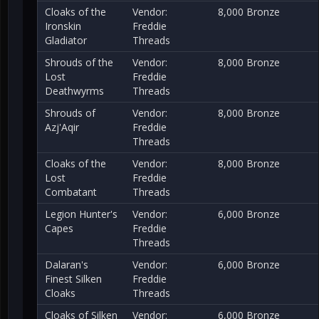
Cloaks of the
Vendor:
8,000 Bronze
Ironskin
Freddie
Gladiator
Threads
Shrouds of the
Vendor:
8,000 Bronze
Lost
Freddie
Deathwyrms
Threads
Shrouds of
Vendor:
8,000 Bronze
Azj'Aqir
Freddie
Threads
Cloaks of the
Vendor:
8,000 Bronze
Lost
Freddie
Combatant
Threads
Legion Hunter's
Vendor:
6,000 Bronze
Capes
Freddie
Threads
Dalaran's
Vendor:
6,000 Bronze
Finest Silken
Freddie
Cloaks
Threads
Cloaks of Silken
Vendor:
6,000 Bronze