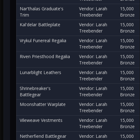
Nar'thalas Graduate's
Vendor: Larah
15,000
Trim
Treebender
Bronze
Kal'delar Battleplate
Vendor: Larah
15,000
Treebender
Bronze
Vrykul Funereal Regalia
Vendor: Larah
15,000
Treebender
Bronze
Riven Priesthood Regalia
Vendor: Larah
15,000
Treebender
Bronze
Lunarblight Leathers
Vendor: Larah
15,000
Treebender
Bronze
Shrinebreaker's
Vendor: Larah
15,000
Battlegear
Treebender
Bronze
Moonshatter Warplate
Vendor: Larah
15,000
Treebender
Bronze
Vileweave Vestments
Vendor: Larah
15,000
Treebender
Bronze
Netherfiend Battlegear
Vendor: Larah
15,000