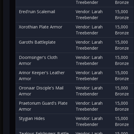
Treebender
Bronze
Ered'ruin Scalemail
Vendor: Larah
15,000
Treebender
Bronze
Xorothian Plate Armor
Vendor: Larah
15,000
Treebender
Bronze
Garothi Battleplate
Vendor: Larah
15,000
Treebender
Bronze
Doomsinger's Cloth
Vendor: Larah
15,000
Armor
Treebender
Bronze
Arinor Keeper's Leather
Vendor: Larah
15,000
Armor
Treebender
Bronze
Oronaar Disciple's Mail
Vendor: Larah
15,000
Armor
Treebender
Bronze
Praetorium Guard's Plate
Vendor: Larah
15,000
Armor
Treebender
Bronze
Stygian Hides
Vendor: Larah
15,000
Treebender
Bronze
Zealous Felslingers Battle
Vendor: Larah
15,000