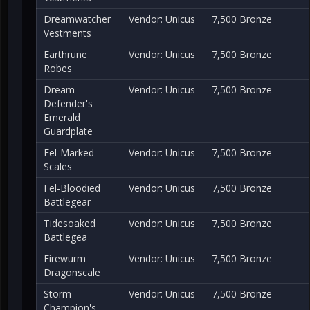
Dreamwatcher
Vendor: Unicus
7,500 Bronze
Vestments
Earthrune
Vendor: Unicus
7,500 Bronze
Robes
Dream
Vendor: Unicus
7,500 Bronze
Defender's
Emerald
Guardplate
Fel-Marked
Vendor: Unicus
7,500 Bronze
Scales
Fel-Bloodied
Vendor: Unicus
7,500 Bronze
Battlegear
Tidesoaked
Vendor: Unicus
7,500 Bronze
Battlegea
Firewurm
Vendor: Unicus
7,500 Bronze
Dragonscale
Storm
Vendor: Unicus
7,500 Bronze
Champion's