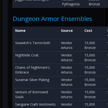
Pythagorus
Bronze
Dungeon Armor Ensembles
Name
Source
Cost
Seawitch's Terrorcloth
Vendor
15,000
Arturos
Bronze
Nighthide Coat
Vendor
15,000
Arturos
Bronze
Chains of Nightmare's
Vendor
15,000
Embrace
Arturos
Bronze
Suramar Silver Plating
Vendor
15,000
Arturos
Bronze
Vesture of Borrowed
Vendor
15,000
Souls
Arturos
Bronze
Sanguine Oath Vestments
Vendor
15,000