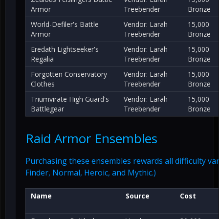
Armor
Treebender
Bronze
World-Defiler's Battle
Vendor: Larah
15,000
Armor
Treebender
Bronze
Eredath Lightseeker's
Vendor: Larah
15,000
Regalia
Treebender
Bronze
Forgotten Conservatory
Vendor: Larah
15,000
Clothes
Treebender
Bronze
Triumvirate High Guard's
Vendor: Larah
15,000
Battlegear
Treebender
Bronze
Raid Armor Ensembles
Purchasing these ensembles rewards all difficulty var
Finder, Normal, Heroic, and Mythic.)
Name
Source
Cost