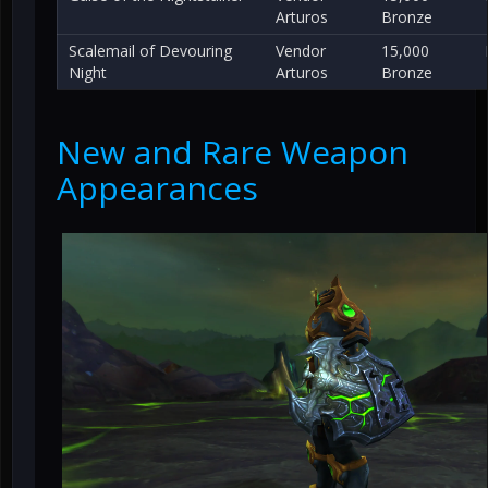
Arturos
Bronze
Scalemail of Devouring
Vendor
15,000
Night
Arturos
Bronze
New and Rare Weapon
Appearances