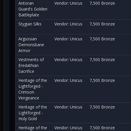
Antoran
Vendor: Unicus
7,500 Bronze
Guard's Golden
Battleplate
Stygian Silks
Vendor: Unicus
7,500 Bronze
Argussian
Vendor: Unicus
7,500 Bronze
Demonsbane
Armor
Vestments of
Vendor: Unicus
7,500 Bronze
Eredathian
Sacrifice
Heritage of the
Vendor: Unicus
7,500 Bronze
Lightforged -
Crimson
Vengeance
Heritage of the
Vendor: Unicus
7,500 Bronze
Lightforged -
Holy Gold
Heritage of the
Vendor: Unicus
7,500 Bronze