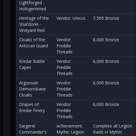
Lightforged -
Hologemmed
Heritage of the
Vendor: Unicus
7,500 Bronze
Shal'dorei -
Vineyard Red
Cloaks of the
Vendor:
8,000 Bronze
Antoran Guard
Freddie
Threads
Eredar Battle
Vendor:
6,000 Bronze
Capes
Freddie
Threads
Argussian
Vendor:
6,000 Bronze
Demonsbane
Freddie
Cloaks
Threads
Drapes of
Vendor:
6,000 Bronze
Eredar Finery
Freddie
Threads
Sargerei
Achievement:
Complete all Legion
Commander's
Mythic Legion
Raids in Mythic