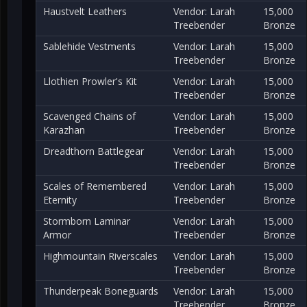
Haustvelt Leathers
Vendor: Larah
15,000
Treebender
Bronze
Sablehide Vestments
Vendor: Larah
15,000
Treebender
Bronze
Llothien Prowler's Kit
Vendor: Larah
15,000
Treebender
Bronze
Scavenged Chains of
Vendor: Larah
15,000
Karazhan
Treebender
Bronze
Dreadthorn Battlegear
Vendor: Larah
15,000
Treebender
Bronze
Scales of Remembered
Vendor: Larah
15,000
Eternity
Treebender
Bronze
Stormborn Laminar
Vendor: Larah
15,000
Armor
Treebender
Bronze
Highmountain Riverscales
Vendor: Larah
15,000
Treebender
Bronze
Thunderpeak Boneguards
Vendor: Larah
15,000
Treebender
Bronze