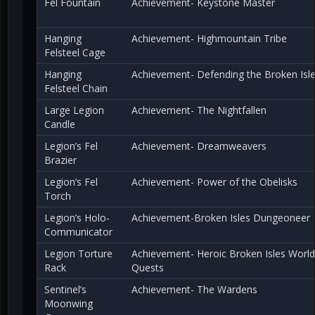
Fel Fountain
Achievement- Keystone Master
Hanging
Achievement- Highmountain Tribe
Felsteel Cage
Hanging
Achievement- Defending the Broken Isl
Felsteel Chain
Large Legion
Achievement- The Nightfallen
Candle
Legion’s Fel
Achievement- Dreamweavers
Brazier
Legion’s Fel
Achievement- Power of the Obelisks
Torch
Legion’s Holo-
Achievement-Broken Isles Dungeoneer
Communicator
Legion Torture
Achievement- Heroic Broken Isles World
Rack
Quests
Sentinel’s
Achievement- The Wardens
Moonwing