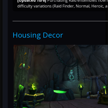
[Updated 10/6]
Purchasing Raid ensembles now r
difficulty variations (Raid Finder, Normal, Heroic, a
Housing Decor