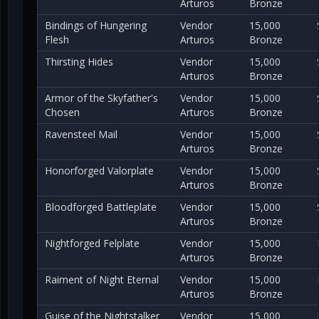
Arturos
Bronze
Bindings of Hungering
Vendor
15,000
Flesh
Arturos
Bronze
Thirsting Hides
Vendor
15,000
Arturos
Bronze
Armor of the Skyfather's
Vendor
15,000
Chosen
Arturos
Bronze
Ravensteel Mail
Vendor
15,000
Arturos
Bronze
Honorforged Valorplate
Vendor
15,000
Arturos
Bronze
Bloodforged Battleplate
Vendor
15,000
Arturos
Bronze
Nightforged Felplate
Vendor
15,000
Arturos
Bronze
Raiment of Night Eternal
Vendor
15,000
Arturos
Bronze
Guise of the Nightstalker
Vendor
15,000