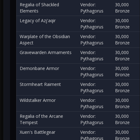
Regalia of Shackled
Vendor:
30,000
Elements
Pythagorus
Bronze
Legacy of Azj'aqir
Vendor:
30,000
Pythagorus
Bronze
Warplate of the Obsidian
Vendor:
30,000
Aspect
Pythagorus
Bronze
Gravewarden Armaments
Vendor:
30,000
Pythagorus
Bronze
Demonbane Armor
Vendor:
30,000
Pythagorus
Bronze
Stormheart Raiment
Vendor:
30,000
Pythagorus
Bronze
Wildstalker Armor
Vendor:
30,000
Pythagorus
Bronze
Regalia of the Arcane
Vendor:
30,000
Tempest
Pythagorus
Bronze
Xuen's Battlegear
Vendor:
30,000
Pythagorus
Bronze