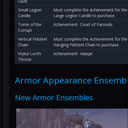
Gaze
Small Legion
Must complete the Achievement for the
Candle
Large Legion Candle to purchase.
Tome of the
Achievement- Court of Farondis
Corrupt
Vertical Felsteel
Must complete the Achievement for the
Chain
Hanging Felsteel Chain to purchase.
Vrykul Lord’s
Achievement- Valajar
Throne
Armor Appearance Ensemb
New Armor Ensembles