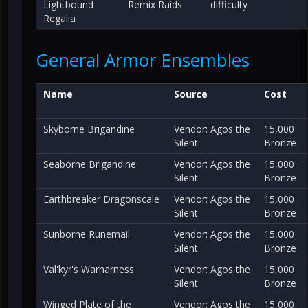
Lightbound
Remix Raids
difficulty
Regalia
General Armor Ensembles
Name
Source
Cost
Skyborne Brigandine
Vendor: Agos the
15,000
Silent
Bronze
Seaborne Brigandine
Vendor: Agos the
15,000
Silent
Bronze
Earthbreaker Dragonscale
Vendor: Agos the
15,000
Silent
Bronze
Sunborne Runemail
Vendor: Agos the
15,000
Silent
Bronze
Val'kyr's Warharness
Vendor: Agos the
15,000
Silent
Bronze
Winged Plate of the
Vendor: Agos the
15,000