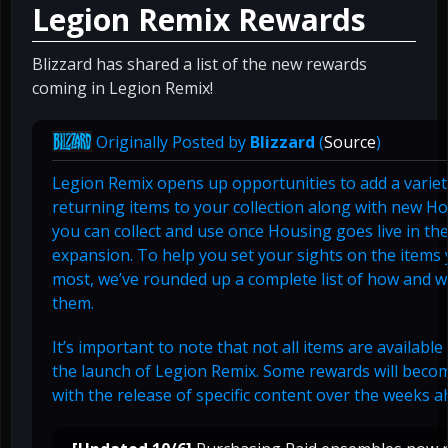
Legion Remix Rewards
Blizzard has shared a list of the new rewards
coming in Legion Remix!
Originally Posted by
Blizzard
(
Source
)
Legion Remix opens up opportunities to add a varie
returning items to your collection along with new H
you can collect and use once Housing goes live in th
expansion. To help you set your sights on the items
most, we’ve rounded up a complete list of how and w
them.
It’s important to note that not all items are available 
the launch of Legion Remix. Some rewards will becom
with the release of specific content over the weeks a