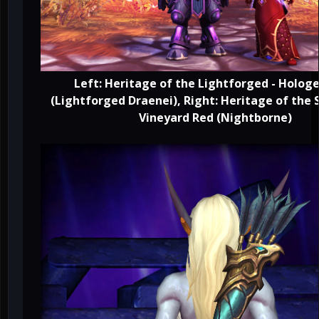
Left: Heritage of the Lightforged - Hol
(Lightforged Draenei), Right: Heritage of the S
Vineyard Red (Nightborne)