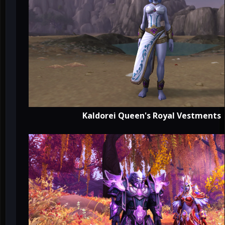
Kaldorei Queen's Royal Vestments