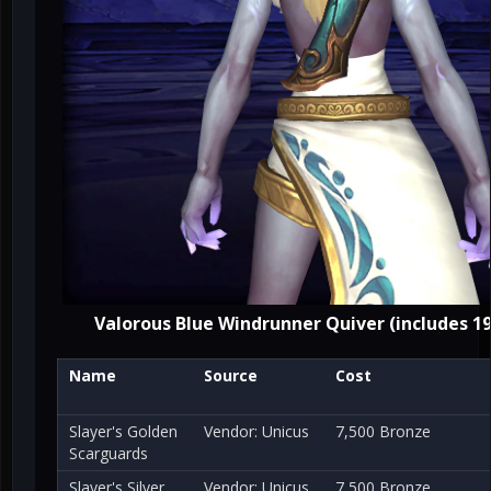
Valorous Blue Windrunner Quiver (includes 19
Name
Source
Cost
Slayer's Golden
Vendor: Unicus
7,500 Bronze
Scarguards
Slayer's Silver
Vendor: Unicus
7,500 Bronze