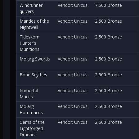
Windrunner
Vendor: Unicus
7,500 Bronze
quivers
Mantles of the
Vendor: Unicus
2,500 Bronze
Nightwell
Tideskorn
Vendor: Unicus
2,500 Bronze
Hunter's
Munitions
Mo'arg Swords
Vendor: Unicus
2,500 Bronze
Bone Scythes
Vendor: Unicus
2,500 Bronze
Immortal
Vendor: Unicus
2,500 Bronze
Maces
Mo'arg
Vendor: Unicus
2,500 Bronze
Hornmaces
Gems of the
Vendor: Unicus
2,500 Bronze
Lightforged
Draenei