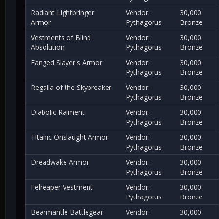
Radiant Lightbringer
Vendor:
30,000
Armor
Pythagorus
Bronze
Vestments of Blind
Vendor:
30,000
Absolution
Pythagorus
Bronze
Fanged Slayer's Armor
Vendor:
30,000
Pythagorus
Bronze
Regalia of the Skybreaker
Vendor:
30,000
Pythagorus
Bronze
Diabolic Raiment
Vendor:
30,000
Pythagorus
Bronze
Titanic Onslaught Armor
Vendor:
30,000
Pythagorus
Bronze
Dreadwake Armor
Vendor:
30,000
Pythagorus
Bronze
Felreaper Vestment
Vendor:
30,000
Pythagorus
Bronze
Bearmantle Battlegear
Vendor:
30,000