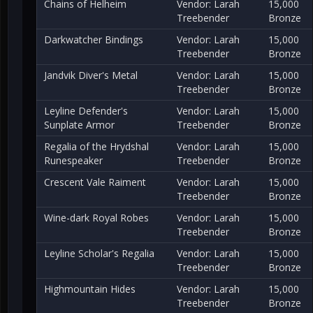
Chains of Helheim
Vendor: Larah
15,000
Treebender
Bronze
Darkwatcher Bindings
Vendor: Larah
15,000
Treebender
Bronze
Jandvik Diver's Metal
Vendor: Larah
15,000
Treebender
Bronze
Leyline Defender's
Vendor: Larah
15,000
Sunplate Armor
Treebender
Bronze
Regalia of the Hrydshal
Vendor: Larah
15,000
Runespeaker
Treebender
Bronze
Crescent Vale Raiment
Vendor: Larah
15,000
Treebender
Bronze
Wine-dark Royal Robes
Vendor: Larah
15,000
Treebender
Bronze
Leyline Scholar's Regalia
Vendor: Larah
15,000
Treebender
Bronze
Highmountain Hides
Vendor: Larah
15,000
Treebender
Bronze