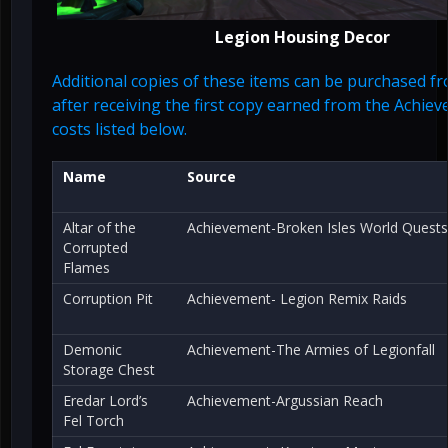
Legion Housing Decor
Additional copies of these items can be purchased 
after receiving the first copy earned from the Achie
costs listed below.
Name
Source
Altar of the
Achievement-Broken Isles World Quests
Corrupted
Flames
Corruption Pit
Achievement- Legion Remix Raids
Demonic
Achievement-The Armies of Legionfall
Storage Chest
Eredar Lord’s
Achievement-Argussian Reach
Fel Torch