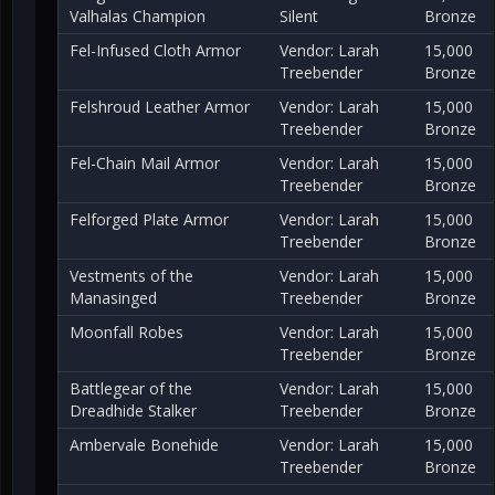
Valhalas Champion
Silent
Bronze
Fel-Infused Cloth Armor
Vendor: Larah
15,000
Treebender
Bronze
Felshroud Leather Armor
Vendor: Larah
15,000
Treebender
Bronze
Fel-Chain Mail Armor
Vendor: Larah
15,000
Treebender
Bronze
Felforged Plate Armor
Vendor: Larah
15,000
Treebender
Bronze
Vestments of the
Vendor: Larah
15,000
Manasinged
Treebender
Bronze
Moonfall Robes
Vendor: Larah
15,000
Treebender
Bronze
Battlegear of the
Vendor: Larah
15,000
Dreadhide Stalker
Treebender
Bronze
Ambervale Bonehide
Vendor: Larah
15,000
Treebender
Bronze