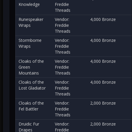
Knowledge
Freddie
Threads
Runespeaker
Vendor:
4,000 Bronze
Wraps
Freddie
Threads
Stormborne
Vendor:
4,000 Bronze
Wraps
Freddie
Threads
Cloaks of the
Vendor:
4,000 Bronze
Green
Freddie
Mountains
Threads
Cloaks of the
Vendor:
4,000 Bronze
Lost Gladiator
Freddie
Threads
Cloaks of the
Vendor:
2,000 Bronze
Fel Battler
Freddie
Threads
Druidic Fur
Vendor:
2,000 Bronze
Drapes
Freddie