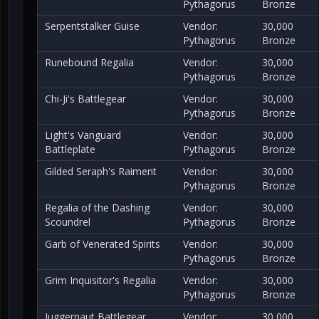
Pythagorus
Bronze
Serpentstalker Guise
Vendor:
30,000
Pythagorus
Bronze
Runebound Regalia
Vendor:
30,000
Pythagorus
Bronze
Chi-Ji's Battlegear
Vendor:
30,000
Pythagorus
Bronze
Light's Vanguard
Vendor:
30,000
Battleplate
Pythagorus
Bronze
Gilded Seraph's Raiment
Vendor:
30,000
Pythagorus
Bronze
Regalia of the Dashing
Vendor:
30,000
Scoundrel
Pythagorus
Bronze
Garb of Venerated Spirits
Vendor:
30,000
Pythagorus
Bronze
Grim Inquisitor's Regalia
Vendor:
30,000
Pythagorus
Bronze
Juggernaut Battlegear
Vendor:
30,000