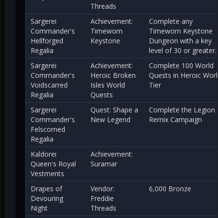
Threads
Sargerei
Achievement:
Complete any
Commander's
Timeworn
Timeworn Keystone
Hellforged
Keystone
Dungeon with a key
Regalia
level of 30 or greater.
Sargerei
Achievement:
Complete 100 World
Commander's
Heroic Broken
Quests in Heroic Wor
Voidscarred
Isles World
Tier
Regalia
Quests
Sargerei
Quest: Shape a
Complete the Legion
Commander's
New Legend
Remix Campaign
Felscorned
Regalia
Kaldorei
Achievement:
Queen's Royal
Suramar
Vestments
Drapes of
Vendor:
6,000 Bronze
Devouring
Freddie
Night
Threads