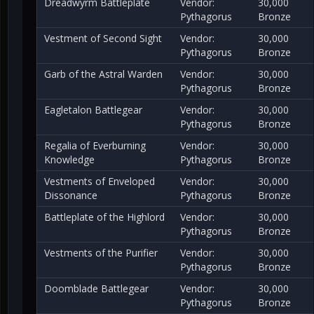
Dreadwyrm Battleplate
Vendor:
30,000
Pythagorus
Bronze
Vestment of Second Sight
Vendor:
30,000
Pythagorus
Bronze
Garb of the Astral Warden
Vendor:
30,000
Pythagorus
Bronze
Eagletalon Battlegear
Vendor:
30,000
Pythagorus
Bronze
Regalia of Everburning
Vendor:
30,000
Knowledge
Pythagorus
Bronze
Vestments of Enveloped
Vendor:
30,000
Dissonance
Pythagorus
Bronze
Battleplate of the Highlord
Vendor:
30,000
Pythagorus
Bronze
Vestments of the Purifier
Vendor:
30,000
Pythagorus
Bronze
Doomblade Battlegear
Vendor:
30,000
Pythagorus
Bronze