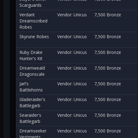
Scarguards
Verdant
Vendor: Unicus
7,500 Bronze
Dreamscribed
Robes
Skyrune Robes
Vendor: Unicus
7,500 Bronze
Ruby Drake
Vendor: Unicus
7,500 Bronze
Hunter's Kit
Dreamweald
Vendor: Unicus
7,500 Bronze
Dragonscale
Jarl's
Vendor: Unicus
7,500 Bronze
Battlehorns
Gladeraider's
Vendor: Unicus
7,500 Bronze
Battlegarb
Searaider's
Vendor: Unicus
7,500 Bronze
Battlegarb
Dreamseeker
Vendor: Unicus
7,500 Bronze
Vestments