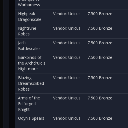
Warharness
Highpeak
Vendor: Unicus
7,500 Bronze
Dragonscale
Nightrune
Vendor: Unicus
7,500 Bronze
Robes
Jarl's
Vendor: Unicus
7,500 Bronze
Battlescales
Barkbinds of
Vendor: Unicus
7,500 Bronze
the Archdruid's
Nightmare
Blazing
Vendor: Unicus
7,500 Bronze
Dreamscribed
Robes
Arms of the
Vendor: Unicus
7,500 Bronze
Felforged
Knight
Odyn's Spears
Vendor: Unicus
7,500 Bronze