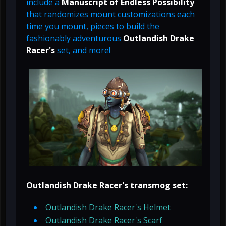
include a
Manuscript of Endless Possibility
that randomizes mount customizations each
time you mount, pieces to build the
fashionably adventurous
Outlandish Drake
Racer's
set, and more!
Outlandish Drake Racer's transmog set:
Outlandish Drake Racer's Helmet
Outlandish Drake Racer's Scarf