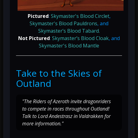
Pictured
:
Skymaster's Blood Circlet
,
Skymaster's Blood Pauldrons
, and
Skymaster’s Blood Tabard.
Not Pictured
:
Skymaster’s Blood Cloak
, and
Skymaster's Blood Mantle
Take to the Skies of
Outland
"The Riders of Azeroth invite dragonriders
to compete in races throughout Outland!
Talk to Lord Andestrasz in Valdrakken for
more information."