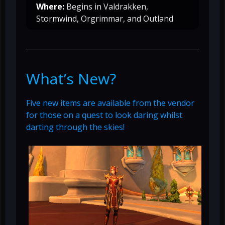
Where:
Begins in Valdrakken,
Stormwind, Orgrimmar, and Outland
What’s New?
Five new items are available from the vendor
for those on a quest to look daring whilst
darting through the skies!