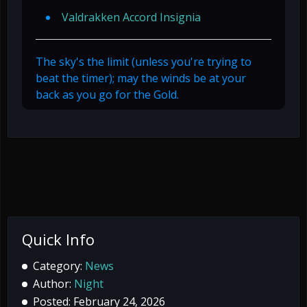
Valdrakken Accord Insignia
The sky's the limit (unless you're trying to
beat the timer); may the winds be at your
back as you go for the Gold.
Quick Info
Category:
News
Author:
Night
Posted: February 24, 2026