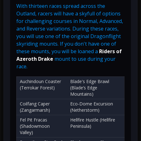
With thirteen races spread across the
Outland, racers will have a skyfull of options
for challenging courses in Normal, Advanced,
and Reverse variations. During these races,
you will use one of the original Dragonflight
skyriding mounts. If you don't have one of
these mounts, you will be loaned a
Riders of
Azeroth Drake
mount to use during your
race.
Auchindoun Coaster
Blade's Edge Brawl
(Terrokar Forest)
(Blade’s Edge
Mountains)
Coilfang Caper
Eco-Dome Excursion
(Zangarmarsh)
(Netherstorm)
Fel Pit Fracas
Hellfire Hustle (Hellfire
(Shadowmoon
Peninsula)
Valley)