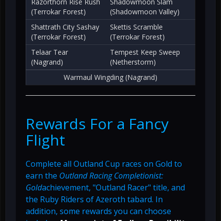
Razorthorn Rise Rush
Shadowmoon Slam
(Terrokar Forest)
(Shadowmoon Valley)
Shattrath City Sashay
Skettis Scramble
(Terrokar Forest)
(Terrokar Forest)
Telaar Tear
Tempest Keep Sweep
(Nagrand)
(Netherstorm)
Warmaul Wingding (Nagrand)
Rewards For a Fancy
Flight
Complete all Outland Cup races on Gold to
earn the
Outland Racing Completionist:
Gold
achievement, "Outland Racer" title, and
the Ruby Riders of Azeroth tabard. In
addition, some rewards you can choose