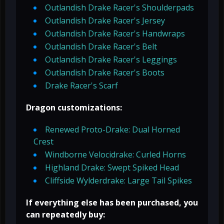
Outlandish Drake Racer's Shoulderpads
Outlandish Drake Racer's Jersey
Outlandish Drake Racer's Handwraps
Outlandish Drake Racer's Belt
Outlandish Drake Racer's Leggings
Outlandish Drake Racer's Boots
Drake Racer's Scarf
Dragon customizations:
Renewed Proto-Drake: Dual Horned
Crest
Windborne Velocidrake: Curled Horns
Highland Drake: Swept Spiked Head
Cliffside Wylderdrake: Large Tail Spikes
If everything else has been purchased, you
can repeatedly buy: