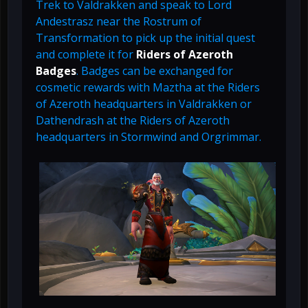
Trek to Valdrakken and speak to Lord
Andestrasz near the Rostrum of
Transformation to pick up the initial quest
and complete it for
Riders of Azeroth
Badges
. Badges can be exchanged for
cosmetic rewards with Maztha at the Riders
of Azeroth headquarters in Valdrakken or
Dathendrash at the Riders of Azeroth
headquarters in Stormwind and Orgrimmar.