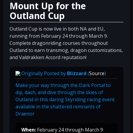
Mount Up for the
Outland Cup
Outland Cup is now live in both NA and EU,
running from February 24 through March 9.
Complete dragonriding courses throughout
Outland to earn transmog, dragon customizations,
and Valdrakken Accord reputation!
Originally Posted by
Blizzard
(
Source
)
Make your way through the Dark Portal to
dip, dash, and dive through the skies of
Outland in this daring Skyriding racing event
available in the shattered remnants of
Draenor
When:
February 24 through March 9