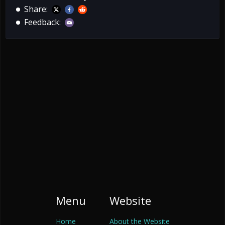
Share:
Feedback:
Menu
Website
Home
About the Website