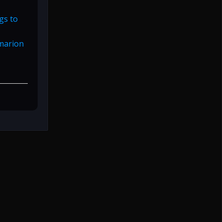
gs to
rmarion