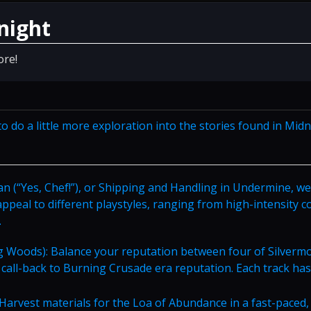
night
ore!
o do a little more exploration into the stories found in Midn
pan (“Yes, Chef!”), or Shipping and Handling in Undermine, we
 appeal to different playstyles, ranging from high-intensity 
.
 Woods): Balance your reputation between four of Silverm
a call-back to Burning Crusade era reputation. Each track has
Harvest materials for the Loa of Abundance in a fast-paced,