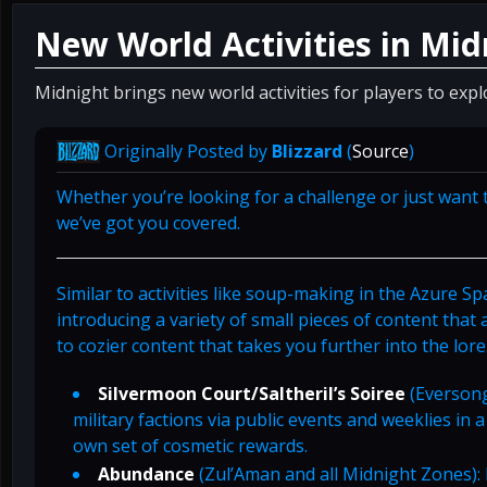
New World Activities in Mid
Midnight brings new world activities for players to expl
Originally Posted by
Blizzard
(
Source
)
Whether you’re looking for a challenge or just want t
we’ve got you covered.
Similar to activities like soup-making in the Azure S
introducing a variety of small pieces of content that
to cozier content that takes you further into the lore
Silvermoon Court/Saltheril’s Soiree
(Eversong
military factions via public events and weeklies in 
own set of cosmetic rewards.
Abundance
(Zul’Aman and all Midnight Zones): 