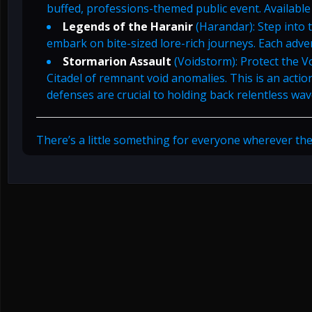
buffed, professions-themed public event. Available
Legends of the Haranir
(Harandar): Step into 
embark on bite-sized lore-rich journeys. Each adve
Stormarion Assault
(Voidstorm): Protect the V
Citadel of remnant void anomalies. This is an acti
defenses are crucial to holding back relentless wav
There’s a little something for everyone wherever the