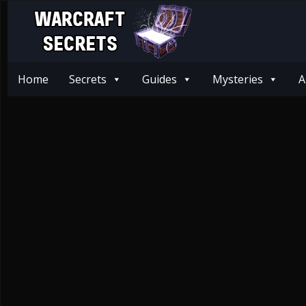
Home
Secrets
Guides
Mysteries
A