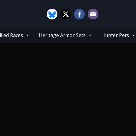
llied Races
Heritage Armor Sets
Hunter Pets