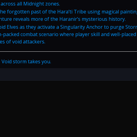
 across all Midnight zones.
the forgotten past of the Hara’ti Tribe using magical paintin
nture reveals more of the Haranir’s mysterious history.
oid Elves as they activate a Singularity Anchor to purge Sto
on-packed combat scenario where player skill and well-placed
es of void attackers.
 Void storm takes you.