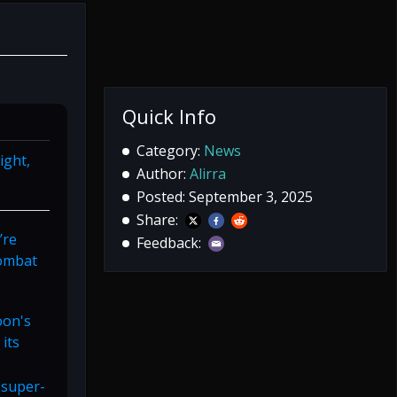
Quick Info
Category:
News
ight,
Author:
Alirra
Posted: September 3, 2025
Share:
’re
Feedback:
combat
oon's
 its
 super-