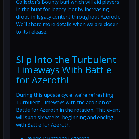
Collector’s Bounty buff which will aid players
in the hunt for legacy loot by increasing
drops in legacy content throughout Azeroth.
We’ll share more details when we are closer
to its release.
Slip Into the Turbulent
Timeways With Battle
for Azeroth!
During this update cycle, we’re refreshing
Turbulent Timeways with the addition of
Battle for Azeroth in the rotation. This event
will span six weeks, beginning and ending
with Battle for Azeroth.
Week 1: Battle for Azeroth