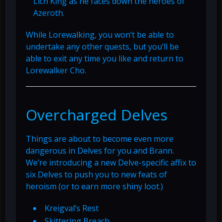
Lich King as he faces down the heroes of
Azeroth.
While Lorewalking, you won’t be able to
undertake any other quests, but you’ll be
able to exit any time you like and return to
Lorewalker Cho.
Overcharged Delves
Things are about to become even more
dangerous in Delves for you and Brann.
We’re introducing a new Delve-specific affix to
six Delves to push you to new feats of
heroism (or to earn more shiny loot.)
Kreigval’s Rest
Skittering Breach