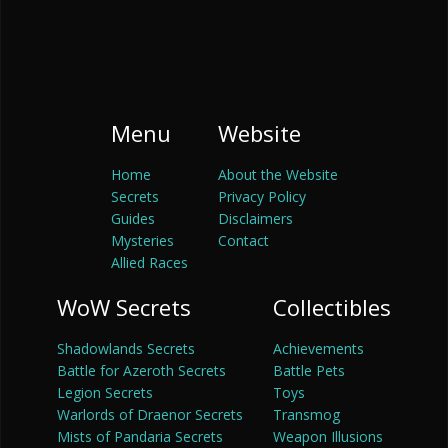
Menu
Website
Home
About the Website
Secrets
Privacy Policy
Guides
Disclaimers
Mysteries
Contact
Allied Races
WoW Secrets
Collectibles
Shadowlands Secrets
Achievements
Battle for Azeroth Secrets
Battle Pets
Legion Secrets
Toys
Warlords of Draenor Secrets
Transmog
Mists of Pandaria Secrets
Weapon Illusions