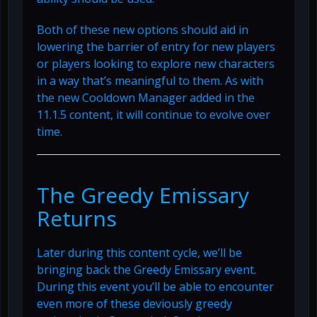
Both of these new options should aid in
lowering the barrier of entry for new players
or players looking to explore new characters
in a way that’s meaningful to them. As with
the new Cooldown Manager added in the
11.1.5 content, it will continue to evolve over
time.
The Greedy Emissary
Returns
Later during this content cycle, we’ll be
bringing back the Greedy Emissary event.
During this event you’ll be able to encounter
even more of these deviously greedy