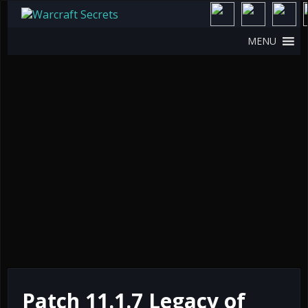
MENU
Patch 11.1.7 Legacy of