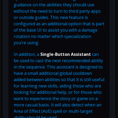
guidance on the abilities they should use
without the need to turn to third party apps
or outside guides. This new feature is
configured as an additional option that is part
of the base UI to assist you with a damage
rotation no matter which specialization
you’re using.
In addition, a
Single-Button Assistant
can
be used to cast the next recommended ability
in the sequence. This assistant is designed to
have a small additional global cooldown
added between abilities so that it is still useful
for learning new skills, aiding those who are
looking for additional help, or for those who
want to experience the story or game on a
more casual basis. It will also detect when an
Area of Effect (AoE) spell or multi-target
ability should be used.