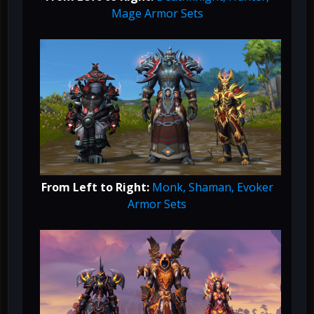
Mage Armor Sets
From Left to Right:
Monk, Shaman, Evoker
Armor Sets