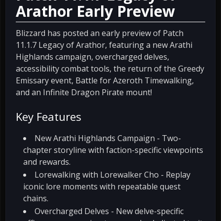
Arathor Early Preview
Blizzard has posted an early preview of Patch
11.1.7 Legacy of Arathor, featuring a new Arathi
Highlands campaign, overcharged delves,
accessibility combat tools, the return of the Greedy
Emissary event, Battle for Azeroth Timewalking,
and an Infinite Dragon Pirate mount!
Key Features
New Arathi Highlands Campaign - Two-
chapter storyline with faction-specific viewpoints
and rewards.
Lorewalking with Lorewalker Cho - Replay
iconic lore moments with repeatable quest
chains.
Overcharged Delves - New delve-specific