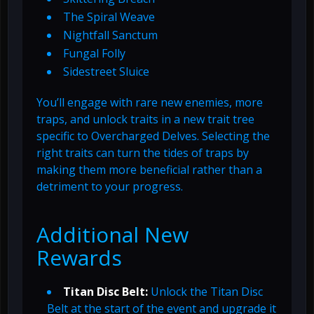
The Spiral Weave
Nightfall Sanctum
Fungal Folly
Sidestreet Sluice
You’ll engage with rare new enemies, more
traps, and unlock traits in a new trait tree
specific to Overcharged Delves. Selecting the
right traits can turn the tides of traps by
making them more beneficial rather than a
detriment to your progress.
Additional New
Rewards
Titan Disc Belt:
Unlock the Titan Disc
Belt at the start of the event and upgrade it