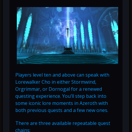
Players level ten and above can speak with
Lorewalker Cho in either Stormwind,
Orgrimmar, or Dornogal for a renewed
questing experience. You’ll step back into
some iconic lore moments in Azeroth with
both previous quests and a few new ones.
There are three available repeatable quest
chains: