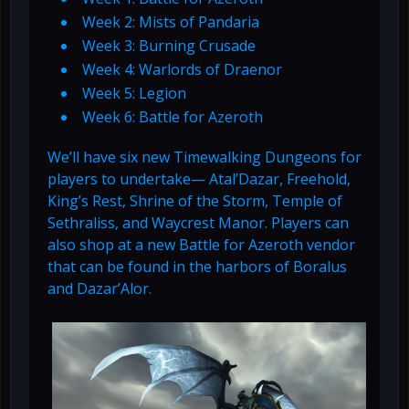
Week 2: Mists of Pandaria
Week 3: Burning Crusade
Week 4: Warlords of Draenor
Week 5: Legion
Week 6: Battle for Azeroth
We’ll have six new Timewalking Dungeons for
players to undertake— Atal’Dazar, Freehold,
King’s Rest, Shrine of the Storm, Temple of
Sethraliss, and Waycrest Manor. Players can
also shop at a new Battle for Azeroth vendor
that can be found in the harbors of Boralus
and Dazar’Alor.