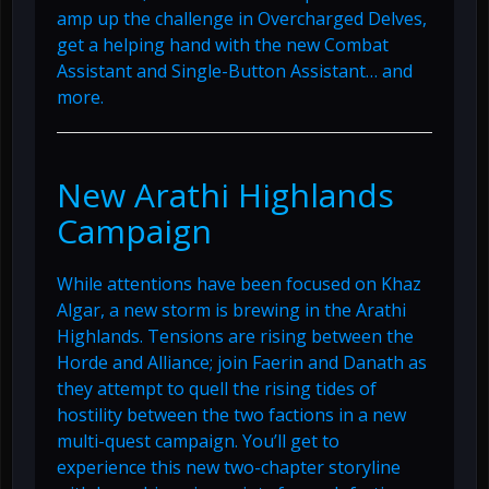
amp up the challenge in Overcharged Delves,
get a helping hand with the new Combat
Assistant and Single-Button Assistant… and
more.
New Arathi Highlands
Campaign
While attentions have been focused on Khaz
Algar, a new storm is brewing in the Arathi
Highlands. Tensions are rising between the
Horde and Alliance; join Faerin and Danath as
they attempt to quell the rising tides of
hostility between the two factions in a new
multi-quest campaign. You’ll get to
experience this new two-chapter storyline