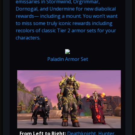
emissaries in Stormwind, Orgrimmar,
Dornogal, and Undermine for new diabolical
rewards— including a mount. You won’t want
to miss some truly iconic rewards including
recolors of classic Tier 2 armor sets for your
characters.
Paladin Armor Set
From Left to Right:
Deathknight, Hunter,