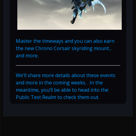
Master the timeways and you can also earn
the new Chrono Corsair skyriding mount...
and more.
We’ll share more details about these events
and more in the coming weeks. . In the
meantime, you’ll be able to head into the
Public Test Realm to check them out.