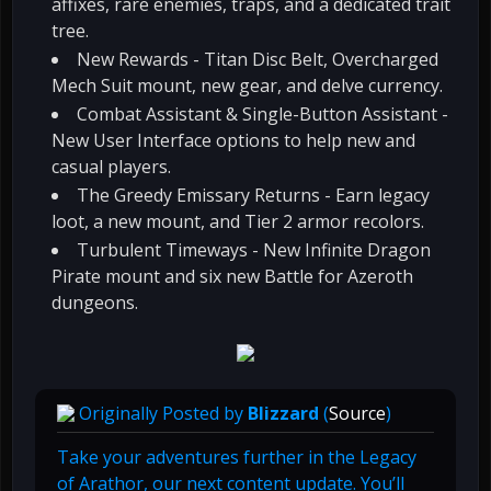
affixes, rare enemies, traps, and a dedicated trait
tree.
New Rewards - Titan Disc Belt, Overcharged
Mech Suit mount, new gear, and delve currency.
Combat Assistant & Single-Button Assistant -
New User Interface options to help new and
casual players.
The Greedy Emissary Returns - Earn legacy
loot, a new mount, and Tier 2 armor recolors.
Turbulent Timeways - New Infinite Dragon
Pirate mount and six new Battle for Azeroth
dungeons.
Originally Posted by
Blizzard
(
Source
)
Take your adventures further in the Legacy
of Arathor, our next content update. You’ll