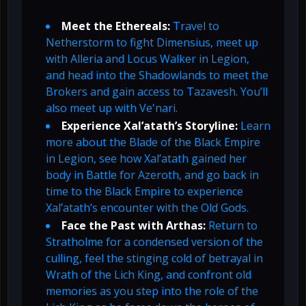
Meet the Ethereals:
Travel to
Netherstorm to fight Dimensius, meet up
with Alleria and Locus Walker in Legion,
and head into the Shadowlands to meet the
Brokers and gain access to Tazavesh. You’ll
also meet up with Ve'nari.
Experience Xal’atath’s Storyline:
Learn
more about the Blade of the Black Empire
in Legion, see how Xal’atath gained her
body in Battle for Azeroth, and go back in
time to the Black Empire to experience
Xal’atath’s encounter with the Old Gods.
Face the Past with Arthas:
Return to
Stratholme for a condensed version of the
culling, feel the stinging cold of betrayal in
Wrath of the Lich King, and confront old
memories as you step into the role of the