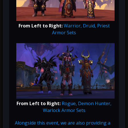
From Left to Right:
Warrior, Druid, Priest
Armor Sets
From Left to Right:
Rogue, Demon Hunter,
Warlock Armor Sets
Alongside this event, we are also providing a