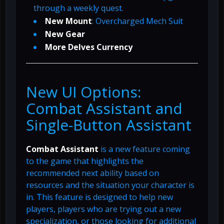
through a weekly quest.
New Mount
: Overcharged Mech Suit
New Gear
More Delves Currency
New UI Options:
Combat Assistant and
Single-Button Assistant
Combat Assistant
is a new feature coming
to the game that highlights the
recommended next ability based on
resources and the situation your character is
in. This feature is designed to help new
players, players who are trying out a new
specialization, or those looking for additional