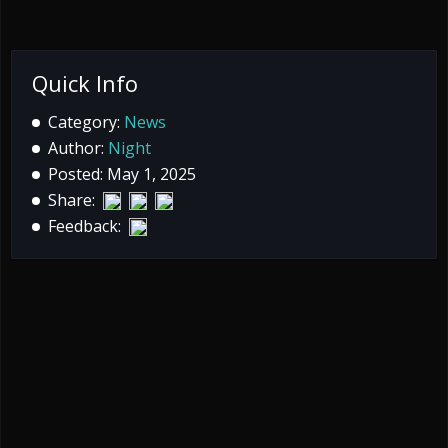
Quick Info
Category:
News
Author:
Night
Posted: May 1, 2025
Share:
Feedback: