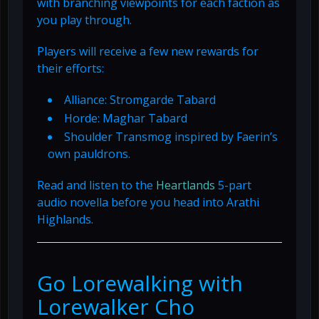
with branching viewpoints for each faction as
you play through.
Players will receive a few new rewards for
their efforts:
Alliance: Stromgarde Tabard
Horde: Maghar Tabard
Shoulder Transmog inspired by Faerin’s
own pauldrons.
Read and listen to the
Heartlands
5-part
audio novella before you head into Arathi
Highlands.
Go Lorewalking with
Lorewalker Cho