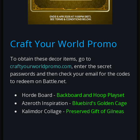
Craft Your World Promo
To obtain these decor items, go to
craftyourworldpromo.com
, enter the secret
passwords and then check your email for the codes
to redeem on Battle.net.
Horde Board -
Backboard and Hoop Playset
Azeroth Inspiration -
Bluebird's Golden Cage
Kalimdor Collage -
Preserved Gift of Gilneas