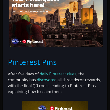
Pinterest Pins
After five days of
daily Pinterest clues
, the
community has
discovered
all three decor rewards,
with the final QR codes leading to Pinterest Pins
explaining how to claim them.