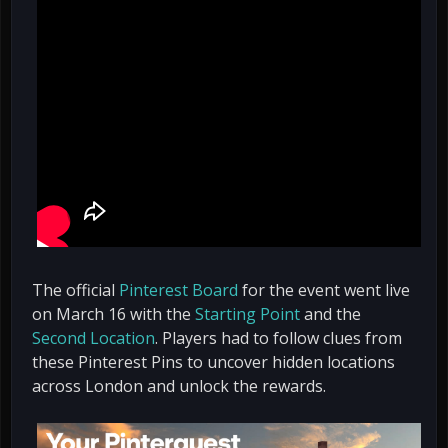
The official
Pinterest Board
for the event went live
on March 16 with the
Starting Point
and the
Second Location
. Players had to follow clues from
these Pinterest Pins to uncover hidden locations
across London and unlock the rewards.