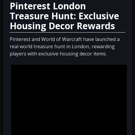
Pinterest London
Treasure Hunt: Exclusive
Housing Decor Rewards
Pinterest and World of Warcraft have launched a
real world treasure hunt in London, rewarding
players with exclusive housing decor items.