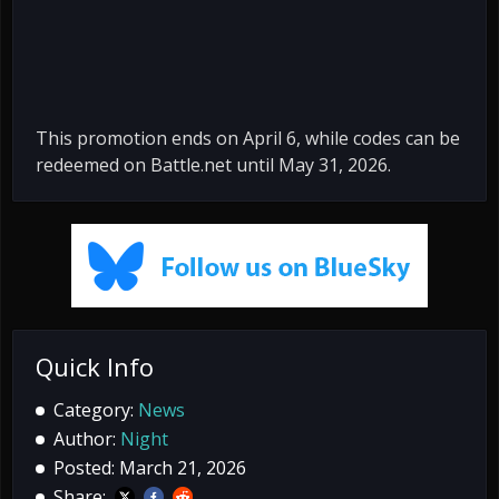
This promotion ends on April 6, while codes can be
redeemed on Battle.net until May 31, 2026.
Quick Info
Category:
News
Author:
Night
Posted: March 21, 2026
Share: