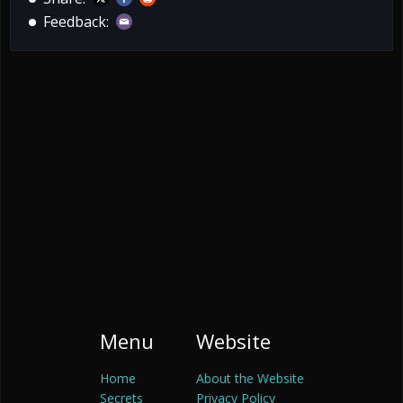
Feedback:
Menu
Website
Home
About the Website
Secrets
Privacy Policy