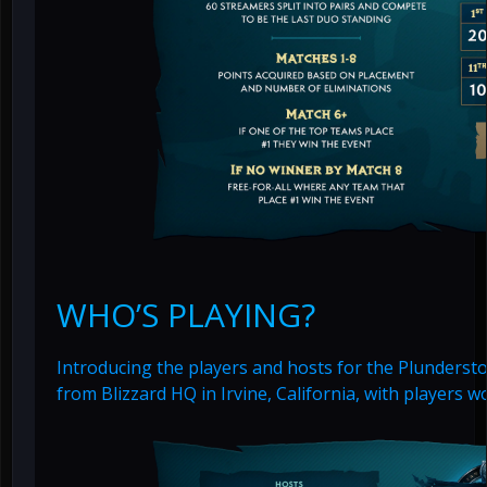
WHO’S PLAYING?
Introducing the players and hosts for the Plundersto
from Blizzard HQ in Irvine, California, with players 