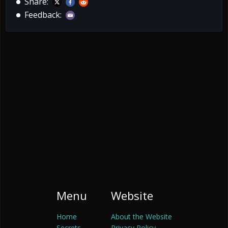
Share:
Feedback:
Menu
Website
Home
About the Website
Secrets
Privacy Policy