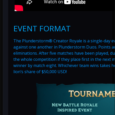
EVENT FORMAT
The Plunderstorm® Creator Royale is a single-day e
against one another in Plunderstorm Duos. Points 
eliminations. After five matches have been played, duo
the whole competition if they place first in the next m
winner by match eight. Whichever team wins takes ho
lion’s share of $50,000 USD!