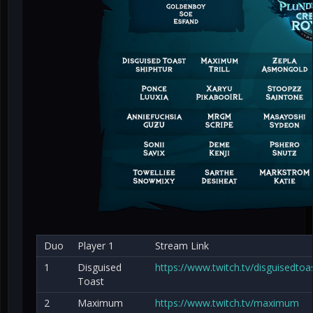
Duo
Player 1
Stream Link
1
Disguised
https://www.twitch.tv/disguisedtoa
Toast
2
Maximum
https://www.twitch.tv/maximum