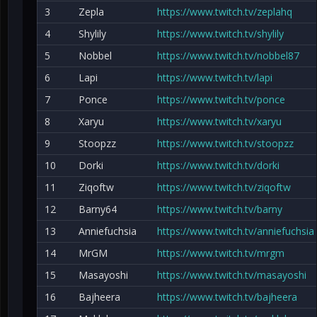
3
Zepla
https://www.twitch.tv/zeplahq
4
Shylily
https://www.twitch.tv/shylily
5
Nobbel
https://www.twitch.tv/nobbel87
6
Lapi
https://www.twitch.tv/lapi
7
Ponce
https://www.twitch.tv/ponce
8
Xaryu
https://www.twitch.tv/xaryu
9
Stoopzz
https://www.twitch.tv/stoopzz
10
Dorki
https://www.twitch.tv/dorki
11
Ziqoftw
https://www.twitch.tv/ziqoftw
12
Barny64
https://www.twitch.tv/barny
13
Anniefuchsia
https://www.twitch.tv/anniefuchsia
14
MrGM
https://www.twitch.tv/mrgm
15
Masayoshi
https://www.twitch.tv/masayoshi
16
Bajheera
https://www.twitch.tv/bajheera