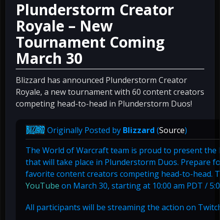
Plunderstorm Creator
Royale – New
Tournament Coming
March 30
Blizzard has announced Plunderstorm Creator
Royale, a new tournament with 60 content creators
competing head-to-head in Plunderstorm Duos!
Originally Posted by
Blizzard
(
Source
)
The World of Warcraft team is proud to present th
that will take place in Plunderstorm Duos. Prepare f
favorite content creators competing head-to-head. Thi
YouTube
on March 30, starting at 10:00 am PDT / 5
All participants will be streaming the action on Twit