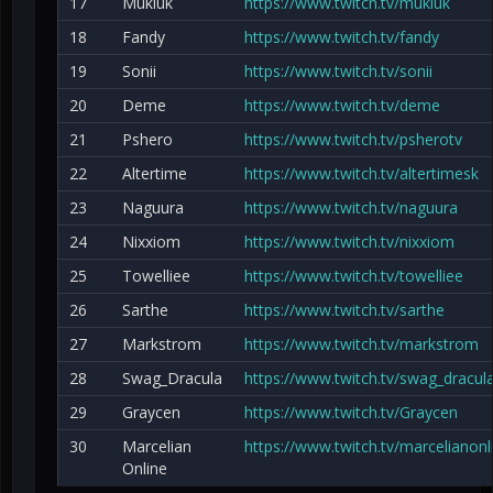
17
Mukluk
https://www.twitch.tv/mukluk
18
Fandy
https://www.twitch.tv/fandy
19
Sonii
https://www.twitch.tv/sonii
20
Deme
https://www.twitch.tv/deme
21
Pshero
https://www.twitch.tv/psherotv
22
Altertime
https://www.twitch.tv/altertimesk
23
Naguura
https://www.twitch.tv/naguura
24
Nixxiom
https://www.twitch.tv/nixxiom
25
Towelliee
https://www.twitch.tv/towelliee
26
Sarthe
https://www.twitch.tv/sarthe
27
Markstrom
https://www.twitch.tv/markstrom
28
Swag_Dracula
https://www.twitch.tv/swag_dracul
29
Graycen
https://www.twitch.tv/Graycen
30
Marcelian
https://www.twitch.tv/marcelianonl
Online