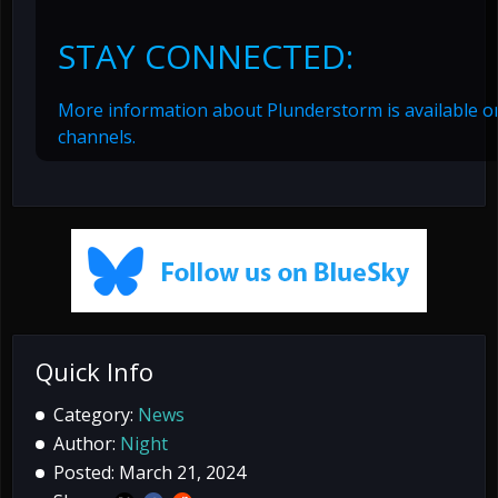
STAY CONNECTED:
More information about Plunderstorm is available on
channels.
Quick Info
Category:
News
Author:
Night
Posted: March 21, 2024