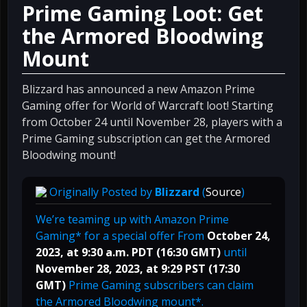
Prime Gaming Loot: Get
the Armored Bloodwing
Mount
Blizzard has announced a new Amazon Prime
Gaming offer for World of Warcraft loot! Starting
from October 24 until November 28, players with a
Prime Gaming subscription can get the Armored
Bloodwing mount!
Originally Posted by
Blizzard
(
Source
)
We’re teaming up with Amazon Prime
Gaming* for a special offer From
October 24,
2023, at 9:30 a.m. PDT (16:30 GMT)
until
November 28, 2023, at 9:29 PST (17:30
GMT)
Prime Gaming subscribers can claim
the Armored Bloodwing mount*.