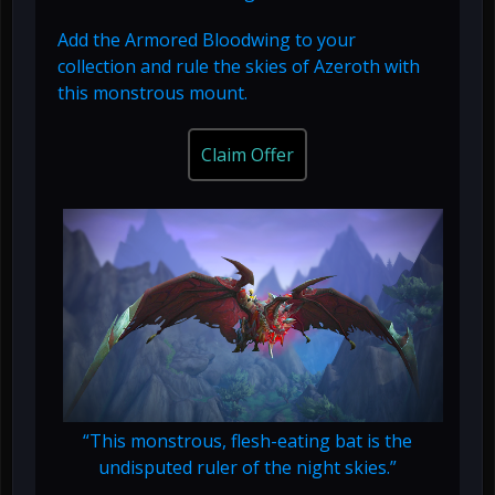
Add the Armored Bloodwing to your
collection and rule the skies of Azeroth with
this monstrous mount.
Claim Offer
“This monstrous, flesh-eating bat is the
undisputed ruler of the night skies.”