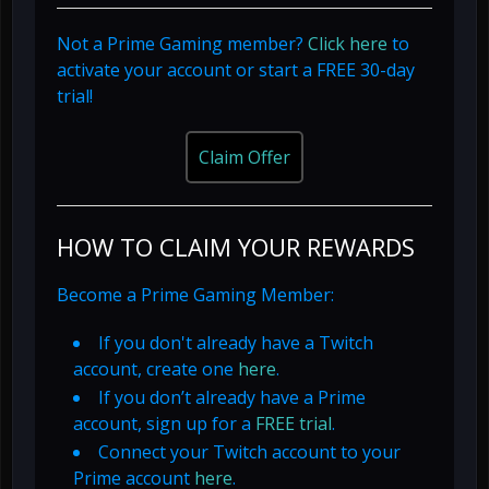
Not a Prime Gaming member?
Click here
to
activate your account or start a FREE 30-day
trial!
Claim Offer
HOW TO CLAIM YOUR REWARDS
Become a Prime Gaming Member:
If you don't already have a Twitch
account, create one
here
.
If you don’t already have a Prime
account, sign up for a
FREE trial
.
Connect your Twitch account to your
Prime account
here
.