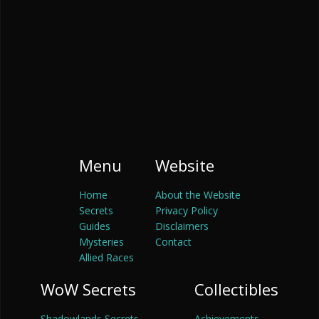
Menu
Website
Home
About the Website
Secrets
Privacy Policy
Guides
Disclaimers
Mysteries
Contact
Allied Races
WoW Secrets
Collectibles
Shadowlands Secrets
Achievements