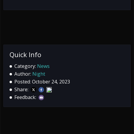
Quick Info
Category:
News
Author:
Night
Posted: October 24, 2023
Share:
Feedback: