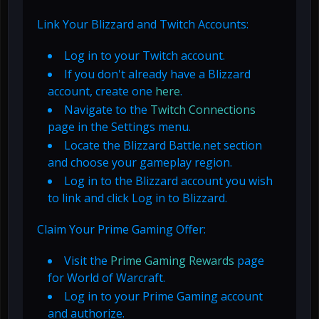
Link Your Blizzard and Twitch Accounts:
Log in to your Twitch account.
If you don't already have a Blizzard
account, create one
here
.
Navigate to the
Twitch Connections
page in the Settings menu.
Locate the Blizzard Battle.net section
and choose your gameplay region.
Log in to the Blizzard account you wish
to link and click Log in to Blizzard.
Claim Your Prime Gaming Offer:
Visit the
Prime Gaming Rewards
page
for World of Warcraft.
Log in to your Prime Gaming account
and authorize.