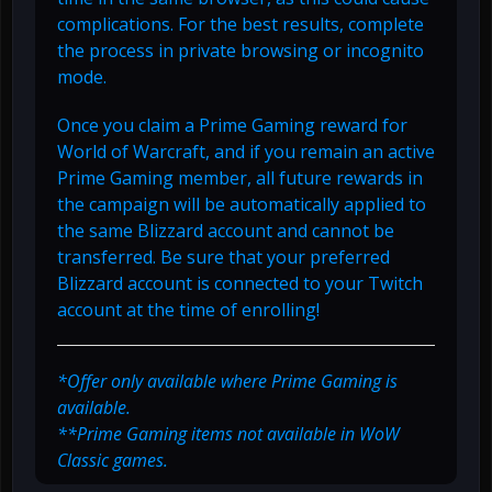
complications. For the best results, complete
the process in private browsing or incognito
mode.
Once you claim a Prime Gaming reward for
World of Warcraft, and if you remain an active
Prime Gaming member, all future rewards in
the campaign will be automatically applied to
the same Blizzard account and cannot be
transferred. Be sure that your preferred
Blizzard account is connected to your Twitch
account at the time of enrolling!
*Offer only available where Prime Gaming is
available.
**Prime Gaming items not available in WoW
Classic games.