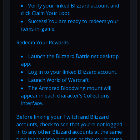
Verify your linked Blizzard account and
click Claim Your Loot.
Success! You are ready to redeem your
items in-game.
Redeem Your Rewards:
Launch the Blizzard Battle.net desktop
app.
Log in to your linked Blizzard account.
Launch World of Warcraft.
The Armored Bloodwing mount will
appear in each character’s Collections
interface.
Before linking your Twitch and Blizzard
accounts, check to see that you’re not logged
in to any other Blizzard accounts at the same
time in the same browser, as this could cause