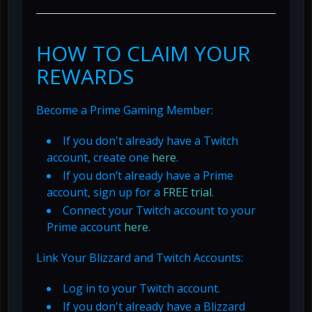
HOW TO CLAIM YOUR
REWARDS
Become a Prime Gaming Member:
If you don't already have a Twitch
account, create one
here
.
If you don’t already have a Prime
account, sign up for a
FREE trial
.
Connect your Twitch account to your
Prime account
here
.
Link Your Blizzard and Twitch Accounts:
Log in to your Twitch account.
If you don't already have a Blizzard