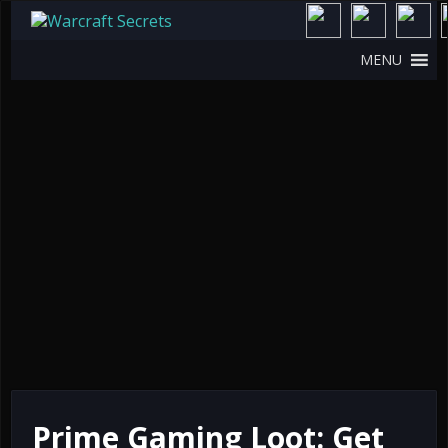
MENU
Prime Gaming Loot: Get