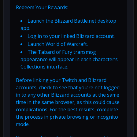
Redeem Your Rewards:
Launch the Blizzard Battle.net desktop
app.
Log in to your linked Blizzard account.
Launch World of Warcraft.
The Tabard of Fury transmog
appearance will appear in each character’s
Collections interface.
Before linking your Twitch and Blizzard
accounts, check to see that you’re not logged
in to any other Blizzard accounts at the same
time in the same browser, as this could cause
complications. For the best results, complete
the process in private browsing or incognito
mode.