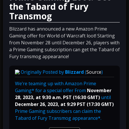
the Tabard of Fury
Transmog
Blizzard has announced a new Amazon Prime
Gaming offer for World of Warcraft loot! Starting
from November 28 until December 26, players with
a Prime Gaming subscription can get the Tabard of
Fury transmog appearance!
Originally Posted by
Blizzard
(
Source
)
We’re teaming up with Amazon Prime
Gaming* for a special offer From
November
28, 2023, at 9:30 a.m. PST (16:30 GMT)
until
December 26, 2023, at 9:29 PST (17:30 GMT)
Prime Gaming subscribers can claim the
Tabard of Fury Transmog appearance*.