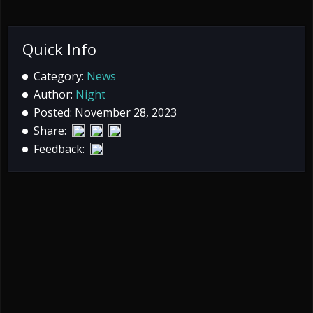
Quick Info
Category:
News
Author:
Night
Posted: November 28, 2023
Share:
Feedback: