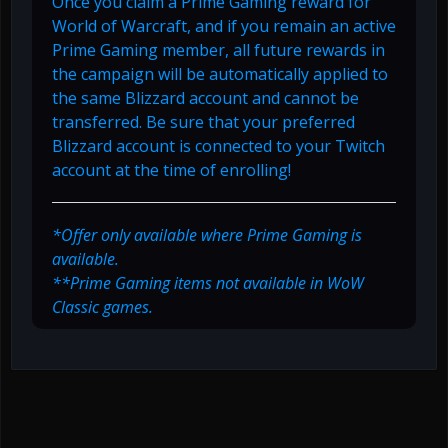
Once you claim a Prime Gaming reward for
World of Warcraft, and if you remain an active
Prime Gaming member, all future rewards in
the campaign will be automatically applied to
the same Blizzard account and cannot be
transferred. Be sure that your preferred
Blizzard account is connected to your Twitch
account at the time of enrolling!
*Offer only available where Prime Gaming is
available.
**Prime Gaming items not available in WoW
Classic games.