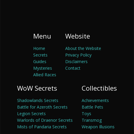
Menu
Website
Home
About the Website
Secrets
Privacy Policy
Guides
Disclaimers
Mysteries
Contact
Allied Races
WoW Secrets
Collectibles
Shadowlands Secrets
Achievements
Battle for Azeroth Secrets
Battle Pets
Legion Secrets
Toys
Warlords of Draenor Secrets
Transmog
Mists of Pandaria Secrets
Weapon Illusions