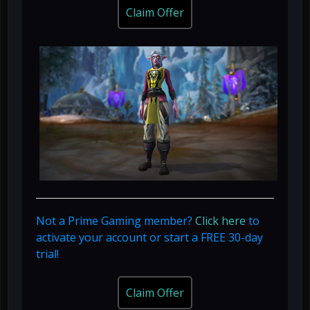
Claim Offer
Not a Prime Gaming member?
Click here
to
activate your account or start a FREE 30-day
trial!
Claim Offer