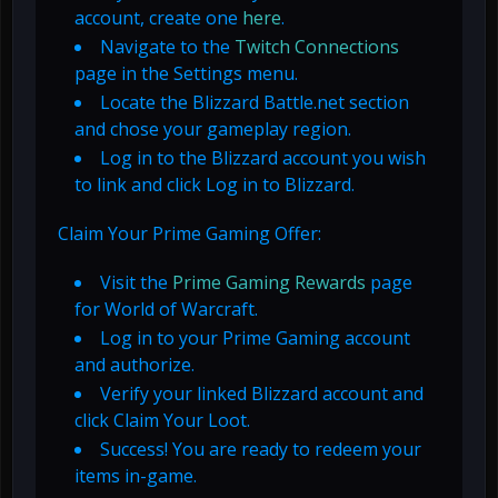
account, create one
here
.
Navigate to the
Twitch Connections
page in the Settings menu.
Locate the Blizzard Battle.net section
and chose your gameplay region.
Log in to the Blizzard account you wish
to link and click Log in to Blizzard.
Claim Your Prime Gaming Offer:
Visit the
Prime Gaming Rewards
page
for World of Warcraft.
Log in to your Prime Gaming account
and authorize.
Verify your linked Blizzard account and
click Claim Your Loot.
Success! You are ready to redeem your
items in-game.