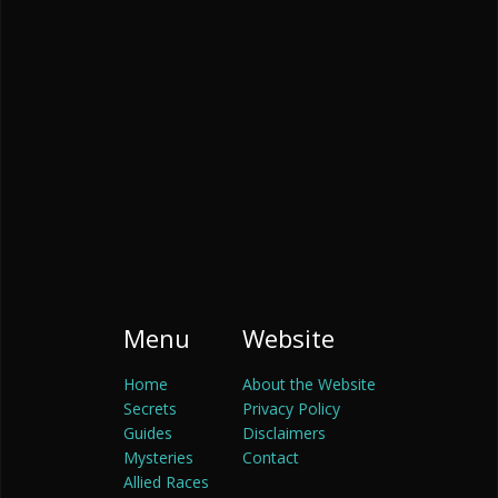
Menu
Website
Home
About the Website
Secrets
Privacy Policy
Guides
Disclaimers
Mysteries
Contact
Allied Races