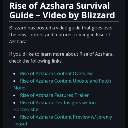
Rise of Azshara Survival
Guide – Video by Blizzard
Blizzard has posted a video guide that goes over
the new content and features coming in Rise of
Azshara.
If you'd like to learn more about Rise of Azshara,
check the following links:
Rise of Azshara Content Overview
Rise of Azshara Content Update and Patch
Notes
Rise of Azshara Features Trailer
Rise of Azshara Dev Insights w/ Ion
Hazzikostas
Rise of Azshara Content Preview w/ Jeremy
Feasel