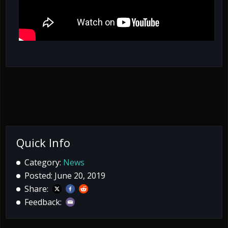
Quick Info
Category:
News
Posted: June 20, 2019
Share:
Feedback: