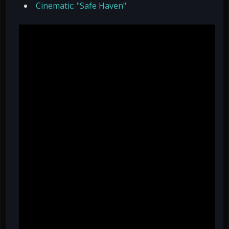
Cinematic: "Safe Haven"