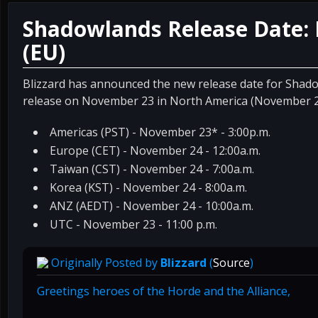
Shadowlands Release Date:
(EU)
Blizzard has announced the new release date for Shado
release on November 23 in North America (November 2
Americas (PST) - November 23* - 3:00p.m.
Europe (CET) - November 24 - 12:00a.m.
Taiwan (CST) - November 24 - 7:00a.m.
Korea (KST) - November 24 - 8:00a.m.
ANZ (AEDT) - November 24 - 10:00a.m.
UTC - November 23 - 11:00 p.m.
Originally Posted by
Blizzard
(
Source
)
Greetings heroes of the Horde and the Alliance,