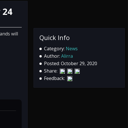
 24
ands will
Quick Info
Category:
News
Author:
Alirra
Posted: October 29, 2020
Share:
Feedback: