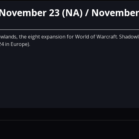
 November 23 (NA) / November
wlands, the eight expansion for World of Warcraft. Shadowl
4 in Europe).