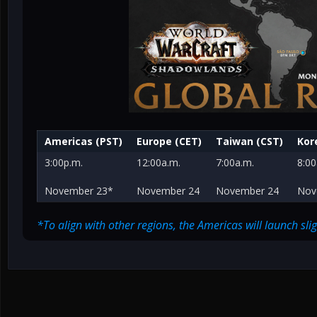
Americas (PST)
Europe (CET)
Taiwan (CST)
Kor
3:00p.m.
12:00a.m.
7:00a.m.
8:00
November 23*
November 24
November 24
Nov
*To align with other regions, the Americas will launch sl