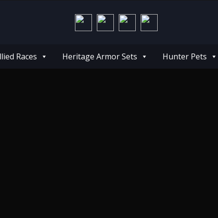
llied Races
Heritage Armor Sets
Hunter Pets