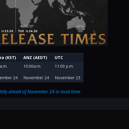
ea (KST)
ANZ (AEDT)
UTC
a.m.
10:00a.m.
11:00 p.m.
ember 24
November 24
November 23
ightly ahead of November 24 in local time.