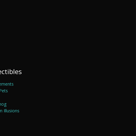
ectibles
ements
Pets
mog
 Illusions