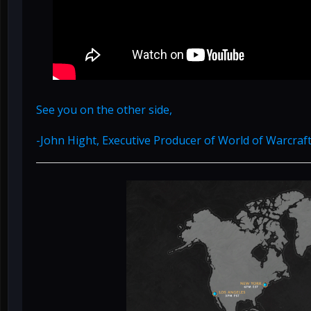
See you on the other side,
-John Hight, Executive Producer of World of Warcraf