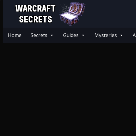
Home
Secrets
Guides
Mysteries
A