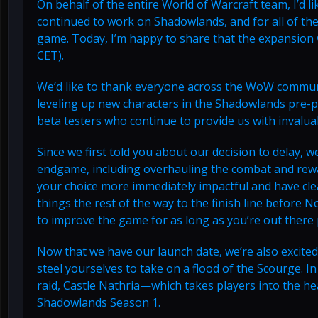
On behalf of the entire World of Warcraft team, I’d l
continued to work on Shadowlands, and for all of th
game. Today, I’m happy to share that the expansion w
CET).
We’d like to thank everyone across the WoW communi
leveling up new characters in the Shadowlands pre-pa
beta testers who continue to provide us with invalu
Since we first told you about our decision to delay, 
endgame, including overhauling the combat and rew
your choice more immediately impactful and have clea
things the rest of the way to the finish line befor
to improve the game for as long as you’re out there p
Now that we have our launch date, we’re also excited 
steel yourselves to take on a flood of the Scourge. In
raid, Castle Nathria—which takes players into the he
Shadowlands Season 1.