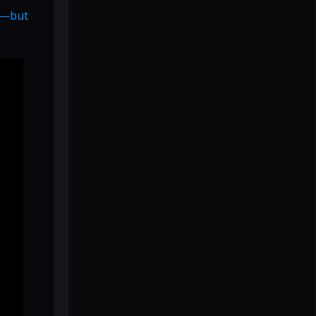
es—but