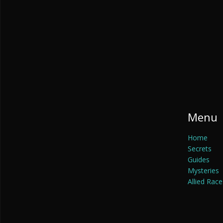
Menu
Home
Secrets
Guides
Mysteries
Allied Race