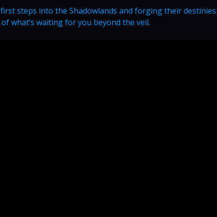
 first steps into the Shadowlands and forging their destini
t of what’s waiting for you beyond the veil.