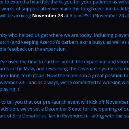
ike to extend a heartfelt thank-you for your patience as we’v
e words of support after we made the tough decision to dela
ill be arriving
November 23
at 3 p.m. PST (November 24 at
ty who helped us get where we are today, including player
tch (and keeping Azeroth’s barbers extra busy), as well as a
able feedback on the expansion.
we’ve used the time to further polish the expansion and shor
ards in the Maw, and reworking the Covenant systems to m
rer long-term goals. Now the team is in a great position to
e November 23—and as always, we’re committed to working wi
laying it.
to tell you that our pre-launch event will kick off November
 addition, we’ve set a December 8 date for the opening of our
art of Sire Denathrius’ lair in Revendreth—along with the st