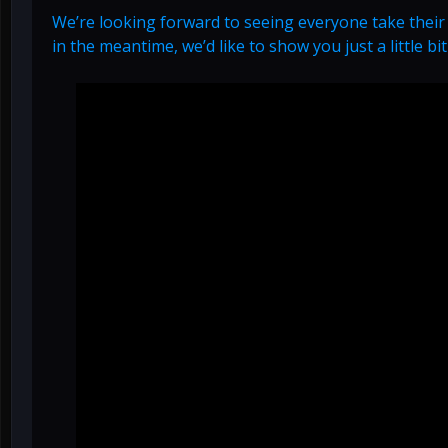
We’re looking forward to seeing everyone take their
in the meantime, we’d like to show you just a little bi