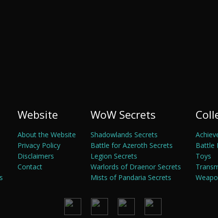
Website
WoW Secrets
Coll
About the Website
Shadowlands Secrets
Achiev
Privacy Policy
Battle for Azeroth Secrets
Battle 
Disclaimers
Legion Secrets
Toys
Contact
Warlords of Draenor Secrets
Trans
s
Mists of Pandaria Secrets
Weapon