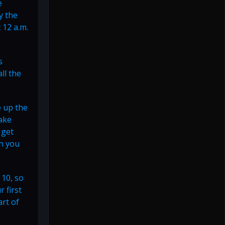
e
y the
 12 a.m.
s
ll the
e up the
ake
 get
th you
 10, so
 first
art of