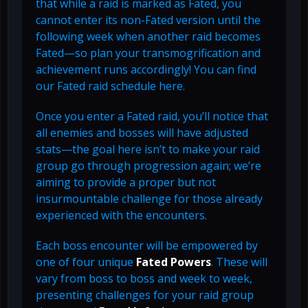
that while a raid is marked as Fated, you
cannot enter its non-Fated version until the
following week when another raid becomes
Fated—so plan your transmogrification and
achievement runs accordingly! You can find
our Fated raid schedule here.
Once you enter a Fated raid, you’ll notice that
all enemies and bosses will have adjusted
stats—the goal here isn’t to make your raid
group go through progression again; we’re
aiming to provide a proper but not
insurmountable challenge for those already
experienced with the encounters.
Each boss encounter will be empowered by
one of four unique
Fated Powers
. These will
vary from boss to boss and week to week,
presenting challenges for your raid group