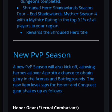
dungeons completed.
Shrouded Hero: Shadowlands Season
Four – End Shadowlands Mythic+ Season 4
with a Mythic+ Rating in the top 0.1% of all
players in your region.
Rewards the Shrouded Hero title.
New PvP Season
A new PvP Season will also kick off, allowing
heroes all over Azeroth a chance to obtain
glory in the Arenas and Battlegrounds. The
new item level caps for Honor and Conquest
gear shakes up as follows:
Honor Gear (Eternal Combatant)