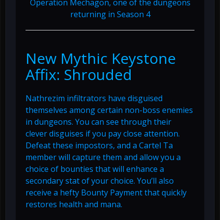
Operation Mechagon, one of the dungeons
returning in Season 4
New Mythic Keystone
Affix: Shrouded
Nathrezim infiltrators have disguised
themselves among certain non-boss enemies
in dungeons. You can see through their
clever disguises if you pay close attention.
Defeat these impostors, and a Cartel Ta
member will capture them and allow you a
choice of bounties that will enhance a
secondary stat of your choice. You’ll also
receive a hefty Bounty Payment that quickly
restores health and mana.