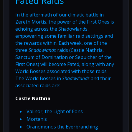
Fated Raids
In the aftermath of our climatic battle in
Zereth Mortis, the power of the First Ones is
echoing across the Shadowlands,
empowering some familiar raid settings and
the rewards within. Each week, one of the
three
Shadowlands
raids (Castle Nathria,
Sanctum of Domination or Sepulcher of the
First Ones) will become Fated, along with any
World Bosses associated with those raids.
The World Bosses in
Shadowlands
and their
associated raids are:
Castle Nathria
Valinor, the Light of Eons
Mortanis
Oranomonos the Everbranching