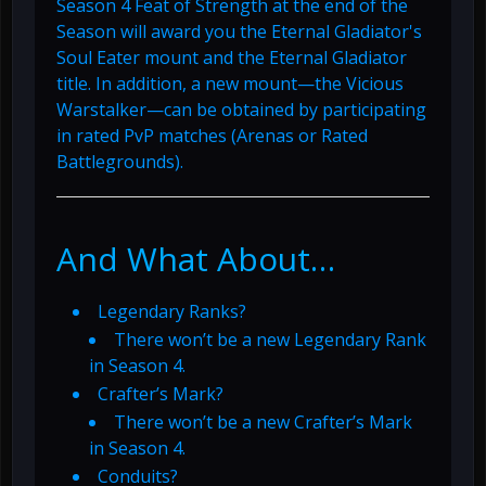
Season 4 Feat of Strength at the end of the
Season will award you the Eternal Gladiator's
Soul Eater mount and the Eternal Gladiator
title. In addition, a new mount—the Vicious
Warstalker—can be obtained by participating
in rated PvP matches (Arenas or Rated
Battlegrounds).
And What About…
Legendary Ranks?
There won’t be a new Legendary Rank
in Season 4.
Crafter’s Mark?
There won’t be a new Crafter’s Mark
in Season 4.
Conduits?