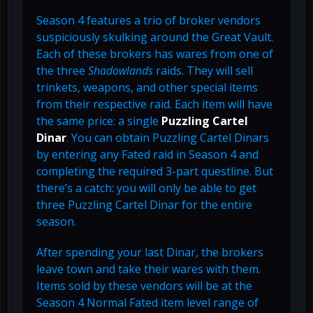
Season 4 features a trio of broker vendors
suspiciously skulking around the Great Vault.
Each of these brokers has wares from one of
the three
Shadowlands
raids. They will sell
trinkets, weapons, and other special items
from their respective raid. Each item will have
the same price: a single
Puzzling Cartel
Dinar
. You can obtain Puzzling Cartel Dinars
by entering any Fated raid in Season 4 and
completing the required 3-part questline. But
there’s a catch: you will only be able to get
three Puzzling Cartel Dinar for the entire
season.
After spending your last Dinar, the brokers
leave town and take their wares with them.
Items sold by these vendors will be at the
Season 4 Normal Fated item level range of