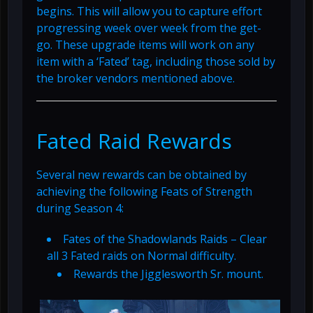
begins. This will allow you to capture effort
progressing week over week from the get-
go. These upgrade items will work on any
item with a ‘Fated’ tag, including those sold by
the broker vendors mentioned above.
Fated Raid Rewards
Several new rewards can be obtained by
achieving the following Feats of Strength
during Season 4:
Fates of the Shadowlands Raids – Clear
all 3 Fated raids on Normal difficulty.
Rewards the Jigglesworth Sr. mount.