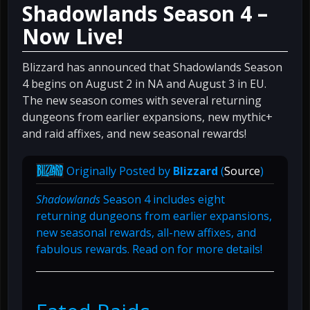
Shadowlands Season 4 –
Now Live!
Blizzard has announced that Shadowlands Season
4 begins on August 2 in NA and August 3 in EU.
The new season comes with several returning
dungeons from earlier expansions, new mythic+
and raid affixes, and new seasonal rewards!
Originally Posted by
Blizzard
(
Source
)
Shadowlands
Season 4 includes eight
returning dungeons from earlier expansions,
new seasonal rewards, all-new affixes, and
fabulous rewards. Read on for more details!