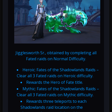
Jigglesworth Sr., obtained by completing all
Fated raids on Normal Difficulty.
Heroic: Fates of the Shadowlands Raids –
Clear all 3 Fated raids on Heroic difficulty.
Rewards the Hero of Fate title.
Mythic: Fates of the Shadowlands Raids –
Clear all 3 Fated raids on Mythic difficulty.
Rewards three teleports to each
Shadowlands raid location on the