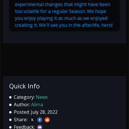
experimental changes that might have been
too volatile for a regular Season. We hope
you enjoy playing it as much as we enjoyed
creating it. We'll see you in the afterlife, hero!
Quick Info
Category:
News
Author:
Alirra
Posted: July 28, 2022
Share:
Feedback: