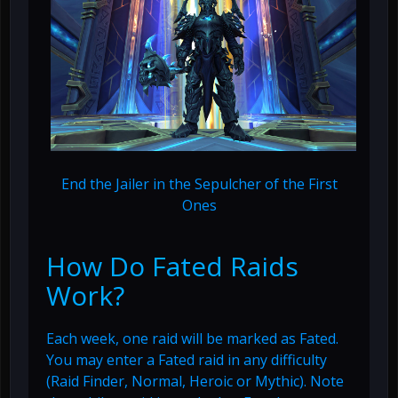
End the Jailer in the Sepulcher of the First
Ones
How Do Fated Raids
Work?
Each week, one raid will be marked as Fated.
You may enter a Fated raid in any difficulty
(Raid Finder, Normal, Heroic or Mythic). Note