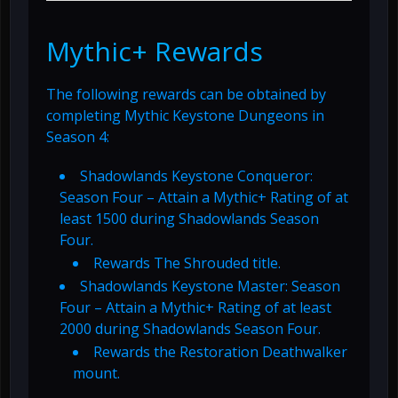
Mythic+ Rewards
The following rewards can be obtained by
completing Mythic Keystone Dungeons in
Season 4:
Shadowlands Keystone Conqueror:
Season Four – Attain a Mythic+ Rating of at
least 1500 during Shadowlands Season
Four.
Rewards The Shrouded title.
Shadowlands Keystone Master: Season
Four – Attain a Mythic+ Rating of at least
2000 during Shadowlands Season Four.
Rewards the Restoration Deathwalker
mount.