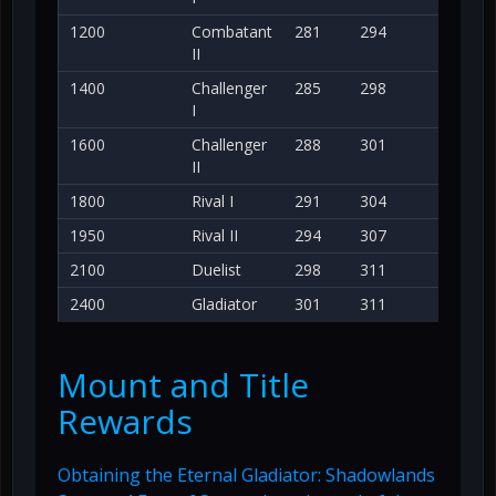
1200
Combatant
281
294
II
1400
Challenger
285
298
I
1600
Challenger
288
301
II
1800
Rival I
291
304
1950
Rival II
294
307
2100
Duelist
298
311
2400
Gladiator
301
311
Mount and Title
Rewards
Obtaining the Eternal Gladiator: Shadowlands