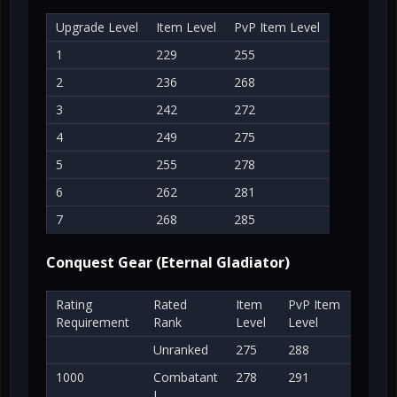
Upgrade Level
Item Level
PvP Item Level
1
229
255
2
236
268
3
242
272
4
249
275
5
255
278
6
262
281
7
268
285
Conquest Gear (Eternal Gladiator)
Rating
Rated
Item
PvP Item
Requirement
Rank
Level
Level
Unranked
275
288
1000
Combatant
278
291
I