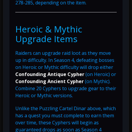
278-285, depending on the item.
Heroic & Mythic
Upgrade Items
Raiders can upgrade raid loot as they move
up in difficulty. In Season 4, defeating bosses
on Heroic or Mythic difficulty will drop either
Confounding Antique Cypher
(on Heroic) or
Confounding Ancient Cypher
(on Mythic).
Combine 20 Cyphers to upgrade gear to their
Heroic or Mythic versions.
Unlike the Puzzling Cartel Dinar above, which
has a quest you must complete to earn them
over time, these Cyphers will begin as
guaranteed drops as soon as Season 4