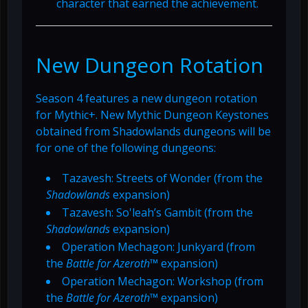
character that earned the achievement.
New Dungeon Rotation
Season 4 features a new dungeon rotation
for Mythic+. New Mythic Dungeon Keystones
obtained from Shadowlands dungeons will be
for one of the following dungeons:
Tazavesh: Streets of Wonder (from the
Shadowlands
expansion)
Tazavesh: So'leah’s Gambit (from the
Shadowlands
expansion)
Operation Mechagon: Junkyard (from
the
Battle for Azeroth
™ expansion)
Operation Mechagon: Workshop (from
the
Battle for Azeroth
™ expansion)