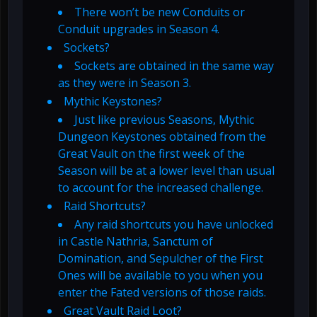
There won’t be new Conduits or
Conduit upgrades in Season 4.
Sockets?
Sockets are obtained in the same way
as they were in Season 3.
Mythic Keystones?
Just like previous Seasons, Mythic
Dungeon Keystones obtained from the
Great Vault on the first week of the
Season will be at a lower level than usual
to account for the increased challenge.
Raid Shortcuts?
Any raid shortcuts you have unlocked
in Castle Nathria, Sanctum of
Domination, and Sepulcher of the First
Ones will be available to you when you
enter the Fated versions of those raids.
Great Vault Raid Loot?