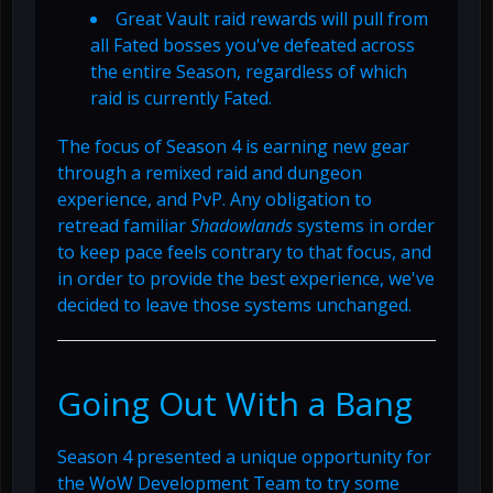
Great Vault raid rewards will pull from
all Fated bosses you've defeated across
the entire Season, regardless of which
raid is currently Fated.
The focus of Season 4 is earning new gear
through a remixed raid and dungeon
experience, and PvP. Any obligation to
retread familiar
Shadowlands
systems in order
to keep pace feels contrary to that focus, and
in order to provide the best experience, we've
decided to leave those systems unchanged.
Going Out With a Bang
Season 4 presented a unique opportunity for
the WoW Development Team to try some