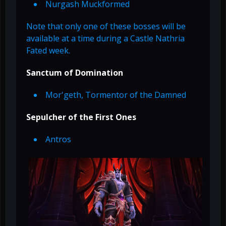
Nurgash Muckformed
Note that only one of these bosses will be
available at a time during a Castle Nathria
Fated week.
Sanctum of Domination
Mor'geth, Tormentor of the Damned
Sepulcher of the First Ones
Antros