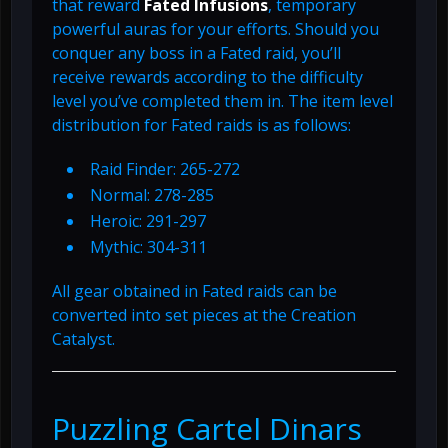
that reward
Fated Infusions
, temporary
powerful auras for your efforts. Should you
conquer any boss in a Fated raid, you’ll
receive rewards according to the difficulty
level you’ve completed them in. The item level
distribution for Fated raids is as follows:
Raid Finder: 265-272
Normal: 278-285
Heroic: 291-297
Mythic: 304-311
All gear obtained in Fated raids can be
converted into set pieces at the Creation
Catalyst.
Puzzling Cartel Dinars