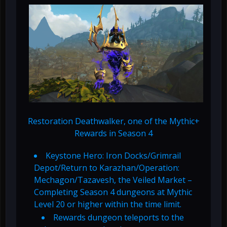
Restoration Deathwalker, one of the Mythic+
Rewards in Season 4
Keystone Hero: Iron Docks/Grimrail
Depot/Return to Karazhan/Operation:
Mechagon/Tazavesh, the Veiled Market –
Completing Season 4 dungeons at Mythic
Level 20 or higher within the time limit.
Rewards dungeon teleports to the