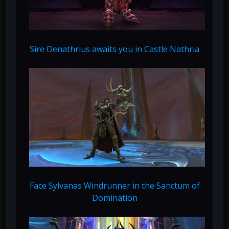
Sire Denathrius awaits you in Castle Nathria
Face Sylvanas Windrunner in the Sanctum of
Domination