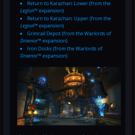
Return to Karazhan: Lower (from the
Legion
™ expansion)
Return to Karazhan: Upper (from the
Legion
™ expansion)
Grimrail Depot (from the Warlords of
Draenor
™ expansion)
Iron Docks (from the Warlords of
Draenor
™ expansion)