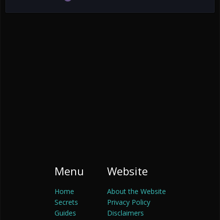
Menu
Website
Home
About the Website
Secrets
Privacy Policy
Guides
Disclaimers