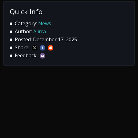
Quick Info
Category:
News
Author:
Alirra
Posted: December 17, 2025
Share:
Feedback: