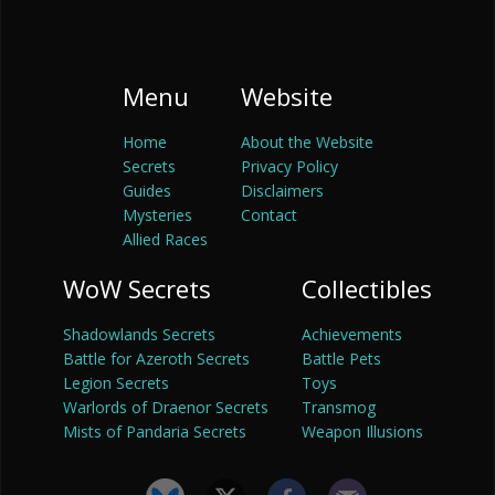
Menu
Website
Home
About the Website
Secrets
Privacy Policy
Guides
Disclaimers
Mysteries
Contact
Allied Races
WoW Secrets
Collectibles
Shadowlands Secrets
Achievements
Battle for Azeroth Secrets
Battle Pets
Legion Secrets
Toys
Warlords of Draenor Secrets
Transmog
Mists of Pandaria Secrets
Weapon Illusions