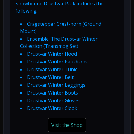
Snowbound Drustvar Pack includes the
following:
Cragstepper Crest-horn (Ground
Mount)
Ensemble: The Drustvar Winter
Collection (Transmog Set)
Drustvar Winter Hood
Drustvar Winter Pauldrons
Drustvar Winter Tunic
Drustvar Winter Belt
Drustvar Winter Leggings
Drustvar Winter Boots
Drustvar Winter Gloves
Drustvar Winter Cloak
Visit the Shop