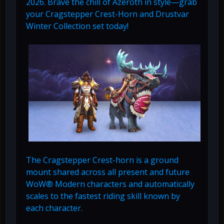
2026. Brave the chill of Azeroth in style—grab
your Cragstepper Crest-Horn and Drustvar
Winter Collection set today!
The Cragstepper Crest-horn is a ground
mount shared across all present and future
WoW® Modern characters and automatically
scales to the fastest riding skill known by
each character.