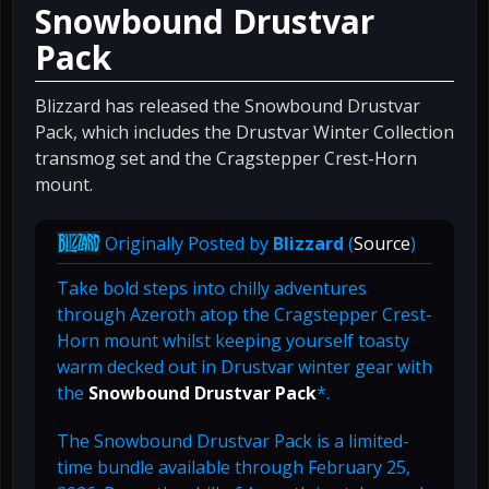
Snowbound Drustvar
Pack
Blizzard has released the Snowbound Drustvar
Pack, which includes the Drustvar Winter Collection
transmog set and the Cragstepper Crest-Horn
mount.
Originally Posted by
Blizzard
(
Source
)
Take bold steps into chilly adventures
through Azeroth atop the Cragstepper Crest-
Horn mount whilst keeping yourself toasty
warm decked out in Drustvar winter gear with
the
Snowbound Drustvar Pack
*.
The Snowbound Drustvar Pack is a limited-
time bundle available through February 25,