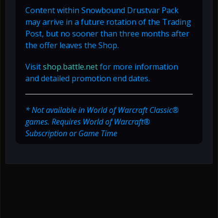
Content within Snowbound Drustvar Pack
may arrive in a future rotation of the Trading
Post, but no sooner than three months after
the offer leaves the Shop.
Visit
shop.battle.net
for more information
and detailed promotion end dates.
* Not available in World of Warcraft Classic®
games. Requires World of Warcraft®
Subscription or Game Time