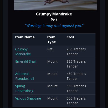
Grumpy Mandrake
Pet
"Warning: It may root against you."
Item Name
Item
Cost
Type
Grumpy
Pet
250 Trader’s
Mandrake
Tender
Emerald Snail
Mount
325 Trader’s
Tender
Arboreal
Mount
450 Trader's
Pseudoshell
Tender
Spring
Mount
550 Trader's
Harvesthog
Tender
Vicious Snapvine
Mount
600 Trader’s
Tender