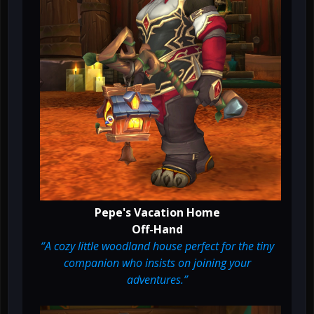
Pepe's Vacation Home
Off-Hand
“A cozy little woodland house perfect for the tiny
companion who insists on joining your
adventures.”