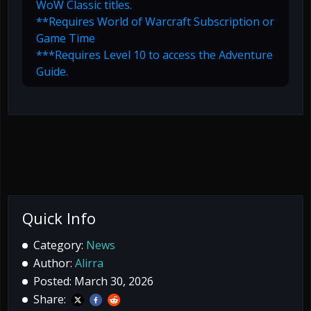
WoW Classic titles.
**Requires World of Warcraft Subscription or
Game Time
***Requires Level 10 to access the Adventure
Guide.
Quick Info
Category:
News
Author:
Alirra
Posted: March 30, 2026
Share: