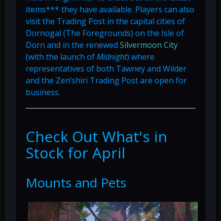
items*** they have available. Players can also
visit the Trading Post in the capital cities of
Dornogal (The Foregrounds) on the Isle of
Dorn and in the renewed
Silvermoon City
(with the launch of
Midnight
) where
representatives of both Tawney and Wilder
and the Zen’shiri Trading Post are open for
business.
Check Out What's in
Stock for April
Mounts and Pets