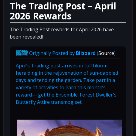
The Trading Post – April
2026 Rewards
The Trading Post rewards for April 2026 have
been revealed!
Originally Posted by
Blizzard
(
Source
)
April’s Trading post arrives in full bloom,
heralding in the rejuvenation of sun-dappled
days and tending the garden. Take part in a
variety of activities to earn this month’s
reward— get the Ensemble: Forest Dweller's
Butterfly Attire transmog set.