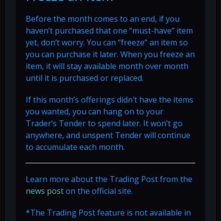
Before the month comes to an end, if you
haven’t purchased that one “must-have” item
yet, don’t worry. You can “freeze” an item so
you can purchase it later. When you freeze an
item, it will stay available month over month
until it is purchased or replaced.
If this month’s offerings didn’t have the items
you wanted, you can hang on to your
Trader’s Tender to spend later. It won’t go
anywhere, and unspent Tender will continue
to accumulate each month.
Learn more about the Trading Post from the
news post
on the official site.
*The Trading Post feature is not available in