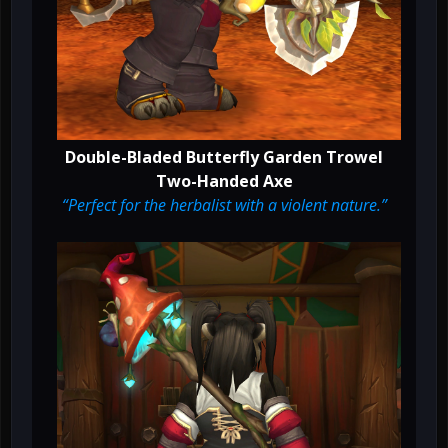
Double-Bladed Butterfly Garden Trowel
Two-Handed Axe
“Perfect for the herbalist with a violent nature.”