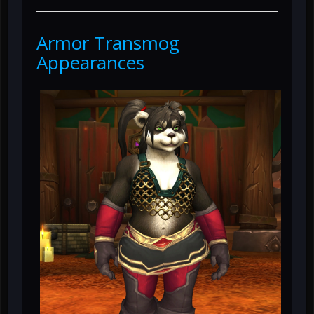
Armor Transmog
Appearances