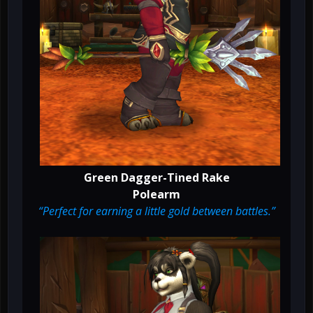
Green Dagger-Tined Rake
Polearm
“Perfect for earning a little gold between battles.”