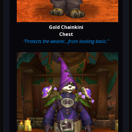
Gold Chainkini
Chest
“Protects the wearer…from looking basic."