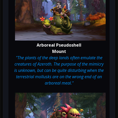
Arboreal Pseudoshell
Mount
"The plants of the deep lands often emulate the
creatures of Azeroth. The purpose of the mimicry
is unknown, but can be quite disturbing when the
terrestrial mollusks are on the wrong end of an
arboreal meal."