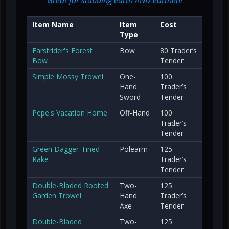
Item Name
Item
Cost
Type
Farstrider's Forest
Bow
80 Trader’s
Bow
Tender
Simple Mossy Trowel
One-
100
Hand
Trader’s
Sword
Tender
Pepe's Vacation Home
Off-Hand
100
Trader’s
Tender
Green Dagger-Tined
Polearm
125
Rake
Trader’s
Tender
Double-Bladed Rooted
Two-
125
Garden Trowel
Hand
Trader’s
Axe
Tender
Double-Bladed
Two-
125