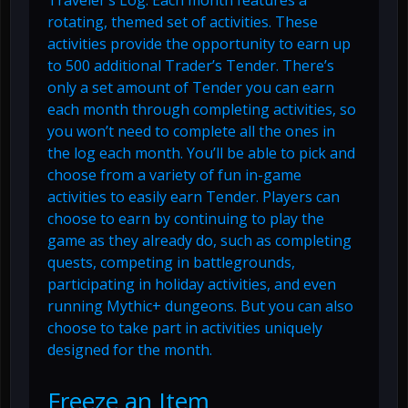
Traveler’s Log. Each month features a
rotating, themed set of activities. These
activities provide the opportunity to earn up
to 500 additional Trader’s Tender. There’s
only a set amount of Tender you can earn
each month through completing activities, so
you won’t need to complete all the ones in
the log each month. You’ll be able to pick and
choose from a variety of fun in-game
activities to easily earn Tender. Players can
choose to earn by continuing to play the
game as they already do, such as completing
quests, competing in battlegrounds,
participating in holiday activities, and even
running Mythic+ dungeons. But you can also
choose to take part in activities uniquely
designed for the month.
Freeze an Item