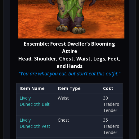
Ensemble: Forest Dweller’s Blooming
Attire
Head, Shoulder, Chest, Waist, Legs, Feet,
and Hands
“You are what you eat, but don’t eat this outfit.”
Item Name
Item Type
Cost
Lively
Waist
30
Dunecloth Belt
Trader’s
Tender
Lively
Chest
35
Dunecloth Vest
Trader’s
Tender