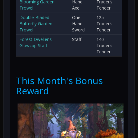
Blooming Garden
Hand
Trader’s
Trowel
Axe
Tender
Double-Bladed
One-
125
Butterfly Garden
Hand
Trader’s
Trowel
Sword
Tender
Forest Dweller's
Staff
140
Glowcap Staff
Trader’s
Tender
This Month's Bonus
Reward