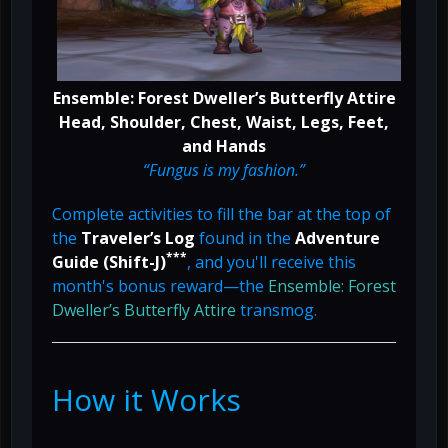
Ensemble: Forest Dweller’s Butterfly Attire
Head, Shoulder, Chest, Waist, Legs, Feet,
and Hands
“Fungus is my fashion.”
Complete activities to fill the bar at the top of
the
Traveler’s Log
found in the
Adventure
***
Guide (Shift-J)
, and you'll receive this
month's bonus reward—the
Ensemble: Forest
Dweller’s Butterfly Attire
transmog.
How it Works