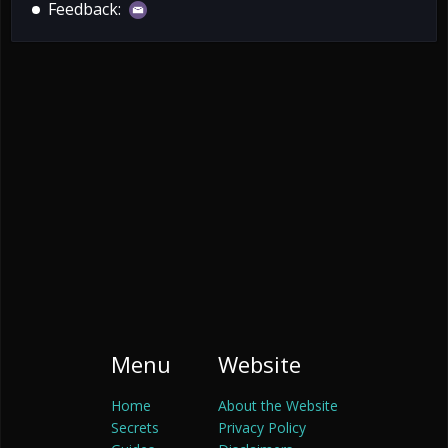
Feedback:
Menu
Website
Home
About the Website
Secrets
Privacy Policy