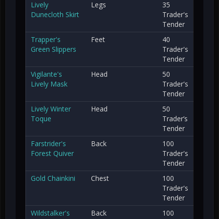
Lively
Legs
35
Dunecloth Skirt
Trader's
Tender
Trapper's
Feet
40
Green Slippers
Trader's
Tender
Vigilante's
Head
50
Lively Mask
Trader's
Tender
Lively Winter
Head
50
Toque
Trader’s
Tender
Farstrider's
Back
100
Forest Quiver
Trader's
Tender
Gold Chainkini
Chest
100
Trader's
Tender
Wildstalker's
Back
100