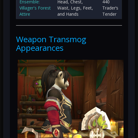
Ensemble:
Head, Chest,
440
Villager's Forest
Waist, Legs, Feet,
Trader’s
Attire
and Hands
Tender
Weapon Transmog
Appearances