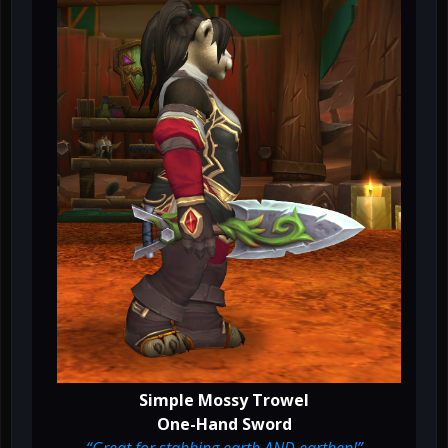
Simple Mossy Trowel
One-Hand Sword
“Great for stabbing earth AND earthen!”