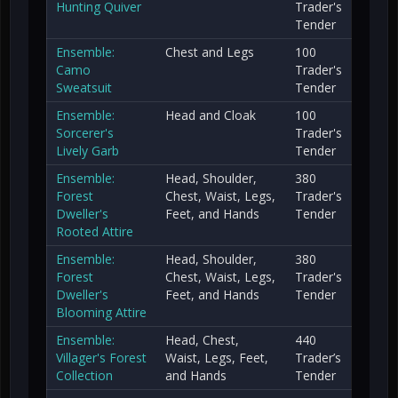
Hunting Quiver
Trader's
Tender
Ensemble:
Chest and Legs
100
Camo
Trader's
Sweatsuit
Tender
Ensemble:
Head and Cloak
100
Sorcerer's
Trader's
Lively Garb
Tender
Ensemble:
Head, Shoulder,
380
Forest
Chest, Waist, Legs,
Trader's
Dweller's
Feet, and Hands
Tender
Rooted Attire
Ensemble:
Head, Shoulder,
380
Forest
Chest, Waist, Legs,
Trader's
Dweller's
Feet, and Hands
Tender
Blooming Attire
Ensemble:
Head, Chest,
440
Villager's Forest
Waist, Legs, Feet,
Trader’s
Collection
and Hands
Tender