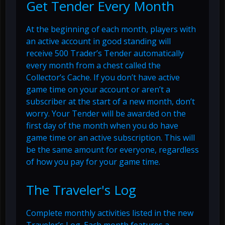
Get Tender Every Month
At the beginning of each month, players with
an active account in good standing will
receive 500 Trader’s Tender automatically
every month from a chest called the
Collector’s Cache. If you don’t have active
game time on your account or aren’t a
subscriber at the start of a new month, don’t
worry. Your Tender will be awarded on the
first day of the month when you do have
game time or an active subscription. This will
be the same amount for everyone, regardless
of how you pay for your game time.
The Traveler's Log
Complete monthly activities listed in the new