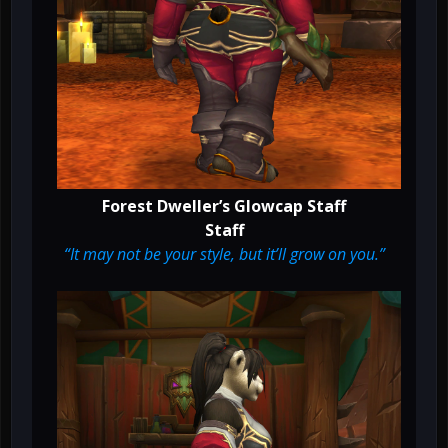
Forest Dweller’s Glowcap Staff
Staff
“It may not be your style, but it’ll grow on you.”