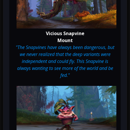
Vicious Snapvine
Mount
"The Snapvines have always been dangerous, but
we never realized that the deep variants were
independent and could fly. This Snapvine is
always wanting to see more of the world and be
fed."