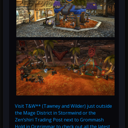
Visit T&W** (Tawney and Wilder) just outside
the Mage District in Stormwind or the
Zen’shiri Trading Post next to Grommash
Hold in Orgrimmar to check out all the latest