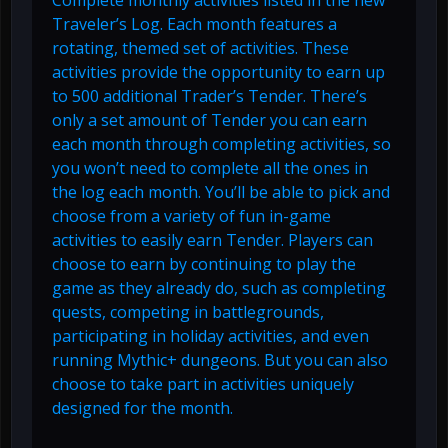
Complete monthly activities listed in the new
Traveler’s Log. Each month features a
rotating, themed set of activities. These
activities provide the opportunity to earn up
to 500 additional Trader’s Tender. There’s
only a set amount of Tender you can earn
each month through completing activities, so
you won’t need to complete all the ones in
the log each month. You’ll be able to pick and
choose from a variety of fun in-game
activities to easily earn Tender. Players can
choose to earn by continuing to play the
game as they already do, such as completing
quests, competing in battlegrounds,
participating in holiday activities, and even
running Mythic+ dungeons. But you can also
choose to take part in activities uniquely
designed for the month.