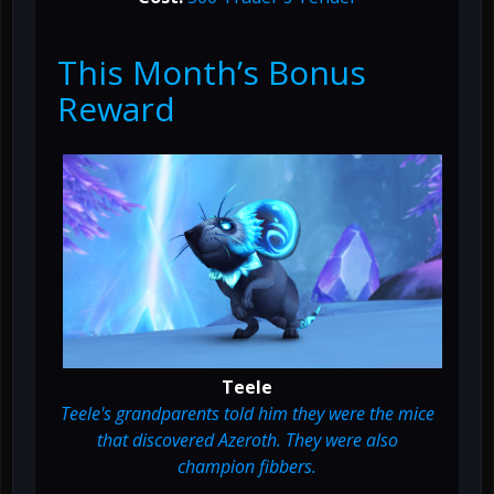
This Month’s Bonus
Reward
Teele
Teele's grandparents told him they were the mice
that discovered Azeroth. They were also
champion fibbers.