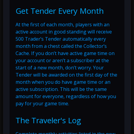
Get Tender Every Month
At the first of each month, players with an
active account in good standing will receive
500 Trader’s Tender automatically every
month from a chest called the Collector’s
Cache. If you don’t have active game time on
your account or aren’t a subscriber at the
start of a new month, don’t worry. Your
Tender will be awarded on the first day of the
month when you do have game time or an
active subscription. This will be the same
amount for everyone, regardless of how you
pay for your game time.
The Traveler's Log