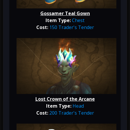
Gossamer Teal Gown
Item Type:
Chest
Cost:
150 Trader's Tender
Lost Crown of the Arcane
Item Type:
Head
Cost:
200 Trader's Tender