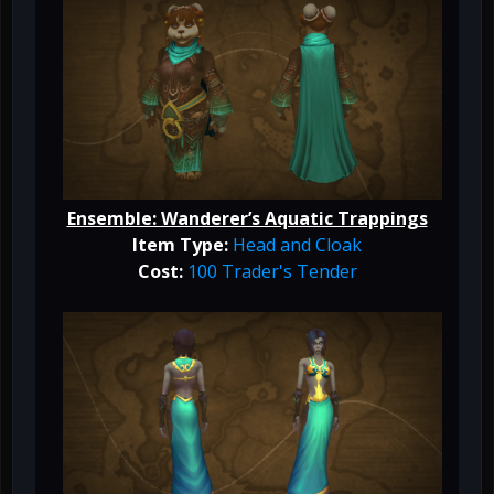
Ensemble: Wanderer’s Aquatic Trappings
Item Type:
Head and Cloak
Cost:
100 Trader's Tender