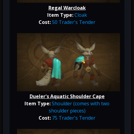
Regal Warcloak
Item Type:
Cloak
Cost:
50 Trader's Tender
Dueler's Aquatic Shoulder Cape
Item Type:
Shoulder (comes with two
shoulder pieces)
Cost:
75 Trader's Tender