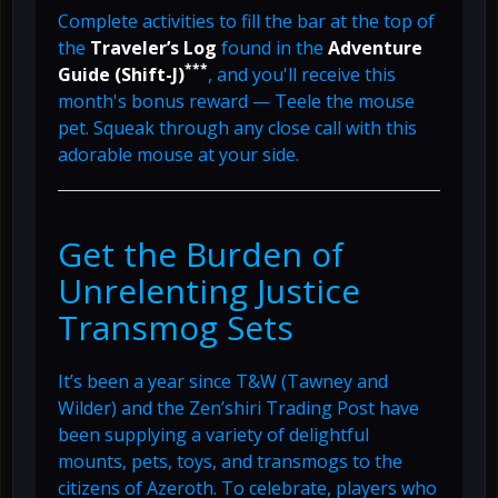
Complete activities to fill the bar at the top of
the
Traveler’s Log
found in the
Adventure
***
Guide (Shift-J)
, and you'll receive this
month's bonus reward — Teele the mouse
pet. Squeak through any close call with this
adorable mouse at your side.
Get the Burden of
Unrelenting Justice
Transmog Sets
It’s been a year since T&W (Tawney and
Wilder) and the Zen’shiri Trading Post have
been supplying a variety of delightful
mounts, pets, toys, and transmogs to the
citizens of Azeroth. To celebrate, players who