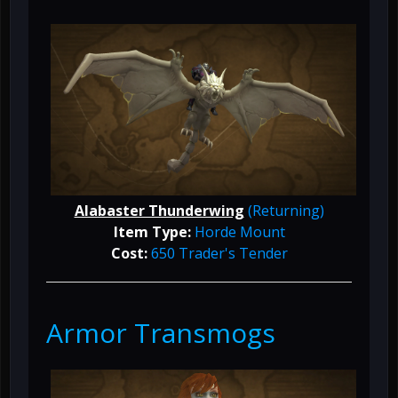
Alabaster Thunderwing
(Returning)
Item Type:
Horde Mount
Cost:
650 Trader's Tender
Armor Transmogs