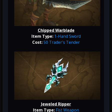
Chipped Warblade
Item Type:
1-Hand Sword
Cost:
50 Trader's Tender
Jeweled Ripper
Item Type:
Fist Weapon