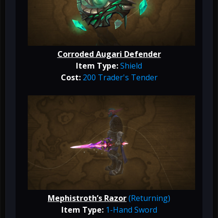
Corroded Augari Defender
Item Type:
Shield
Cost:
200 Trader's Tender
Mephistroth’s Razor
(Returning)
Item Type:
1-Hand Sword