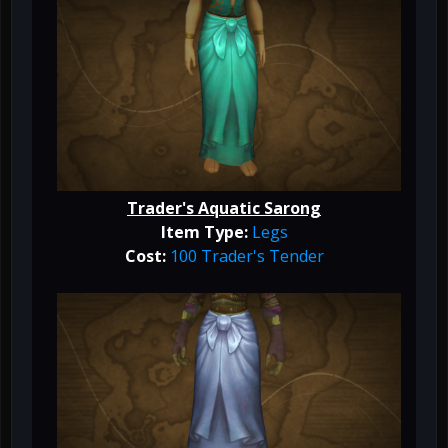
Trader's Aquatic Sarong
Item Type:
Legs
Cost:
100 Trader's Tender