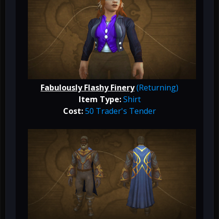
Fabulously Flashy Finery
(Returning)
Item Type:
Shirt
Cost:
50 Trader's Tender