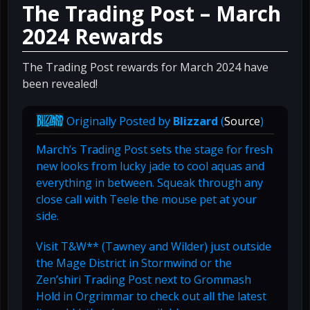
The Trading Post – March
2024 Rewards
The Trading Post rewards for March 2024 have
been revealed!
Originally Posted by
Blizzard
(
Source
)
March’s Trading Post sets the stage for fresh
new looks from lucky jade to cool aquas and
everything in between. Squeak through any
close call with Teele the mouse pet at your
side.
Visit T&W** (Tawney and Wilder) just outside
the Mage District in Stormwind or the
Zen’shiri Trading Post next to Grommash
Hold in Orgrimmar to check out all the latest