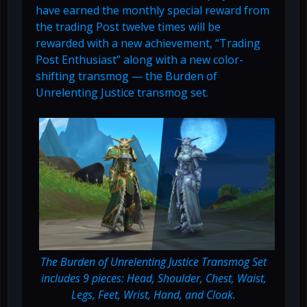
have earned the monthly special reward from
the trading Post twelve times will be
rewarded with a new achievement, “Trading
Post Enthusiast” along with a new color-
shifting transmog — the Burden of
Unrelenting Justice transmog set.
The Burden of Unrelenting Justice Transmog Set
includes 9 pieces: Head, Shoulder, Chest, Waist,
Legs, Feet, Wrist, Hand, and Cloak.