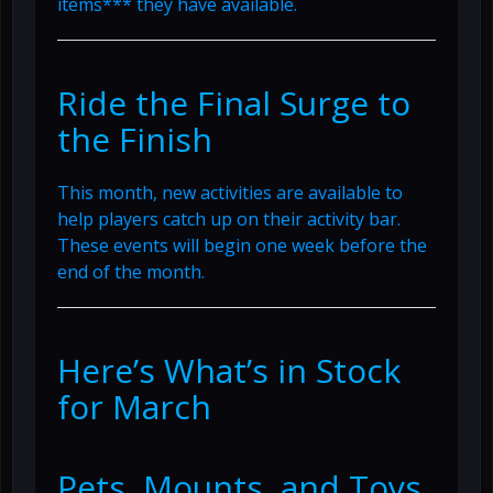
items*** they have available.
Ride the Final Surge to
the Finish
This month, new activities are available to
help players catch up on their activity bar.
These events will begin one week before the
end of the month.
Here’s What’s in Stock
for March
Pets, Mounts, and Toys