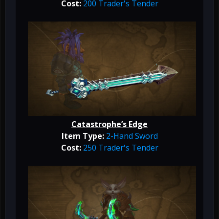
Cost:
200 Trader's Tender
Catastrophe’s Edge
Item Type:
2-Hand Sword
Cost:
250 Trader's Tender