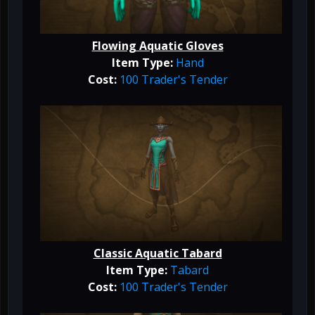
Flowing Aquatic Gloves
Item Type:
Hand
Cost:
100 Trader's Tender
Classic Aquatic Tabard
Item Type:
Tabard
Cost:
100 Trader's Tender