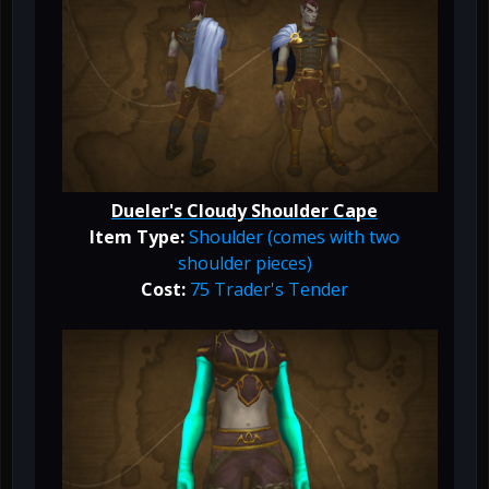
Dueler's Cloudy Shoulder Cape
Item Type:
Shoulder (comes with two
shoulder pieces)
Cost:
75 Trader's Tender