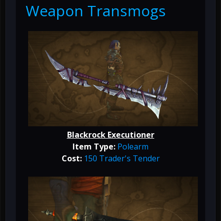
Weapon Transmogs
Blackrock Executioner
Item Type:
Polearm
Cost:
150 Trader's Tender