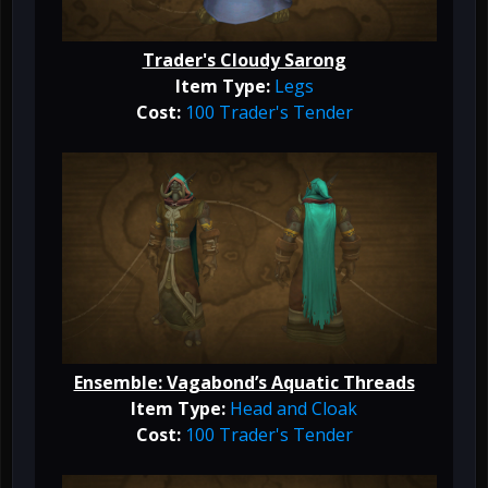
Trader's Cloudy Sarong
Item Type:
Legs
Cost:
100 Trader's Tender
Ensemble: Vagabond’s Aquatic Threads
Item Type:
Head and Cloak
Cost:
100 Trader's Tender