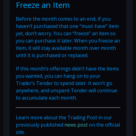
Freeze an Item
Before the month comes to an end, if you
haven’t purchased that one “must-have” item
yet, don’t worry. You can “freeze” an item so
you can purchase it later. When you freeze an
item, it will stay available month over month
until it is purchased or replaced.
If this month’s offerings didn’t have the items
you wanted, you can hang on to your
Trader’s Tender to spend later. It won’t go
anywhere, and unspent Tender will continue
to accumulate each month.
Learn more about the Trading Post in our
previously published
news post
on the official
site.