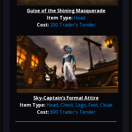
Guise of the Shining Masquerade
Item Type:
Head
Cost:
200 Trader's Tender
Sky-Captain’s Formal Attire
Item Type:
Head, Chest, Legs, Feet, Cloak
Cost:
800 Trader's Tender