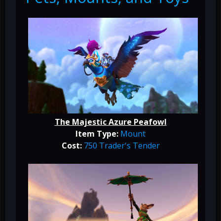
The Majestic Azure Peafowl
Item Type:
Mount
Cost:
750 Trader's Tender