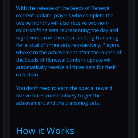
With the release of the Seeds of Renewal
content update, players who complete the
twelve months will also receive two non-
color-shifting sets representing the day and
night version of the color-shifting transmog
for a total of three sets retroactively. Players
who earn the achievement after the launch of
the Seeds of Renewal Content update will
automatically receive all three sets for their
collection.
You don’t need to earn the special reward
twelve times consecutively to get the
achievement and the transmog sets.
How it Works