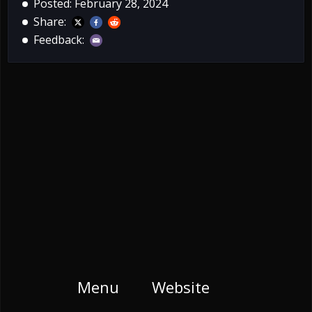
Posted: February 28, 2024
Share:
Feedback:
Menu
Website