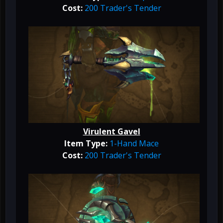
Cost:
200 Trader's Tender
Virulent Gavel
Item Type:
1-Hand Mace
Cost:
200 Trader's Tender