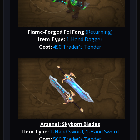
Flame-Forged Fel Fang
(Returning)
Item Type:
1-Hand Dagger
Cost:
450 Trader's Tender
Arsenal: Skyborn Blades
Item Type:
1-Hand Sword, 1-Hand Sword
Cost:
500 Trader's Tender