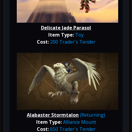
Delicate Jade Parasol
Item Type:
Toy
Cost:
200 Trader's Tender
Alabaster Stormtalon
(Returning)
Item Type:
Alliance
Mount
Cost:
650 Trader's Tender