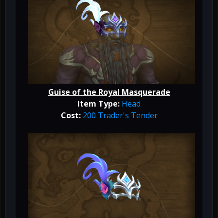
Guise of the Royal Masquerade
Item Type:
Head
Cost:
200 Trader's Tender