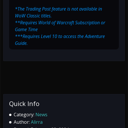
*The Trading Post feature is not available in
WoW Classic titles.
**Requires World of Warcraft Subscription or
Game Time
***Requires Level 10 to access the Adventure
Guide.
Quick Info
Category:
News
Author:
Alirra