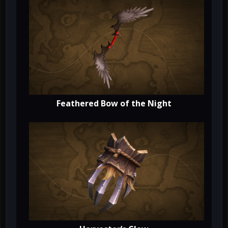
Feathered Bow of the Night