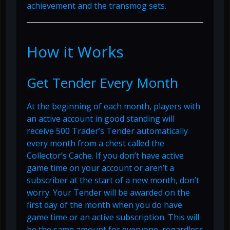
achievement and the transmog sets.
How it Works
Get Tender Every Month
At the beginning of each month, players with
an active account in good standing will
receive 500 Trader’s Tender automatically
every month from a chest called the
Collector’s Cache. If you don’t have active
game time on your account or aren’t a
subscriber at the start of a new month, don’t
worry. Your Tender will be awarded on the
first day of the month when you do have
game time or an active subscription. This will
be the same amount for everyone, regardless