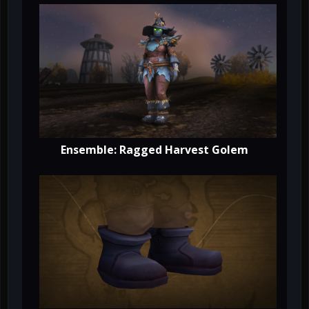
Ensemble: Ragged Harvest Golem