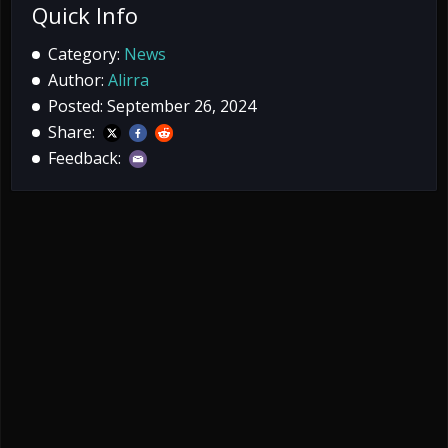
Quick Info
Category:
News
Author:
Alirra
Posted: September 26, 2024
Share:
Feedback: