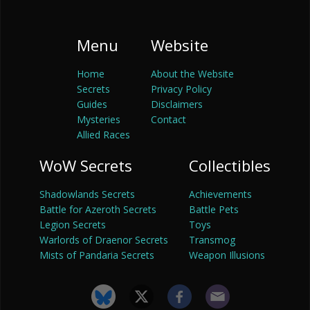
Menu
Website
Home
About the Website
Secrets
Privacy Policy
Guides
Disclaimers
Mysteries
Contact
Allied Races
WoW Secrets
Collectibles
Shadowlands Secrets
Achievements
Battle for Azeroth Secrets
Battle Pets
Legion Secrets
Toys
Warlords of Draenor Secrets
Transmog
Mists of Pandaria Secrets
Weapon Illusions