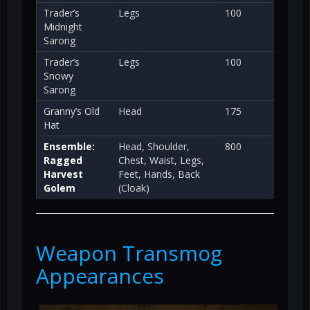
Trader’s
Legs
100
Midnight
Sarong
Trader’s
Legs
100
Snowy
Sarong
Granny’s Old
Head
175
Hat
Ensemble:
Head, Shoulder,
800
Ragged
Chest, Waist, Legs,
Harvest
Feet, Hands, Back
Golem
(Cloak)
Weapon Transmog
Appearances