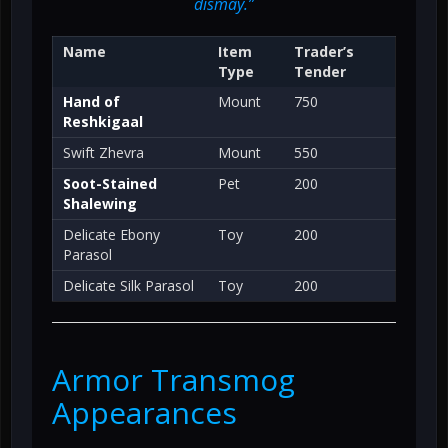
dismay.”
Name
Item
Trader’s
Type
Tender
Hand of
Mount
750
Reshkigaal
Swift Zhevra
Mount
550
Soot-Stained
Pet
200
Shalewing
Delicate Ebony
Toy
200
Parasol
Delicate Silk Parasol
Toy
200
Armor Transmog
Appearances