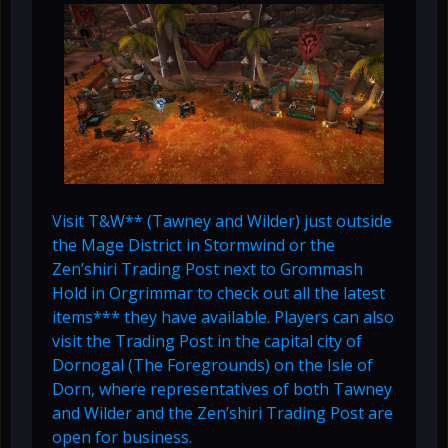
Visit T&W** (Tawney and Wilder) just outside
the Mage District in Stormwind or the
Zen’shiri Trading Post next to Grommash
Hold in Orgrimmar to check out all the latest
items*** they have available. Players can also
visit the Trading Post in the capital city of
Dornogal (The Foregrounds) on the Isle of
Dorn, where representatives of both Tawney
and Wilder and the Zen’shiri Trading Post are
open for business.