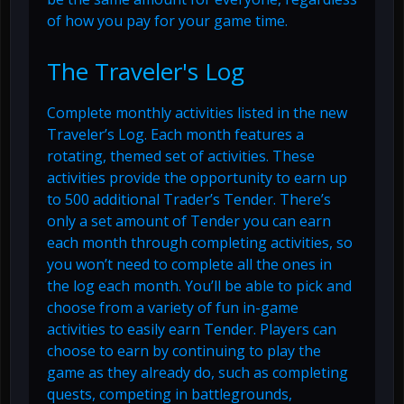
of how you pay for your game time.
The Traveler's Log
Complete monthly activities listed in the new
Traveler’s Log. Each month features a
rotating, themed set of activities. These
activities provide the opportunity to earn up
to 500 additional Trader’s Tender. There’s
only a set amount of Tender you can earn
each month through completing activities, so
you won’t need to complete all the ones in
the log each month. You’ll be able to pick and
choose from a variety of fun in-game
activities to easily earn Tender. Players can
choose to earn by continuing to play the
game as they already do, such as completing
quests, competing in battlegrounds,