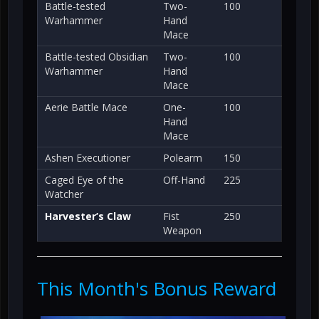
Battle-tested
Two-
100
Warhammer
Hand
Mace
Battle-tested Obsidian
Two-
100
Warhammer
Hand
Mace
Aerie Battle Mace
One-
100
Hand
Mace
Ashen Executioner
Polearm
150
Caged Eye of the
Off-Hand
225
Watcher
Harvester’s Claw
Fist
250
Weapon
This Month's Bonus Reward