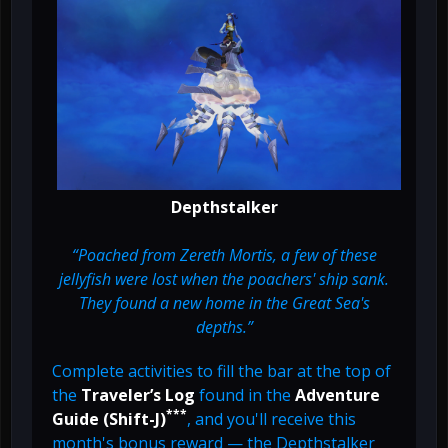
Depthstalker
“Poached from Zereth Mortis, a few of these
jellyfish were lost when the poachers' ship sank.
They found a new home in the Great Sea's
depths.”
Complete activities to fill the bar at the top of
the
Traveler’s Log
found in the
Adventure
***
Guide (Shift-J)
, and you'll receive this
month's bonus reward — the Depthstalker