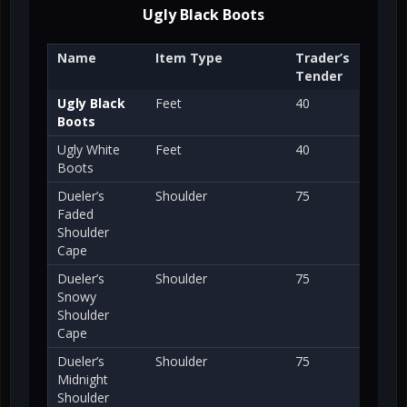
Ugly Black Boots
Name
Item Type
Trader’s
Tender
Ugly Black
Feet
40
Boots
Ugly White
Feet
40
Boots
Dueler’s
Shoulder
75
Faded
Shoulder
Cape
Dueler’s
Shoulder
75
Snowy
Shoulder
Cape
Dueler’s
Shoulder
75
Midnight
Shoulder