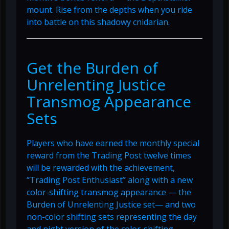
mount. Rise from the depths when you ride
into battle on this shadowy cnidarian.
Get the Burden of
Unrelenting Justice
Transmog Appearance
Sets
Players who have earned the monthly special
reward from the Trading Post twelve times
will be rewarded with the achievement,
“Trading Post Enthusiast” along with a new
color-shifting transmog appearance — the
Burden of Unrelenting Justice set— and two
non-color shifting sets representing the day
and night version of the color-shifting