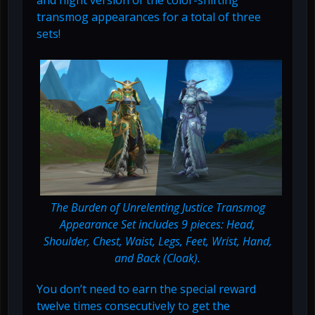
transmog appearances for a total of three
sets!
The Burden of Unrelenting Justice Transmog
Appearance Set includes 9 pieces: Head,
Shoulder, Chest, Waist, Legs, Feet, Wrist, Hand,
and Back (Cloak).
You don’t need to earn the special reward
twelve times consecutively to get the