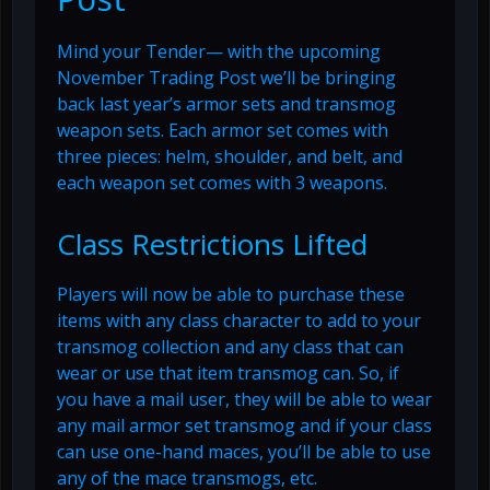
Mind your Tender— with the upcoming
November Trading Post we’ll be bringing
back last year’s armor sets and transmog
weapon sets. Each armor set comes with
three pieces: helm, shoulder, and belt, and
each weapon set comes with 3 weapons.
Class Restrictions Lifted
Players will now be able to purchase these
items with any class character to add to your
transmog collection and any class that can
wear or use that item transmog can. So, if
you have a mail user, they will be able to wear
any mail armor set transmog and if your class
can use one-hand maces, you’ll be able to use
any of the mace transmogs, etc.