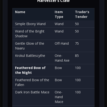
Harvester’s Claw
Name
Item
Trader’s
Type
Tender
Simple Ebony Wand
Wand
50
Wand of the Bright
Wand
50
Shadow
Gentle Glow of the
Off-Hand
75
Naaru
Krokul Battlescythe
One-
85
Hand Axe
Feathered Bow of
Bow
100
the Night
Feathered Bow of the
Bow
100
Fallen
Dark Iron Battle Mace
One-
100
Hand
Mace