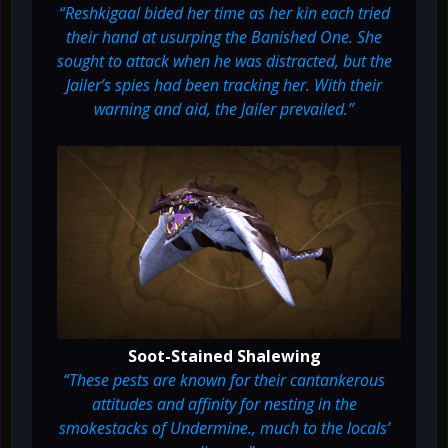
“Reshkigaal bided her time as her kin each tried
their hand at usurping the Banished One. She
sought to attack when he was distracted, but the
Jailer’s spies had been tracking her. With their
warning and aid, the Jailer prevailed.”
Soot-Stained Shalewing
“These pests are known for their cantankerous
attitudes and affinity for nesting in the
smokestacks of Undermine., much to the locals’