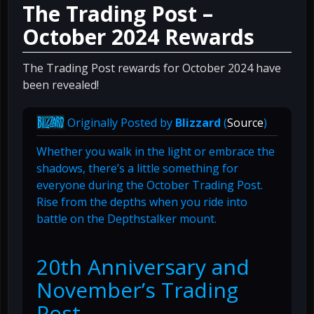
The Trading Post –
October 2024 Rewards
The Trading Post rewards for October 2024 have
been revealed!
Originally Posted by
Blizzard
(
Source
)
Whether you walk in the light or embrace the
shadows, there’s a little something for
everyone during the October Trading Post.
Rise from the depths when you ride into
battle on the Depthstalker mount.
20th Anniversary and
November’s Trading
Post