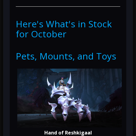
Here's What's in Stock
for October
Pets, Mounts, and Toys
Hand of Reshkigaal