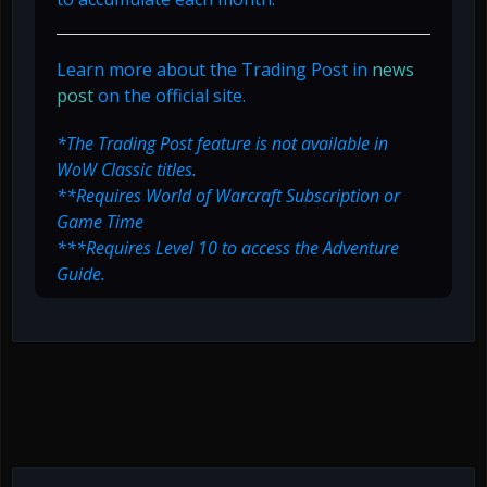
Learn more about the Trading Post in
news
post
on the official site.
*The Trading Post feature is not available in
WoW Classic titles.
**Requires World of Warcraft Subscription or
Game Time
***Requires Level 10 to access the Adventure
Guide.