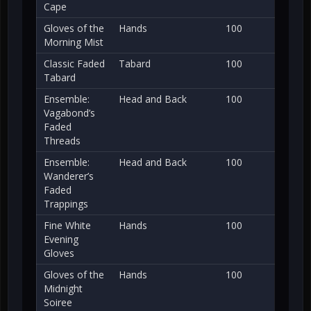
Cape
Gloves of the
Hands
100
Morning Mist
Classic Faded
Tabard
100
Tabard
Ensemble:
Head and Back
100
Vagabond’s
Faded
Threads
Ensemble:
Head and Back
100
Wanderer’s
Faded
Trappings
Fine White
Hands
100
Evening
Gloves
Gloves of the
Hands
100
Midnight
Soiree