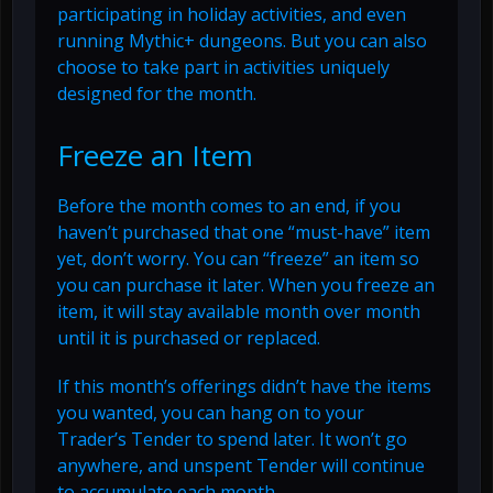
participating in holiday activities, and even
running Mythic+ dungeons. But you can also
choose to take part in activities uniquely
designed for the month.
Freeze an Item
Before the month comes to an end, if you
haven’t purchased that one “must-have” item
yet, don’t worry. You can “freeze” an item so
you can purchase it later. When you freeze an
item, it will stay available month over month
until it is purchased or replaced.
If this month’s offerings didn’t have the items
you wanted, you can hang on to your
Trader’s Tender to spend later. It won’t go
anywhere, and unspent Tender will continue
to accumulate each month.