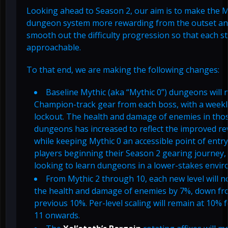
Looking ahead to Season 2, our aim is to make the M
dungeon system more rewarding from the outset an
smooth out the difficulty progression so that each st
approachable.
To that end, we are making the following changes:
Baseline Mythic (aka “Mythic 0”) dungeons will
Champion-track gear from each boss, with a weekl
lockout. The health and damage of enemies in tho
dungeons has increased to reflect the improved re
while keeping Mythic 0 an accessible point of entry
players beginning their Season 2 gearing journey,
looking to learn dungeons in a lower-stakes envi
From Mythic 2 through 10, each new level will 
the health and damage of enemies by 7%, down fr
previous 10%. Per-level scaling will remain at 10% 
11 onwards.