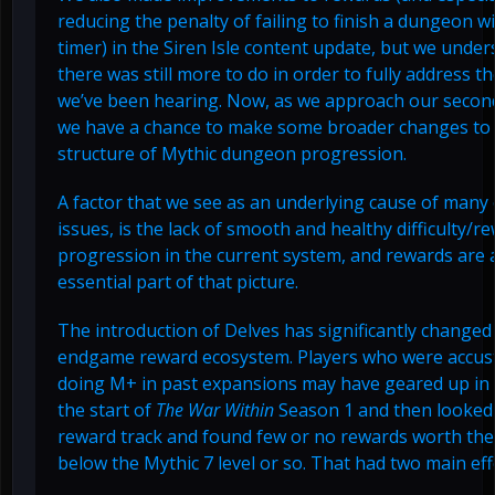
reducing the penalty of failing to finish a dungeon w
timer) in the Siren Isle content update, but we under
there was still more to do in order to fully address t
we’ve been hearing. Now, as we approach our secon
we have a chance to make some broader changes to
structure of Mythic dungeon progression.
A factor that we see as an underlying cause of many o
issues, is the lack of smooth and healthy difficulty/r
progression in the current system, and rewards are 
essential part of that picture.
The introduction of Delves has significantly changed
endgame reward ecosystem. Players who were accus
doing M+ in past expansions may have geared up in 
the start of
The War Within
Season 1 and then looked
reward track and found few or no rewards worth the
below the Mythic 7 level or so. That had two main eff