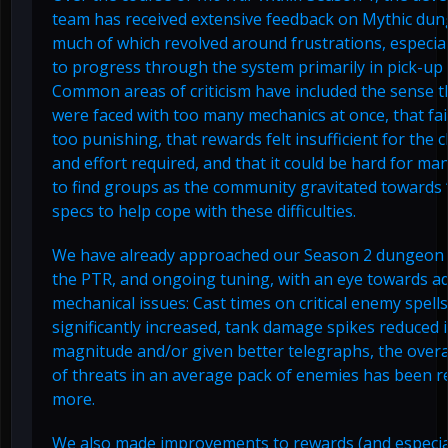
team has received extensive feedback on Mythic du
much of which revolved around frustrations, especiall
to progress through the system primarily in pick-up
Common areas of criticism have included the sense t
were faced with too many mechanics at once, that fa
too punishing, that rewards felt insufficient for the 
and effort required, and that it could be hard for ma
to find groups as the community gravitated towards
specs to help cope with these difficulties.
We have already approached our Season 2 dungeon 
the PTR, and ongoing tuning, with an eye towards a
mechanical issues: Cast times on critical enemy spell
significantly increased, tank damage spikes reduced 
magnitude and/or given better telegraphs, the over
of threats in an average pack of enemies has been r
more.
We also made improvements to rewards (and especia