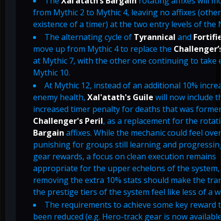
The
Xal’atath’s Bargain
rotating affixes will 
from Mythic 2 to Mythic 4, leaving no affixes (othe
existence of a timer) at the two entry levels of the
The alternating cycle of
Tyrannical
and
Fortifi
move up from Mythic 4 to replace the
Challenger’s
at Mythic 7, with the other one continuing to take e
Mythic 10.
At Mythic 12, instead of an additional 10% incre
enemy health,
Xal'atath's Guile
will now include t
increased timer penalty for deaths that was former
Challenger's Peril
, as a replacement for the rotat
Bargain
affixes. While the mechanic could feel over
punishing for groups still learning and progressi
gear rewards, a focus on clean execution remains
appropriate for the upper echelons of the system,
removing the extra 10% stats should make the tran
the prestige tiers of the system feel like less of a wa
The requirements to achieve some key reward t
been reduced (e.g. Hero-track gear is now available