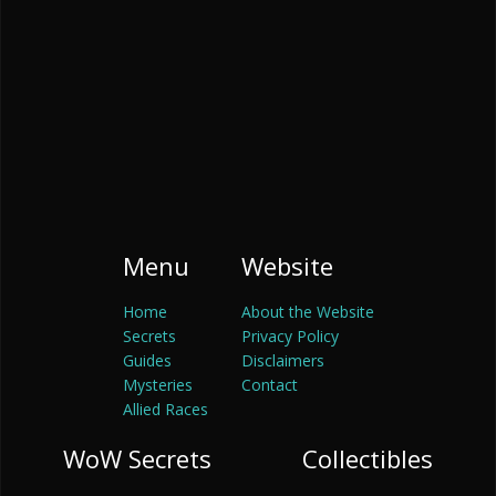
Menu
Website
Home
About the Website
Secrets
Privacy Policy
Guides
Disclaimers
Mysteries
Contact
Allied Races
WoW Secrets
Collectibles