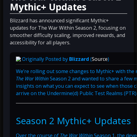
Mythic+ Updates
Blizzard has announced significant Mythic+
updates for The War Within Season 2, focusing on
smoother difficulty scaling, improved rewards, and
accessibility for all players.
Originally Posted by
Blizzard
(
Source
)
We’re rolling out some changes to Mythic+ with the 
The War Within
Season 2 and wanted to share a few 
insights on what you can expect to see when those 
arrive on the Undermine(d) Public Test Realms (PTR)
Season 2 Mythic+ Updates
Over the course of
The War Within
Season 1, the dev