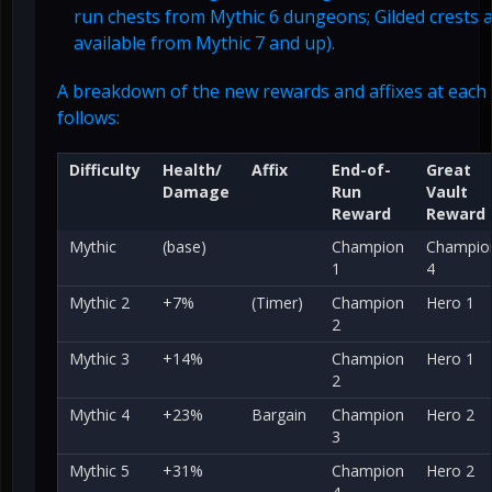
run chests from Mythic 6 dungeons; Gilded crests 
available from Mythic 7 and up).
A breakdown of the new rewards and affixes at each 
follows:
Difficulty
Health/
Affix
End-of-
Great
Damage
Run
Vault
Reward
Reward
Mythic
(base)
Champion
Champio
1
4
Mythic 2
+7%
(Timer)
Champion
Hero 1
2
Mythic 3
+14%
Champion
Hero 1
2
Mythic 4
+23%
Bargain
Champion
Hero 2
3
Mythic 5
+31%
Champion
Hero 2