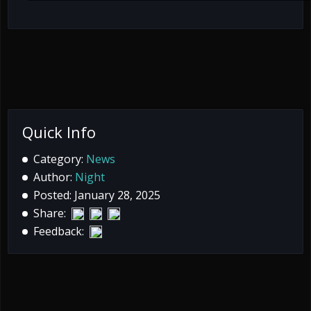
Quick Info
Category:
News
Author:
Night
Posted: January 28, 2025
Share:
Feedback: