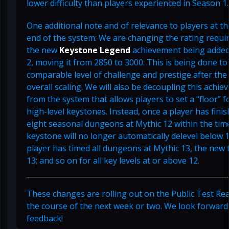
lower difficulty than players experienced in Season 1.
One additional note and of relevance to players at t
end of the system: We are changing the rating requi
the new
Keystone Legend
achievement being added
2, moving it from 2850 to 3000. This is being done to 
comparable level of challenge and prestige after the
overall scaling. We will also be decoupling this achi
from the system that allows players to set a “floor” f
high-level keystones. Instead, once a player has finis
eight seasonal dungeons at Mythic 12 within the time
keystone will no longer automatically delevel below 1
player has timed all dungeons at Mythic 13, the new f
13; and so on for all key levels at or above 12.
These changes are rolling out on the Public Test Re
the course of the next week or two. We look forward
feedback!