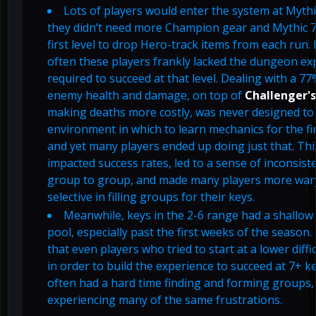
Lots of players would enter the system at Mythic
they didn’t need more Champion gear and Mythic 7
first level to drop Hero-track items from each run.
often these players frankly lacked the dungeon ex
required to succeed at that level. Dealing with a 7
enemy health and damage, on top of
Challenger's
making deaths more costly, was never designed to
environment in which to learn mechanics for the fir
and yet many players ended up doing just that. Thi
impacted success rates, led to a sense of inconsis
group to group, and made many players more war
selective in filling groups for their keys.
Meanwhile, keys in the 2-6 range had a shallow
pool, especially past the first weeks of the season
that even players who tried to start at a lower diffic
in order to build the experience to succeed at 7+ ke
often had a hard time finding and forming groups,
experiencing many of the same frustrations.