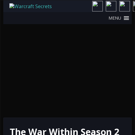
MENU
The War Within Season 2