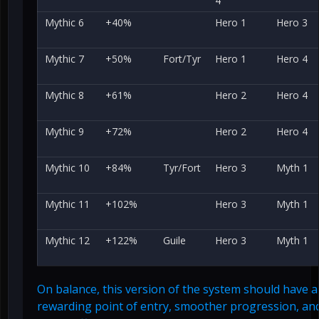
4
Mythic 6
+40%
Hero 1
Hero 3
Mythic 7
+50%
Fort/Tyr
Hero 1
Hero 4
Mythic 8
+61%
Hero 2
Hero 4
Mythic 9
+72%
Hero 2
Hero 4
Mythic 10
+84%
Tyr/Fort
Hero 3
Myth 1
Mythic 11
+102%
Hero 3
Myth 1
Mythic 12
+122%
Guile
Hero 3
Myth 1
On balance, this version of the system should have 
rewarding point of entry, smoother progression, and