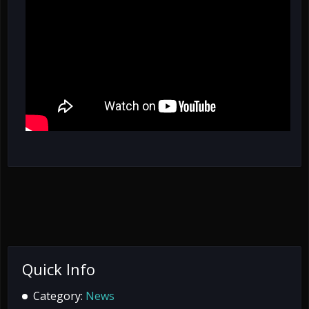
Quick Info
Category:
News