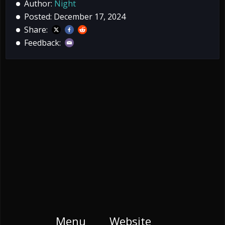
Author:
Night
Posted: December 17, 2024
Share:
Feedback:
Menu
Website