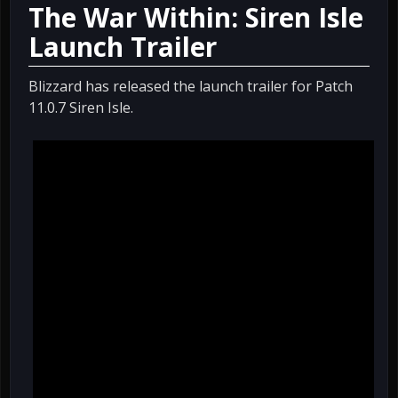
The War Within: Siren Isle
Launch Trailer
Blizzard has released the launch trailer for Patch
11.0.7 Siren Isle.