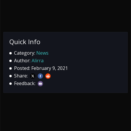
Quick Info
Category:
News
Author:
Alirra
Posted: February 9, 2021
Share:
Feedback: