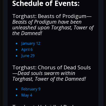
Schedule of Events:
Torghast: Beasts of Prodigum—
Beasts of Prodigum have been
unleashed upon Torghast, Tower of
the Damned!
January 12
April 6
June 29
Torghast: Chorus of Dead Souls
—
Dead souls swarm within
Torghast, Tower of the Damned!
February 9
May 4