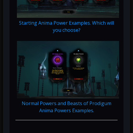
Starting Anima Power Examples. Which will
you choose?
Normal Powers and Beasts of Prodigum
Anima Powers Examples.