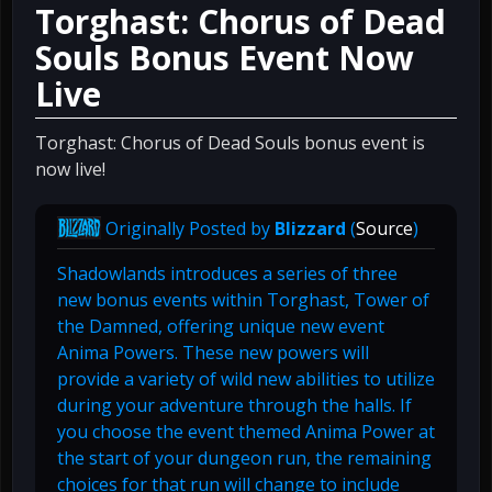
Torghast: Chorus of Dead
Souls Bonus Event Now
Live
Torghast: Chorus of Dead Souls bonus event is
now live!
Originally Posted by
Blizzard
(
Source
)
Shadowlands introduces a series of three
new bonus events within Torghast, Tower of
the Damned, offering unique new event
Anima Powers. These new powers will
provide a variety of wild new abilities to utilize
during your adventure through the halls. If
you choose the event themed Anima Power at
the start of your dungeon run, the remaining
choices for that run will change to include