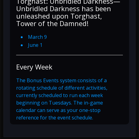
Torghast: Unbridled Darkness—
Unbridled Darkness has been
unleashed upon Torghast,
Tower of the Damned!
March 9
June 1
Every Week
The Bonus Events system consists of a
rotating schedule of different activities,
currently scheduled to run each week
beginning on Tuesdays. The in-game
calendar can serve as your one-stop
reference for the event schedule.