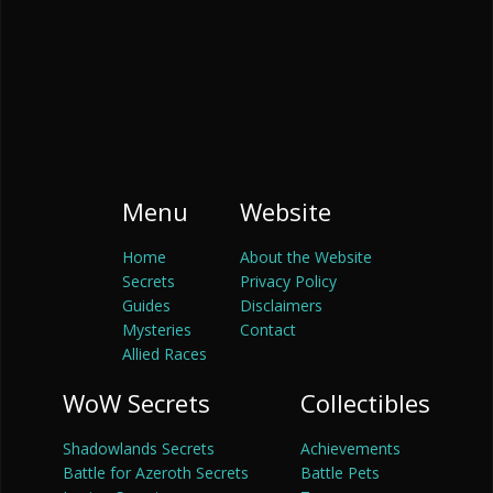
Menu
Website
Home
About the Website
Secrets
Privacy Policy
Guides
Disclaimers
Mysteries
Contact
Allied Races
WoW Secrets
Collectibles
Shadowlands Secrets
Achievements
Battle for Azeroth Secrets
Battle Pets