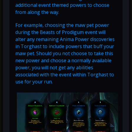
additional event themed powers to choose
from along the way.
For example, choosing the maw pet power
during the Beasts of Prodigum event will
alter any remaining Anima Power discoveries
in Torghast to include powers that buff your
maw pet. Should you not choose to take this
new power and choose a normally available
power, you will not get any abilities
associated with the event within Torghast to
use for your run.