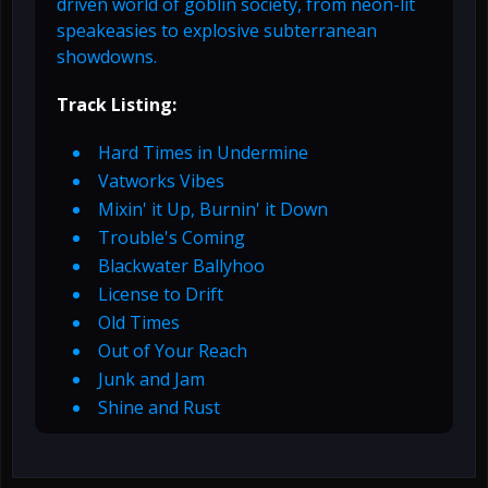
driven world of goblin society, from neon-lit
speakeasies to explosive subterranean
showdowns.
Track Listing:
Hard Times in Undermine
Vatworks Vibes
Mixin' it Up, Burnin' it Down
Trouble's Coming
Blackwater Ballyhoo
License to Drift
Old Times
Out of Your Reach
Junk and Jam
Shine and Rust