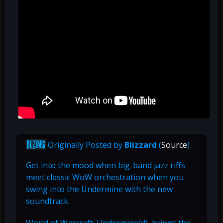
Originally Posted by
Blizzard
(
Source
)
Get into the mood when big-band jazz riffs
meet classic WoW orchestration when you
swing into the Undermine with the new
soundtrack.