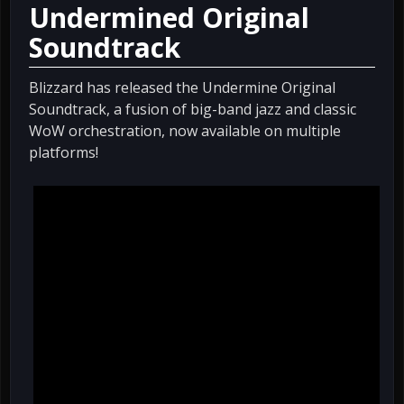
Undermined Original
Soundtrack
Blizzard has released the Undermine Original
Soundtrack, a fusion of big-band jazz and classic
WoW orchestration, now available on multiple
platforms!