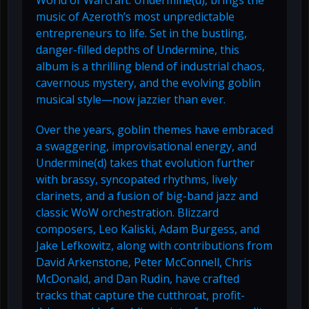
World of Warcraft: Undermine(d), brings the
music of Azeroth’s most unpredictable
entrepreneurs to life. Set in the bustling,
danger-filled depths of Undermine, this
album is a thrilling blend of industrial chaos,
cavernous mystery, and the evolving goblin
musical style—now jazzier than ever.
Over the years, goblin themes have embraced
a swaggering, improvisational energy, and
Undermine(d) takes that evolution further
with brassy, syncopated rhythms, lively
clarinets, and a fusion of big-band jazz and
classic WoW orchestration. Blizzard
composers, Leo Kaliski, Adam Burgess, and
Jake Lefkowitz, along with contributions from
David Arkenstone, Peter McConnell, Chris
McDonald, and Dan Rudin, have crafted
tracks that capture the cutthroat, profit-