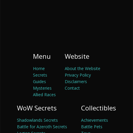
Menu
Website
Home
About the Website
Secrets
Privacy Policy
Guides
Disclaimers
Mysteries
Contact
Allied Races
WoW Secrets
Collectibles
Shadowlands Secrets
Achievements
Battle for Azeroth Secrets
Battle Pets