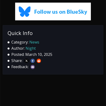
Quick Info
Category:
News
Author:
Night
Posted: March 10, 2025
Share:
Feedback: