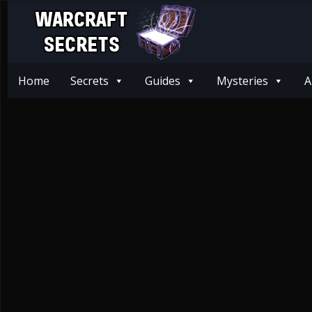
Home
Secrets
Guides
Mysteries
A