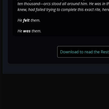
ten thousand—orcs stood all around him. He was in th
knew, had failed trying to complete this exact rite, her
He
felt
them.
He
was
them.
Download to read the Rest