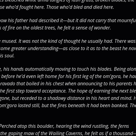
e who’d fought here. Those who’d bled and died here.
how his father had described it—but it did not carry that mournfu
f fire on the oldest trees, he felt a sense of wonder.
e mused. It was not the kind of thought he usually had. There was
f some greater understanding—as close to it as to the beast he no
is soul.
, his hands automatically moving to touch his blades. Being alo
before he’d even left home for his first leg of the om’gora, he ha
 bravado that boiled in his chest when announcing to his parents 
 the first step toward acceptance. The hope of earning the next bl
gone, but receded to a shadowy distance in his heart and mind. 
om’gora lasted still, but the fires beneath it had been banked. Th
Perched atop this boulder, hearing the wind rustling, the ferns
d the gaping maw of the Wailing Caverns, he felt as if a thousand