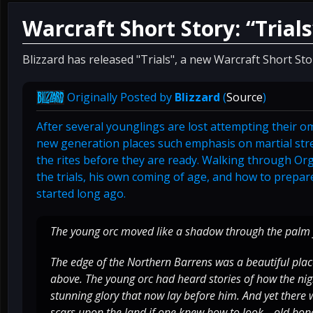
Warcraft Short Story: “Trials
Blizzard has released "Trials", a new Warcraft Short St
Originally Posted by
Blizzard
(
Source
)
After several younglings are lost attempting their om
new generation places such emphasis on martial str
the rites before they are ready. Walking through Orgr
the trials, his own coming of age, and how to prepare
started long ago.
The young orc moved like a shadow through the palm 
The edge of the Northern Barrens was a beautiful place:
above. The young orc had heard stories of how the nigh
stunning glory that now lay before him. And yet there 
scars upon the land if one knew how to look—old bone