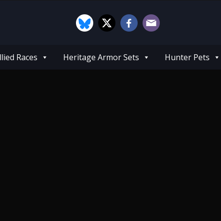
llied Races
Heritage Armor Sets
Hunter Pets