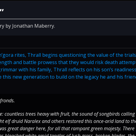
”
ory by Jonathan Maberry.
’gora rites, Thrall begins questioning the value of the trial
ength and battle prowess that they would risk death attemp
immar with his family, Thrall reflects on his son’s readiness
 this new generation to build on the legacy he and his frie
fronds.
 countless trees heavy with fruit, the sound of songbirds calling
t elf druid Naralex and others restored this once-arid land to th
was great danger here, for all that rampant green majesty. There
s bleached white amid tangles of lush grass, broken blades, the