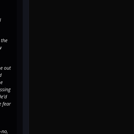
l
 the
w
ne out
d
he
essing
He’d
e fear
—no,