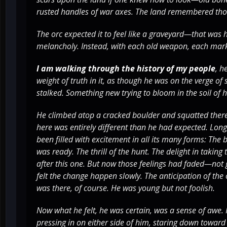
rusted handles of war axes. The land remembered thos
The orc expected it to feel like a graveyard—that was 
melancholy. Instead, with each old weapon, each mark o
I am walking through the history of my people
, h
weight of truth in it, as though he was on the verge o
stalked. Something new trying to bloom in the soil of h
He climbed atop a cracked boulder and squatted there
here was entirely different than he had expected. Long 
been filled with excitement in all its many forms: The
was ready. The thrill of the hunt. The delight in taking
after this one. But now those feelings had faded—not 
felt the change happen slowly. The anticipation of the 
was there, of course. He was young but not foolish.
Now what he felt, he was certain, was a sense of awe. 
pressing in on either side of him, staring down towar