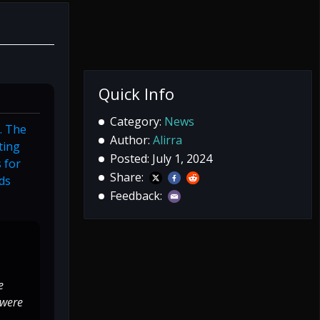
Quick Info
Category:
News
s. The
Author:
Alirra
ting
Posted: July 1, 2024
 for
Share:
nds
Feedback:
e
 were