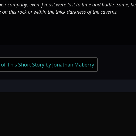
eir company, even if most were lost to time and battle. Some, he
e on this rock or within the thick darkness of the caverns.
 of This Short Story by Jonathan Maberry