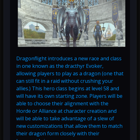
Dragonflight introduces a new race and class
in one known as the dracthyr Evoker,
allowing players to play as a dragon (one that
can still fit in a raid without crushing your
allies.) This hero class begins at level 58 and
will have its own starting zone. Players will be
able to choose their alignment with the
Horde or Alliance at character creation and
will be able to take advantage of a slew of
new customizations that allow them to match
their dragon form closely with their