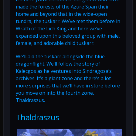
made the forests of the Azure Span their
home and beyond that in the wide-open
tundra, the tuskarr. We’ve met them before in
Wrath of the Lich King and here we’ve
expanded upon this beloved group with male,
female, and adorable child tuskarr.
We’ll aid the tuskarr alongside the blue
dragonflight. We’ll follow the story of
Kalecgos as he ventures into Sindragosa’s
archives. It’s a giant zone and there’s a lot
more surprises that we’ll have in store before
you move on into the fourth zone,
Thaldraszus.
Thaldraszus