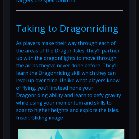
targets the spell could hit.
Taking to Dragonriding
As players make their way through each of
the areas of the Dragon Isles, they’ll partner
up with the dragonflights to move through
the air as they’ve never done before. They’ll
learn the Dragonriding skill which they can
level up over time. Unlike what players know
of flying, you’ll instead hone your
Dragonriding ability and learn to defy gravity
while using your momentum and skills to
soar to higher heights and explore the Isles.
Insert Gliding image