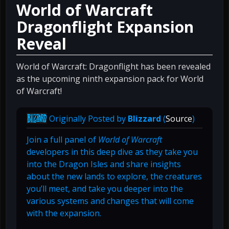
World of Warcraft
Dragonflight Expansion
Reveal
World of Warcraft: Dragonflight has been revealed
as the upcoming ninth expansion pack for World
of Warcraft!
Originally Posted by
Blizzard
(
Source
)
Join a full panel of
World of Warcraft
developers in this deep dive as they take you
into the Dragon Isles and share insights
about the new lands to explore, the creatures
you’ll meet, and take you deeper into the
various systems and changes that will come
with the expansion.