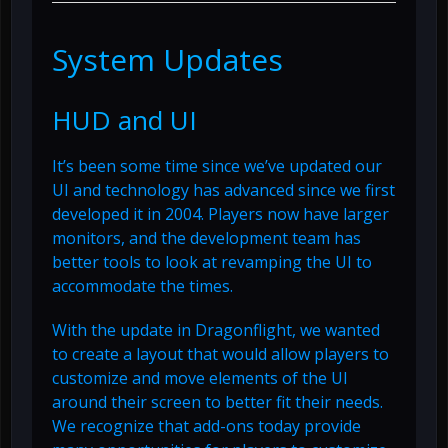
System Updates
HUD and UI
It’s been some time since we’ve updated our
UI and technology has advanced since we first
developed it in 2004. Players now have larger
monitors, and the development team has
better tools to look at revamping the UI to
accommodate the times.
With the update in Dragonflight, we wanted
to create a layout that would allow players to
customize and move elements of the UI
around their screen to better fit their needs.
We recognize that add-ons today provide