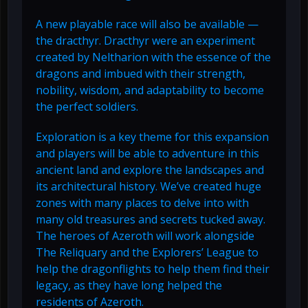
A new playable race will also be available —
the dracthyr. Dracthyr were an experiment
created by Neltharion with the essence of the
dragons and imbued with their strength,
nobility, wisdom, and adaptability to become
the perfect soldiers.
Exploration is a key theme for this expansion
and players will be able to adventure in this
ancient land and explore the landscapes and
its architectural history. We’ve created huge
zones with many places to delve into with
many old treasures and secrets tucked away.
The heroes of Azeroth will work alongside
The Reliquary and the Explorers’ League to
help the dragonflights to help them find their
legacy, as they have long helped the
residents of Azeroth.