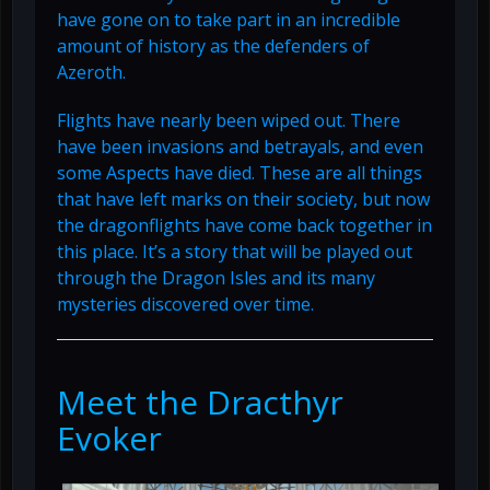
have gone on to take part in an incredible
amount of history as the defenders of
Azeroth.
Flights have nearly been wiped out. There
have been invasions and betrayals, and even
some Aspects have died. These are all things
that have left marks on their society, but now
the dragonflights have come back together in
this place. It’s a story that will be played out
through the Dragon Isles and its many
mysteries discovered over time.
Meet the Dracthyr
Evoker