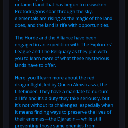
untamed land that has begun to reawaken.
Protodragons soar through the sky,
elementals are rising as the magic of the land
does, and the land is rife with opportunities.
The Horde and the Alliance have been
engaged in an expedition with The Explorers’
League and The Reliquary as they join with
you to learn more of what these mysterious
lands have to offer.
Here, you’ll learn more about the red
dragonflight, led by Queen Alexstrasza, the
Lifebinder. They have a mandate to nurture
all life and it’s a duty they take seriously, but
it’s not without its challenges, especially when
it means finding ways to preserve the lives of
their enemies—the Djaradin— while still
preventing those same enemies from