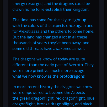
energy resurged, and the dragons could be
drawn home to re-establish their kingdom.
The time has come for the sky to light up
with the colors of the aspects once again and
for Alexstrasza and the others to come home.
But the land has changed a lot in all these
thousands of years they’ve been away, and
some old threats have awakened as well.
The dragons we know of today are quite
different than the early past of Azeroth. They
were more primitive, much more savage—
what we now know as the protodragons.
In more recent history the dragons we know
were empowered to become the Aspects—
the green dragonflight, red dragonflight, blue
dragonflight, bronze dragonflight, and black