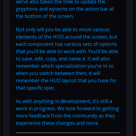
we’ve also taken the time to update the
gryphons and wyverns on the action bar at
the bottom of the screen.
Not only will you be able to move various
elements of the HUD around the screen, but
each component has various sets of options
that you’ll be able to work with. You’ll be able
to save, edit, copy, and name it. It will also
remember which specialization you’re in so
when you switch between then, it will
remember the HUD layout that you have for
that specific spec.
As with anything in development, it’s still a
work in progress. We look forward to getting
more feedback from the community as they
experience these changes and more.