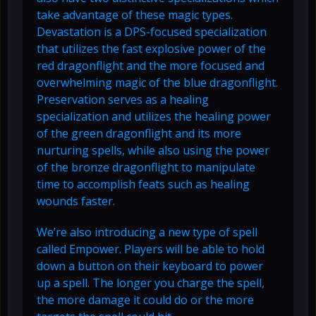
take advantage of these magic types.
Devastation is a DPS-focused specialization
that utilizes the fast explosive power of the
red dragonflight and the more focused and
overwhelming magic of the blue dragonflight.
Preservation serves as a healing
specialization and utilizes the healing power
of the green dragonflight and its more
nurturing spells, while also using the power
of the bronze dragonflight to manipulate
time to accomplish feats such as healing
wounds faster.
We’re also introducing a new type of spell
called Empower. Players will be able to hold
down a button on their keyboard to power
up a spell. The longer you charge the spell,
the more damage it could do or the more