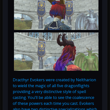
Dracthyr Evokers were created by Neltharion
to wield the magic of all five dragonflights
providing a very distinctive style of spell
casting. You’ll be able to see the coalescence
of these powers each time you cast. Evokers
also have two distinctive specializations which