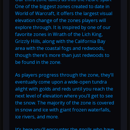
One of the biggest zones created to date in
World of Warcraft, it offers the largest visual
elevation change of the zones players will
explore through. It is inspired by one of our
favorite zones in Wrath of the Lich King,
Grizzly Hills, along with the California Bay
area with the coastal fogs and redwoods,
though there’s more than just redwoods to
be found in the zone.
As players progress through the zone, they’ll
eventually come upon a wide-open tundra
alight with golds and reds until you reach the
next level of elevation where you’ll get to see
the snow. The majority of the zone is covered
in snow and ice with giant frozen waterfalls,
ice rivers, and more.
It’s here you’ll encounter the gnolls who have