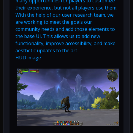
many opportunities for players to customize
their experience, but not all players use them.
With the help of our user research team, we
are working to meet the goals our
community needs and add those elements to
the base UI. This allows us to add new
functionality, improve accessibility, and make
aesthetic updates to the art.
HUD image