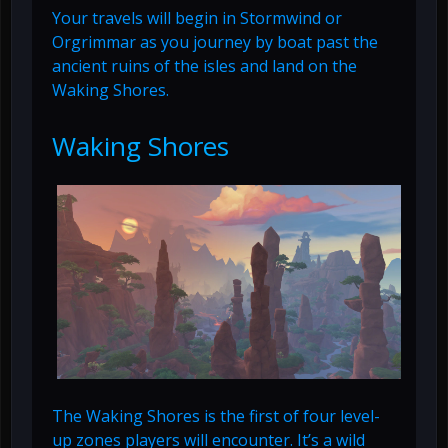
Your travels will begin in Stormwind or
Orgrimmar as you journey by boat past the
ancient ruins of the isles and land on the
Waking Shores.
Waking Shores
The Waking Shores is the first of four level-
up zones players will encounter. It’s a wild