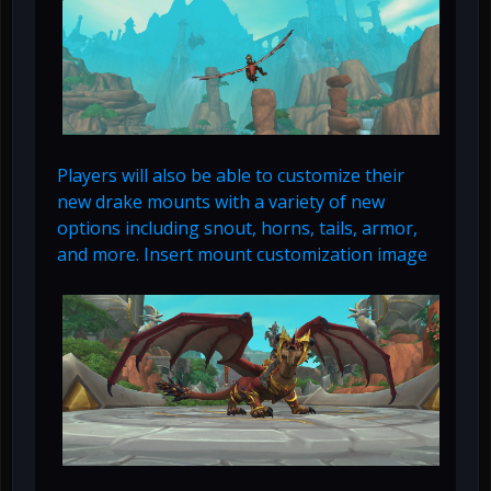
Players will also be able to customize their
new drake mounts with a variety of new
options including snout, horns, tails, armor,
and more. Insert mount customization image