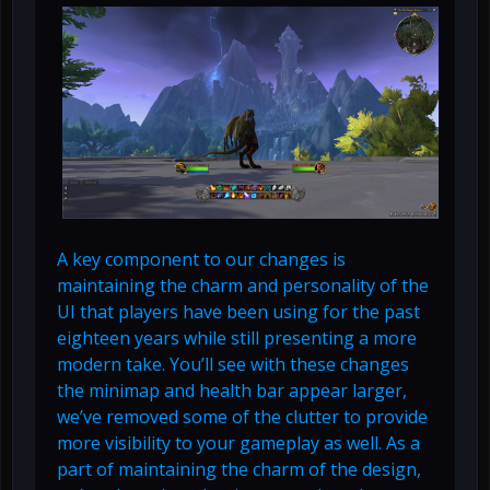
A key component to our changes is
maintaining the charm and personality of the
UI that players have been using for the past
eighteen years while still presenting a more
modern take. You’ll see with these changes
the minimap and health bar appear larger,
we’ve removed some of the clutter to provide
more visibility to your gameplay as well. As a
part of maintaining the charm of the design,