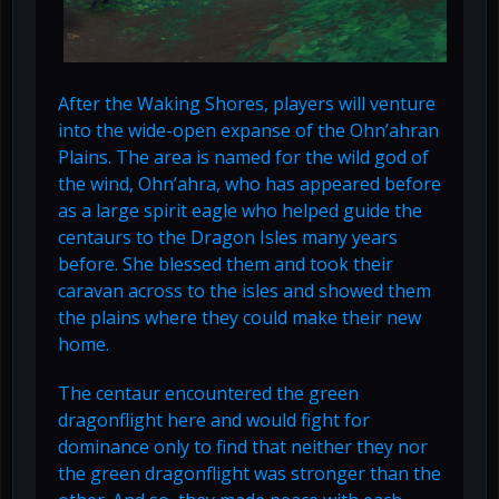
After the Waking Shores, players will venture
into the wide-open expanse of the Ohn’ahran
Plains. The area is named for the wild god of
the wind, Ohn’ahra, who has appeared before
as a large spirit eagle who helped guide the
centaurs to the Dragon Isles many years
before. She blessed them and took their
caravan across to the isles and showed them
the plains where they could make their new
home.
The centaur encountered the green
dragonflight here and would fight for
dominance only to find that neither they nor
the green dragonflight was stronger than the