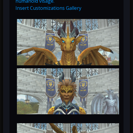
humanoid visage.
Insert Customizations Gallery