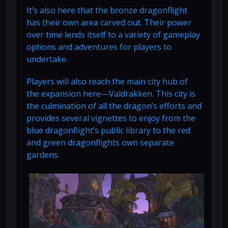
It’s also here that the bronze dragonflight
has their own area carved out. Their power
over time lends itself to a variety of gameplay
options and adventures for players to
undertake.
Players will also reach the main city hub of
the expansion here—Valdrakken. This city is
the culmination of all the dragon’s efforts and
provides several vignettes to enjoy from the
blue dragonflight’s public library to the red
and green dragonflights own separate
gardens.