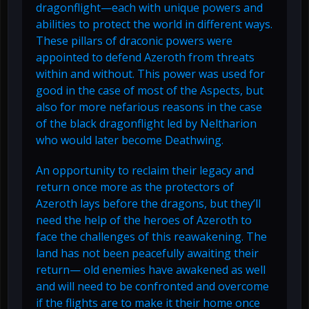
dragonflight—each with unique powers and
abilities to protect the world in different ways.
These pillars of draconic powers were
appointed to defend Azeroth from threats
within and without. This power was used for
good in the case of most of the Aspects, but
also for more nefarious reasons in the case
of the black dragonflight led by Neltharion
who would later become Deathwing.
An opportunity to reclaim their legacy and
return once more as the protectors of
Azeroth lays before the dragons, but they’ll
need the help of the heroes of Azeroth to
face the challenges of this reawakening. The
land has not been peacefully awaiting their
return— old enemies have awakened as well
and will need to be confronted and overcome
if the flights are to make it their home once