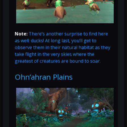
Note:
There’s another surprise to find here
as well: ducks! At long last, you’ll get to
observe them in their natural habitat as they
take flight in the very skies where the
greatest of creatures are bound to soar.
Ohn’ahran Plains