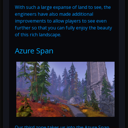
With such a large expanse of land to see, the
engineers have also made additional
improvements to allow players to see even
further so that you can fully enjoy the beauty
of this rich landscape.
Azure Span
Our third zone takes us into the Azure Span.