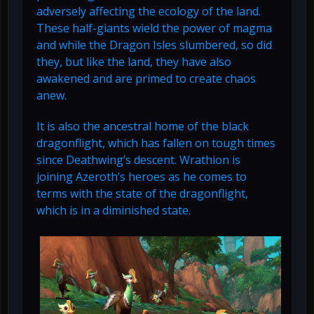
adversely affecting the ecology of the land.
These half-giants wield the power of magma
and while the Dragon Isles slumbered, so did
they, but like the land, they have also
awakened and are primed to create chaos
anew.
It is also the ancestral home of the black
dragonflight, which has fallen on tough times
since Deathwing’s descent. Wrathion is
joining Azeroth’s heroes as he comes to
terms with the state of the dragonflight,
which is in a diminished state.