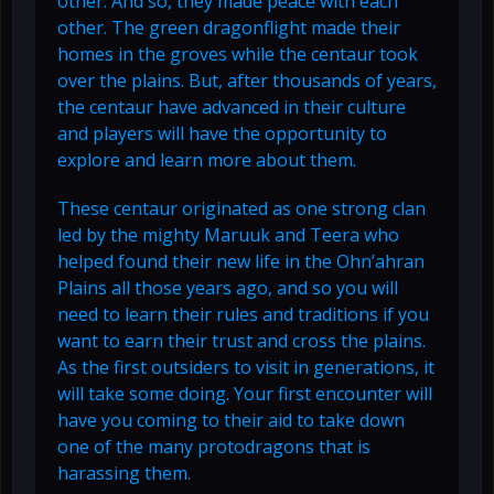
other. And so, they made peace with each
other. The green dragonflight made their
homes in the groves while the centaur took
over the plains. But, after thousands of years,
the centaur have advanced in their culture
and players will have the opportunity to
explore and learn more about them.
These centaur originated as one strong clan
led by the mighty Maruuk and Teera who
helped found their new life in the Ohn’ahran
Plains all those years ago, and so you will
need to learn their rules and traditions if you
want to earn their trust and cross the plains.
As the first outsiders to visit in generations, it
will take some doing. Your first encounter will
have you coming to their aid to take down
one of the many protodragons that is
harassing them.