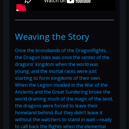
Weaving the Story
Once the broodlands of the Dragonflights,
the Dragon Isles was once the center of the
dragons’ kingdom when the world was
young, and the mortal races were just
starting to form kingdoms of their own.
When the Legion invaded in the War of the
Ancients and the Great Sundering broke the
world draining much of the magic of the land,
the dragons were forced to leave their
homeland behind. But they didn’t leave it
without the watchers to stand in wait—ready
to call back the flights when the elemental