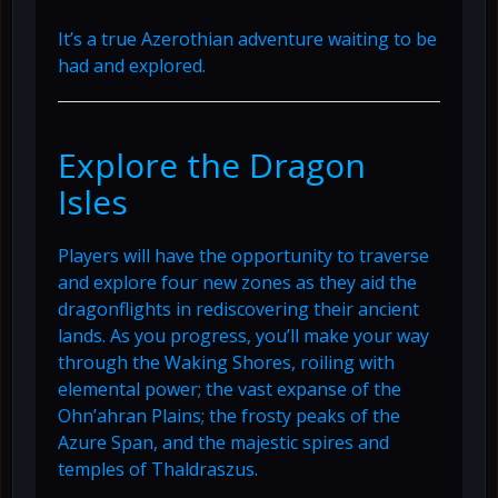
It’s a true Azerothian adventure waiting to be
had and explored.
Explore the Dragon
Isles
Players will have the opportunity to traverse
and explore four new zones as they aid the
dragonflights in rediscovering their ancient
lands. As you progress, you’ll make your way
through the Waking Shores, roiling with
elemental power; the vast expanse of the
Ohn’ahran Plains; the frosty peaks of the
Azure Span, and the majestic spires and
temples of Thaldraszus.