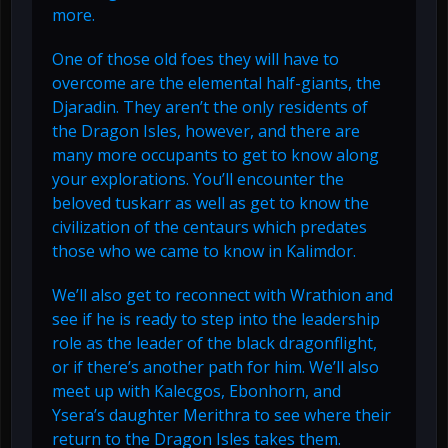
more.
One of those old foes they will have to
overcome are the elemental half-giants, the
Djaradin. They aren’t the only residents of
the Dragon Isles, however, and there are
many more occupants to get to know along
your explorations. You’ll encounter the
beloved tuskarr as well as get to know the
civilization of the centaurs which predates
those who we came to know in Kalimdor.
We’ll also get to reconnect with Wrathion and
see if he is ready to step into the leadership
role as the leader of the black dragonflight,
or if there’s another path for him. We’ll also
meet up with Kalecgos, Ebonhorn, and
Ysera’s daughter Merithra to see where their
return to the Dragon Isles takes them.