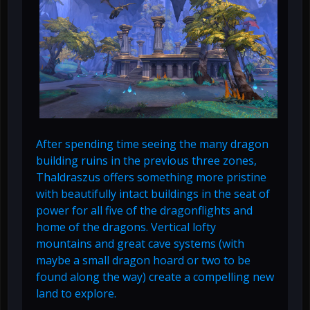
After spending time seeing the many dragon
building ruins in the previous three zones,
Thaldraszus offers something more pristine
with beautifully intact buildings in the seat of
power for all five of the dragonflights and
home of the dragons. Vertical lofty
mountains and great cave systems (with
maybe a small dragon hoard or two to be
found along the way) create a compelling new
land to explore.