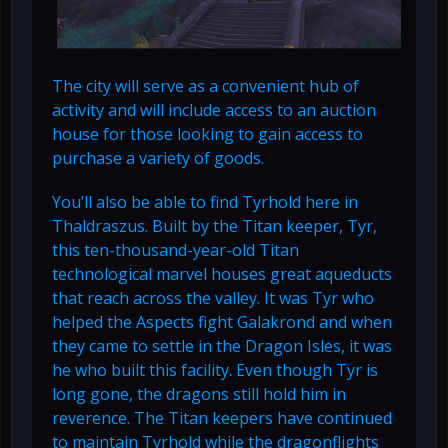
The city will serve as a convenient hub of
activity and will include access to an auction
house for those looking to gain access to
purchase a variety of goods.
You’ll also be able to find Tyrhold here in
Thaldraszus. Built by the Titan keeper, Tyr,
this ten-thousand-year-old Titan
technological marvel houses great aqueducts
that reach across the valley. It was Tyr who
helped the Aspects fight Galakrond and when
they came to settle in the Dragon Isles, it was
he who built this facility. Even though Tyr is
long gone, the dragons still hold him in
reverence. The Titan keepers have continued
to maintain Tyrhold while the dragonflights