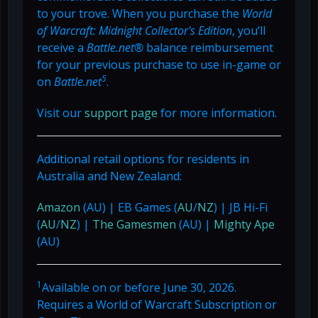
to your trove. When you purchase the
World
of Warcraft: Midnight Collector's Edition
, you’ll
receive a
Battle.net®
balance reimbursement
for your previous purchase to use in-game or
5
on
Battle.net
.
Visit our
support page
for more information.
Additional retail options for residents in
Australia and New Zealand:
Amazon
(AU) | EB Games (
AU
/
NZ
) | JB Hi-Fi
(
AU
/
NZ
) |
The Gamesmen
(AU) |
Mighty Ape
(AU)
1
Available on or before June 30, 2026.
Requires a World of Warcraft Subscription or