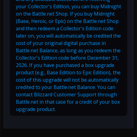
your Collector's Edition, you can buy Midnight
on the Battle.net Shop. If you buy Midnight
(Base, Heroic, or Epic) on the Battle.net Shop
and then redeem a Collector's Edition code
later on, you will automatically be credited the
cost of your original digital purchase in
Battle.net Balance, as long as you redeem the
Collector's Edition code before December 31,
2026. If you have purchased a box upgrade
product (e.g., Base Edition to Epic Edition), the
cost of this upgrade will not be automatically
credited to your Battle.net Balance. You can
contact Blizzard Customer Support through
Battle.net in that case for a credit of your box
upgrade product.