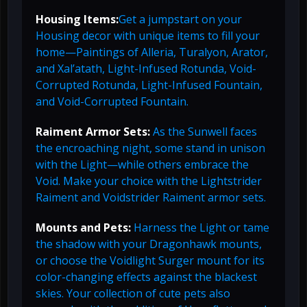
Housing Items:
Get a jumpstart on your
Housing decor with unique items to fill your
home—Paintings of Alleria, Turalyon, Arator,
and Xal’atath, Light-Infused Rotunda, Void-
Corrupted Rotunda, Light-Infused Fountain,
and Void-Corrupted Fountain.
Raiment Armor Sets:
As the Sunwell faces
the encroaching night, some stand in unison
with the Light—while others embrace the
Void. Make your choice with the Lightstrider
Raiment and Voidstrider Raiment armor sets.
Mounts and Pets:
Harness the Light or tame
the shadow with your Dragonhawk mounts,
or choose the Voidlight Surger mount for its
color-changing effects against the blackest
skies. Your collection of cute pets also