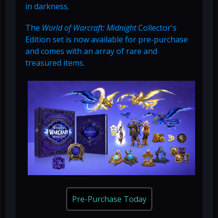
in darkness.
The
World of Warcraft: Midnight
Collector's
Edition set is now available for pre-purchase
and comes with an array of rare and
treasured items.
Pre-Purchase Today