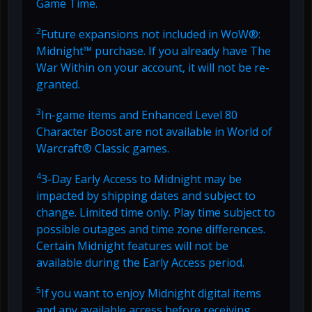
Game Time.
2
Future expansions not included in WoW®:
Midnight™ purchase. If you already have The
War Within on your account, it will not be re-
granted.
3
In-game items and Enhanced Level 80
Character Boost are not available in World of
Warcraft® Classic games.
4
3-Day Early Access to Midnight may be
impacted by shipping dates and subject to
change. Limited time only. Play time subject to
possible outages and time zone differences.
Certain Midnight features will not be
available during the Early Access period.
5
If you want to enjoy Midnight digital items
and any available access before receiving