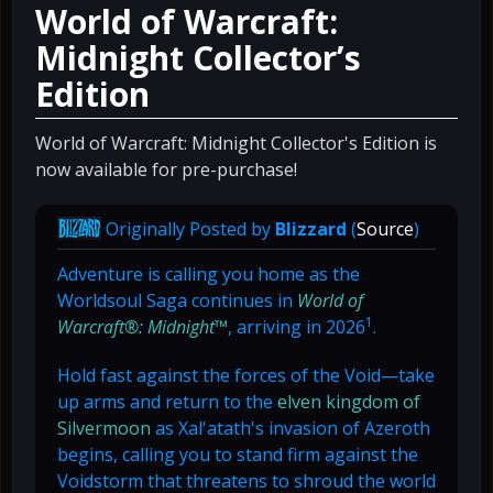
World of Warcraft:
Midnight Collector’s
Edition
World of Warcraft: Midnight Collector's Edition is
now available for pre-purchase!
Originally Posted by
Blizzard
(
Source
)
Adventure is calling you home as the
Worldsoul Saga continues in
World of
1
Warcraft®: Midnight™
, arriving in 2026
.
Hold fast against the forces of the Void—take
up arms and return to the
elven kingdom of
Silvermoon
as Xal'atath's invasion of Azeroth
begins, calling you to stand firm against the
Voidstorm that threatens to shroud the world