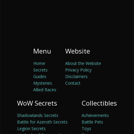
Menu
Website
Home
About the Website
Secrets
Privacy Policy
Guides
Disclaimers
Mysteries
Contact
Allied Races
WoW Secrets
Collectibles
Shadowlands Secrets
Achievements
Battle for Azeroth Secrets
Battle Pets
Legion Secrets
Toys