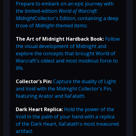
Prepare to embark on an epic journey with
the limited-edition
World of Warcraft:
Midnight
Collector's Edition, containing a deep
trove of
Midnight
-themed items:
The Art of Midnight Hardback Book:
Follow
the visual development of Midnight and
explore the concepts that brought World of
Warcraft's oldest and most insidious force to
life.
Collector's Pin:
Capture the duality of Light
and Void with the Midnight Collector's Pin,
featuring Arator and Xal'atath.
Dark Heart Replica:
Hold the power of the
Void in the palm of your hand with a replica
of the Dark Heart, Xal'atath's most treasured
artifact.