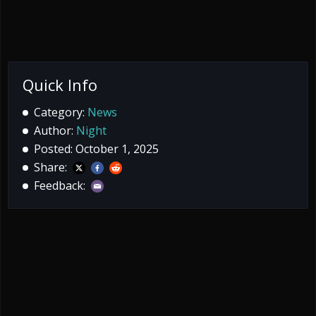
Quick Info
Category:
News
Author:
Night
Posted: October 1, 2025
Share:
Feedback: