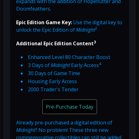
expands with the addition of Hopeflutter and
Doomfeathers.
Epic Edition Game Key:
Use the digital key to
2
unlock the Epic Edition of
Midnight
3
Additional Epic Edition Content
Enhanced Level 80 Character Boost
4
3 Days of
Midnight
Early Access
30 Days of Game Time
Housing Early Access
2000 Trader's Tender
Pre-Purchase Today
Already pre-purchased a digital edition of
Midnight
? No problem! These three new
commemorative collectibles can still be added