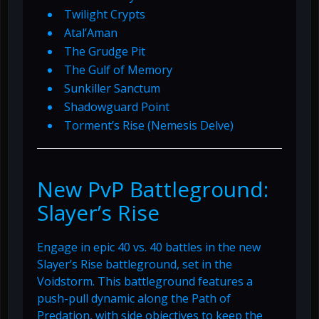
Twilight Crypts
Atal’Aman
The Grudge Pit
The Gulf of Memory
Sunkiller Sanctum
Shadowguard Point
Torment’s Rise (Nemesis Delve)
New PvP Battleground:
Slayer’s Rise
Engage in epic 40 vs. 40 battles in the new
Slayer’s Rise battleground, set in the
Voidstorm. This battleground features a
push-pull dynamic along the Path of
Predation, with side objectives to keep the