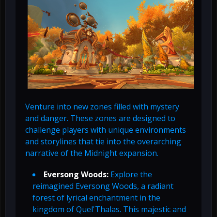
Venture into new zones filled with mystery
and danger. These zones are designed to
challenge players with unique environments
and storylines that tie into the overarching
narrative of the Midnight expansion.
Eversong Woods:
Explore the
reimagined Eversong Woods, a radiant
forest of lyrical enchantment in the
kingdom of Quel'Thalas. This majestic and