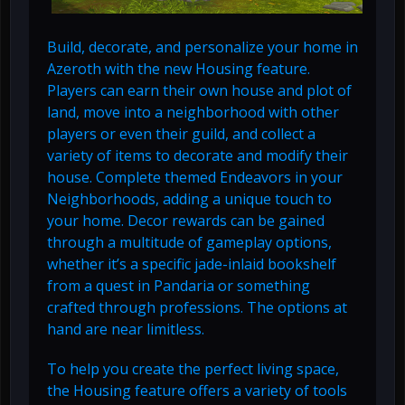
Build, decorate, and personalize your home in
Azeroth with the new Housing feature.
Players can earn their own house and plot of
land, move into a neighborhood with other
players or even their guild, and collect a
variety of items to decorate and modify their
house. Complete themed Endeavors in your
Neighborhoods, adding a unique touch to
your home. Decor rewards can be gained
through a multitude of gameplay options,
whether it’s a specific jade-inlaid bookshelf
from a quest in Pandaria or something
crafted through professions. The options at
hand are near limitless.
To help you create the perfect living space,
the Housing feature offers a variety of tools