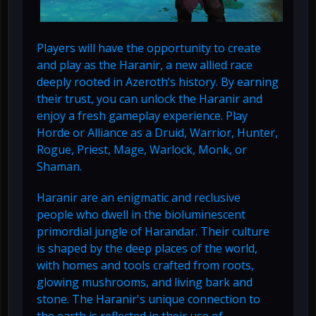
Players will have the opportunity to create
and play as the Haranir, a new allied race
deeply rooted in Azeroth’s history. By earning
their trust, you can unlock the Haranir and
enjoy a fresh gameplay experience. Play
Horde or Alliance as a Druid, Warrior, Hunter,
Rogue, Priest, Mage, Warlock, Monk, or
Shaman.
Haranir are an enigmatic and reclusive
people who dwell in the bioluminescent
primordial jungle of Harandar. Their culture
is shaped by the deep places of the world,
with homes and tools crafted from roots,
glowing mushrooms, and living bark and
stone. The Haranir's unique connection to