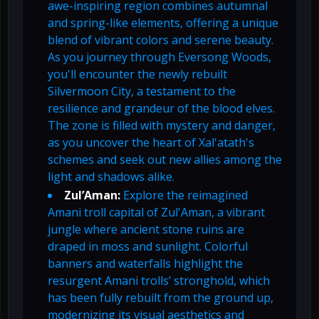
awe-inspiring region combines autumnal
and spring-like elements, offering a unique
blend of vibrant colors and serene beauty.
As you journey through Eversong Woods,
you'll encounter the newly rebuilt
Silvermoon City, a testament to the
resilience and grandeur of the blood elves.
The zone is filled with mystery and danger,
as you uncover the heart of Xal'atath's
schemes and seek out new allies among the
light and shadows alike.
Zul’Aman:
Explore the reimagined
Amani troll capital of Zul'Aman, a vibrant
jungle where ancient stone ruins are
draped in moss and sunlight. Colorful
banners and waterfalls highlight the
resurgent Amani trolls’ stronghold, which
has been fully rebuilt from the ground up,
modernizing its visual aesthetics and