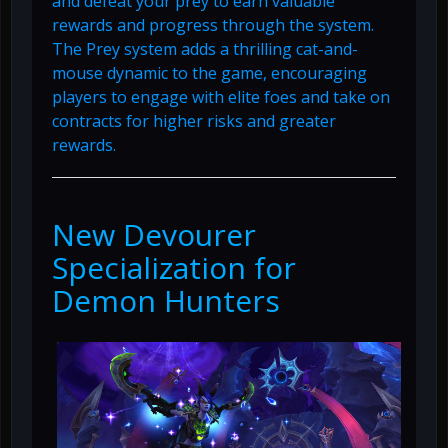
and defeat your prey to earn valuable
rewards and progress through the system.
The Prey system adds a thrilling cat-and-
mouse dynamic to the game, encouraging
players to engage with elite foes and take on
contracts for higher risks and greater
rewards.
New Devourer
Specialization for
Demon Hunters