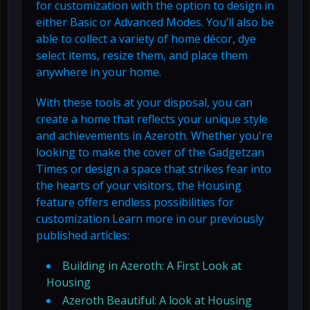
for customization with the option to design in
either Basic or Advanced Modes. You’ll also be
able to collect a variety of home décor, dye
select items, resize them, and place them
anywhere in your home.
With these tools at your disposal, you can
create a home that reflects your unique style
and achievements in Azeroth. Whether you're
looking to make the cover of the Gadgetzan
Times or design a space that strikes fear into
the hearts of your visitors, the Housing
feature offers endless possibilities for
customization Learn more in our previously
published articles:
Building in Azeroth: A First Look at
Housing
Azeroth Beautiful: A look at Housing