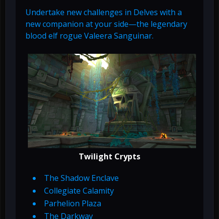
Undertake new challenges in Delves with a
new companion at your side—the legendary
blood elf rogue Valeera Sanguinar.
Twilight Crypts
The Shadow Enclave
Collegiate Calamity
Parhelion Plaza
The Darkway