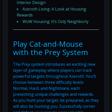
Interior Design
Azeroth Living: A Look at Housing
Rewards
WoW Housing: It’s Only Neighborly
Play Cat-and-Mouse
with the Prey System
The Prey system introduces an exciting new
layer of gameplay where players can track
powerful targets throughout Azeroth. You’ll
choose between three difficulty levels:
Normal, Hard, and Nightmare, each
presenting unique challenges and rewards.
As you hunt your target, be prepared, as they
will also be hunting you. Successfully corner