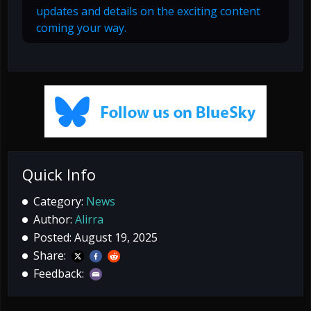
updates and details on the exciting content
coming your way.
Quick Info
Category:
News
Author:
Alirra
Posted: August 19, 2025
Share:
Feedback: