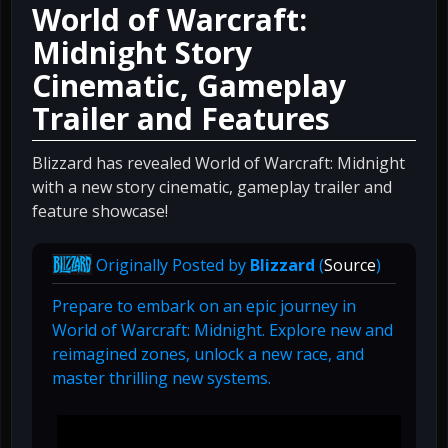
World of Warcraft:
Midnight Story
Cinematic, Gameplay
Trailer and Features
Blizzard has revealed World of Warcraft: Midnight
with a new story cinematic, gameplay trailer and
feature showcase!
Originally Posted by
Blizzard
(
Source
)
Prepare to embark on an epic journey in
World of Warcraft: Midnight. Explore new and
reimagined zones, unlock a new race, and
master thrilling new systems.