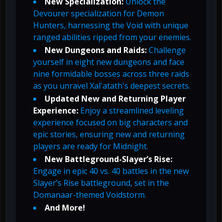
New Specialization:
Unlock the
Devourer specialization for Demon
Hunters, harnessing the Void with unique
ranged abilities ripped from your enemies.
New Dungeons and Raids:
Challenge
yourself in eight new dungeons and face
nine formidable bosses across three raids
as you unravel Xal'atath's deepest secrets.
Updated New and Returning Player
Experience:
Enjoy a streamlined leveling
experience focused on big characters and
epic stories, ensuring new and returning
players are ready for Midnight.
New Battleground-Slayer’s Rise:
Engage in epic 40 vs. 40 battles in the new
Slayer’s Rise battleground, set in the
Domanaar-themed Voidstorm.
And More!