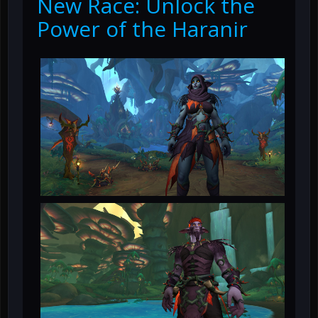
New Race: Unlock the
Power of the Haranir