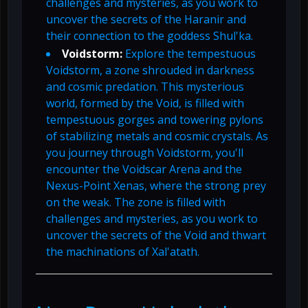
challenges and mysteries, as you work to
uncover the secrets of the Haranir and
their connection to the goddess Shul'ka.
Voidstorm:
Explore the tempestuous
Voidstorm, a zone shrouded in darkness
and cosmic predation. This mysterious
world, formed by the Void, is filled with
tempestuous gorges and towering pylons
of stabilizing metals and cosmic crystals. As
you journey through Voidstorm, you'll
encounter the Voidscar Arena and the
Nexus-Point Xenas, where the strong prey
on the weak. The zone is filled with
challenges and mysteries, as you work to
uncover the secrets of the Void and thwart
the machinations of Xal'atath.