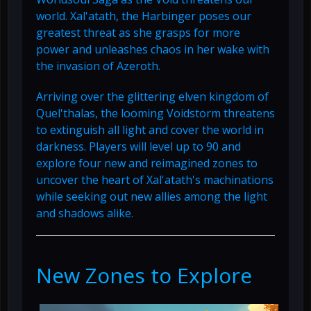
world. Xal'atath, the Harbinger poses our
greatest threat as she grasps for more
power and unleashes chaos in her wake with
the invasion of Azeroth.
Arriving over the glittering elven kingdom of
Quel'thalas, the looming Voidstorm threatens
to extinguish all light and cover the world in
darkness. Players will level up to 90 and
explore four new and reimagined zones to
uncover the heart of Xal'atath's machinations
while seeking out new allies among the light
and shadows alike.
New Zones to Explore