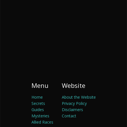
Menu
Website
Home
About the Website
Secrets
Privacy Policy
Guides
Disclaimers
Mysteries
Contact
Allied Races