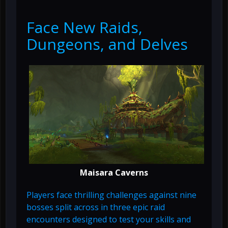
Face New Raids,
Dungeons, and Delves
Maisara Caverns
Players face thrilling challenges against nine
bosses split across in three epic raid
encounters designed to test your skills and