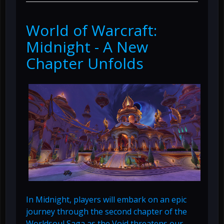
World of Warcraft:
Midnight - A New
Chapter Unfolds
In Midnight, players will embark on an epic
journey through the second chapter of the
Worldsoul Saga as the Void threatens our