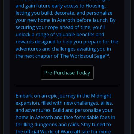
and gain future early access to Housing,
letting you build, decorate, and personalize
your new home in Azeroth before launch. By
securing your copy ahead of time, you'll
unlock a range of valuable benefits and
rewards designed to help you prepare for the
adventures and challenges awaiting you in
the next chapter of The Worldsoul Saga™.
Pre-Purchase Today
Embark on an epic journey in the Midnight
expansion, filled with new challenges, allies,
and adventures. Build and personalize your
home in Azeroth and face formidable foes in
thrilling dungeons and raids. Stay tuned to
the official World of Warcraft site for more