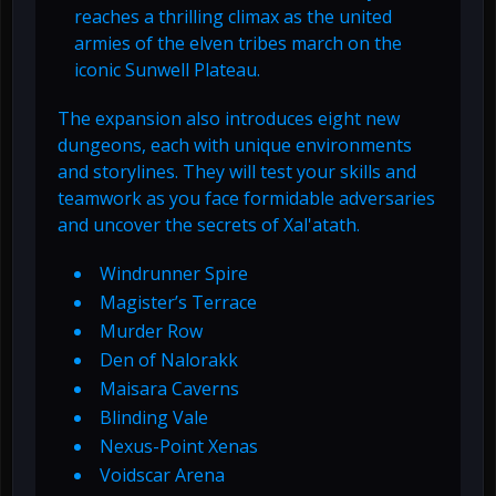
reaches a thrilling climax as the united
armies of the elven tribes march on the
iconic Sunwell Plateau.
The expansion also introduces eight new
dungeons, each with unique environments
and storylines. They will test your skills and
teamwork as you face formidable adversaries
and uncover the secrets of Xal'atath.
Windrunner Spire
Magister’s Terrace
Murder Row
Den of Nalorakk
Maisara Caverns
Blinding Vale
Nexus-Point Xenas
Voidscar Arena