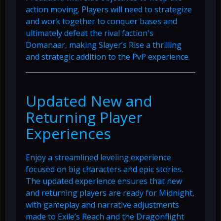
action moving. Players will need to strategize
and work together to conquer bases and
ultimately defeat the rival faction's
Domanaar, making Slayer’s Rise a thrilling
and strategic addition to the PvP experience.
Updated New and
Returning Player
Experiences
Enjoy a streamlined leveling experience
focused on big characters and epic stories.
The updated experience ensures that new
and returning players are ready for Midnight,
with gameplay and narrative adjustments
made to Exile’s Reach and the Dragonflight