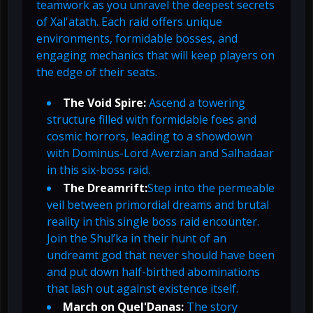
teamwork as you unravel the deepest secrets
of Xal'atath. Each raid offers unique
environments, formidable bosses, and
engaging mechanics that will keep players on
the edge of their seats.
The Void Spire:
Ascend a towering
structure filled with formidable foes and
cosmic horrors, leading to a showdown
with Dominus-Lord Averzian and Salhadaar
in this six-boss raid.
The Dreamrift:
Step into the permeable
veil between primordial dreams and brutal
reality in this single boss raid encounter.
Join the Shul’ka in their hunt of an
undreamt god that never should have been
and put down half-birthed abominations
that lash out against existence itself.
March on Quel'Danas:
The story