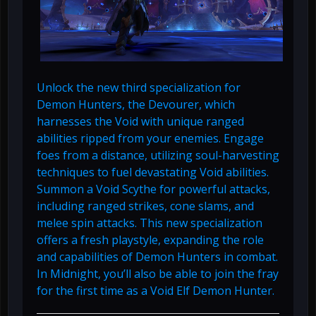
Unlock the new third specialization for
Demon Hunters, the Devourer, which
harnesses the Void with unique ranged
abilities ripped from your enemies. Engage
foes from a distance, utilizing soul-harvesting
techniques to fuel devastating Void abilities.
Summon a Void Scythe for powerful attacks,
including ranged strikes, cone slams, and
melee spin attacks. This new specialization
offers a fresh playstyle, expanding the role
and capabilities of Demon Hunters in combat.
In Midnight, you’ll also be able to join the fray
for the first time as a Void Elf Demon Hunter.