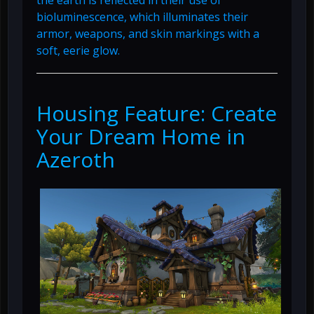
the earth is reflected in their use of
bioluminescence, which illuminates their
armor, weapons, and skin markings with a
soft, eerie glow.
Housing Feature: Create
Your Dream Home in
Azeroth