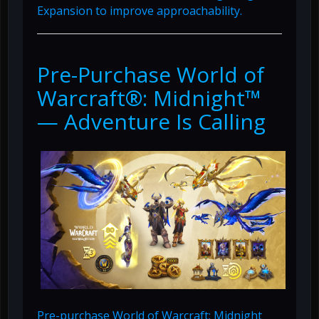
Expansion to improve approachability.
Pre-Purchase World of
Warcraft®: Midnight™
— Adventure Is Calling
Pre-purchase World of Warcraft: Midnight