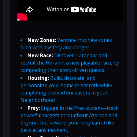
New Zones:
Venture into new zones
filled with mystery and danger.
New Race:
Discover Harandar and
recruit the Haranir, a new playable race, by
completing their story-driven quests.
Housing:
Build, decorate, and
personalize your home in Azeroth while
completing themed Endeavors in your
Neighborhood.
Prey:
Engage in the Prey system—track
powerful targets throughout Azeroth and
beyond, but beware: your prey can strike
back at any moment.