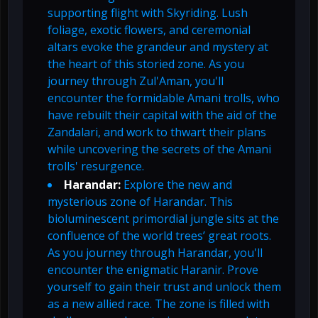
supporting flight with Skyriding. Lush
foliage, exotic flowers, and ceremonial
altars evoke the grandeur and mystery at
the heart of this storied zone. As you
journey through Zul'Aman, you'll
encounter the formidable Amani trolls, who
have rebuilt their capital with the aid of the
Zandalari, and work to thwart their plans
while uncovering the secrets of the Amani
trolls' resurgence.
Harandar:
Explore the new and
mysterious zone of Harandar. This
bioluminescent primordial jungle sits at the
confluence of the world trees’ great roots.
As you journey through Harandar, you'll
encounter the enigmatic Haranir. Prove
yourself to gain their trust and unlock them
as a new allied race. The zone is filled with