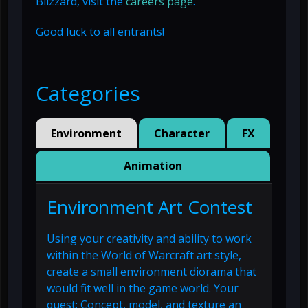
Blizzard, visit the
careers page
.
Good luck to all entrants!
Categories
Environment
Character
FX
Animation
Environment Art Contest
Using your creativity and ability to work
within the World of Warcraft art style,
create a small environment diorama that
would fit well in the game world. Your
quest: Concept, model, and texture an