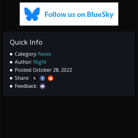
Quick Info
Category:
News
Author:
Night
Posted: October 28, 2022
Share:
Feedback: