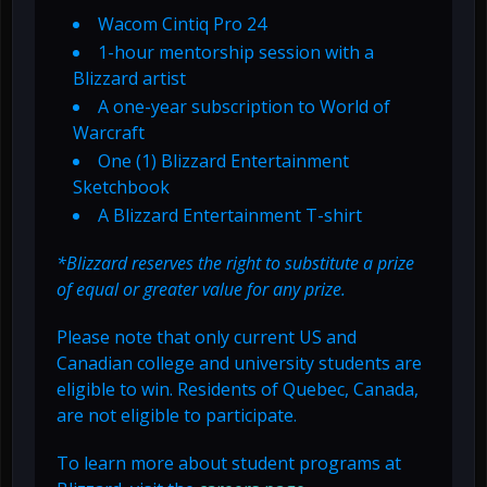
Wacom Cintiq Pro 24
1-hour mentorship session with a
Blizzard artist
A one-year subscription to World of
Warcraft
One (1) Blizzard Entertainment
Sketchbook
A Blizzard Entertainment T-shirt
*Blizzard reserves the right to substitute a prize
of equal or greater value for any prize.
Please note that only current US and
Canadian college and university students are
eligible to win. Residents of Quebec, Canada,
are not eligible to participate.
To learn more about student programs at