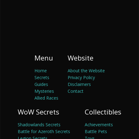
Menu
Website
Home
About the Website
Secrets
Privacy Policy
Guides
Disclaimers
Mysteries
Contact
Allied Races
WoW Secrets
Collectibles
Shadowlands Secrets
Achievements
Battle for Azeroth Secrets
Battle Pets
Legion Secrets
Toys