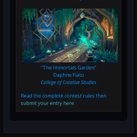
“The Immortals Garden”
Daphne Fiato
College of Creative Studies
Read the complete contest rules then
submit your entry here
.