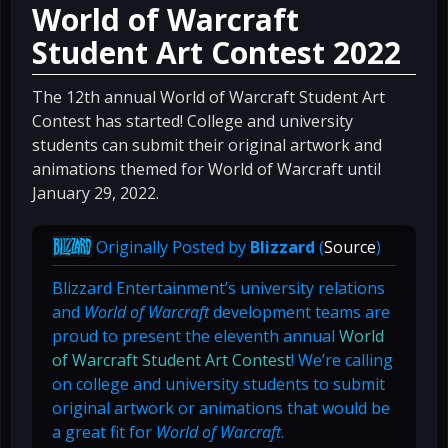
World of Warcraft
Student Art Contest 2022
The 12th annual World of Warcraft Student Art
Contest has started! College and university
students can submit their original artwork and
animations themed for World of Warcraft until
January 29, 2022.
Originally Posted by
Blizzard
(
Source
)
Blizzard Entertainment’s university relations
and
World of Warcraft
development teams are
proud to present the eleventh annual
World
of Warcraft Student Art Contest
! We’re calling
on college and university students to submit
original artwork or animations that would be
a great fit for
World of Warcraft
.