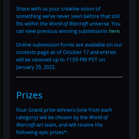
Share with us your creative vision of
something we’ve never seen before that still
fits within the
World of Warcraft
universe. You
can view previous winning submissions
here
.
Online submission forms are available on our
contests page as of October 17 and entries
will be received up to 11:59 PM PST on
January 29, 2022.
Prizes
Four Grand prize winners (one from each
category) will be chosen by the
World of
Warcraft
art team, and will receive the
following epic prizes*: