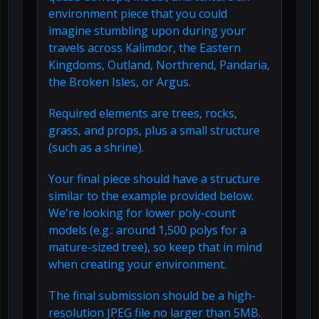
environment piece that you could
imagine stumbling upon during your
travels across Kalimdor, the Eastern
Kingdoms, Outland, Northrend, Pandaria,
the Broken Isles, or Argus.
Required elements are trees, rocks,
grass, and props, plus a small structure
(such as a shrine).
Your final piece should have a structure
similar to the example provided below.
We're looking for lower poly-count
models (e.g.: around 1,500 polys for a
mature-sized tree), so keep that in mind
when creating your environment.
The final submission should be a high-
resolution JPEG file no larger than 5MB.