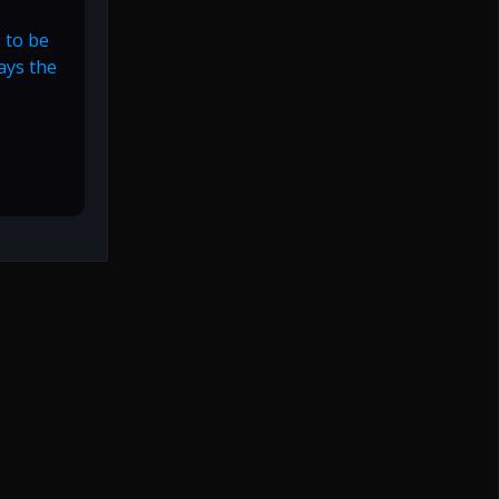
 to be
ways the