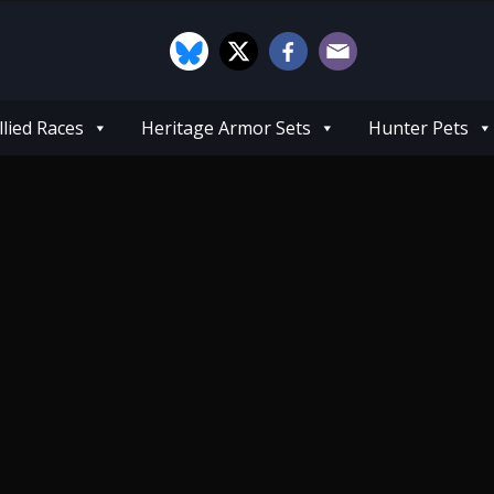
llied Races
Heritage Armor Sets
Hunter Pets