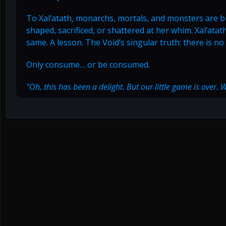
To Xal’atath, monarchs, mortals, and monsters are b
shaped, sacrificed, or shattered at her whim. Xal’atat
same. A lesson. The Void’s singular truth: there is n
Only consume… or be consumed.
"Oh, this has been a delight. But our little game is over. 