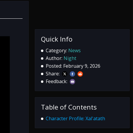
Quick Info
Category:
News
Author:
Night
Posted: February 9, 2026
Share:
Feedback:
Table of Contents
Character Profile: Xal'atath