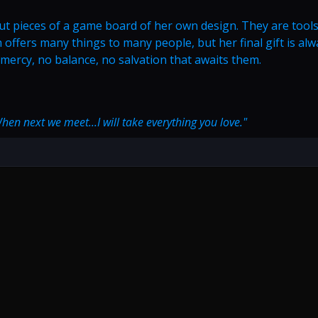
ut pieces of a game board of her own design. They are tools
h offers many things to many people, but her final gift is al
o mercy, no balance, no salvation that awaits them.
When next we meet...I will take everything you love."