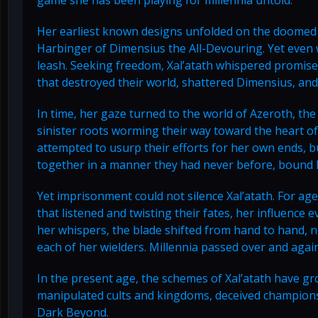
Her earliest known designs unfolded on the doomed 
Harbinger of Dimensius the All-Devouring. Yet even w
leash. Seeking freedom, Xal’atath whispered promises 
that destroyed their world, shattered Dimensius, and
In time, her gaze turned to the world of Azeroth, th
sinister roots worming their way toward the heart of 
attempted to usurp their efforts for her own ends, b
together in a manner they had never before, bound h
Yet imprisonment could not silence Xal’atath. For ag
that listened and twisting their fates, her influence
her whispers, the blade shifted from hand to hand, 
each of her wielders. Millennia passed over and again
In the present age, the schemes of Xal’atath have g
manipulated cults and kingdoms, deceived champions,
Dark Beyond.