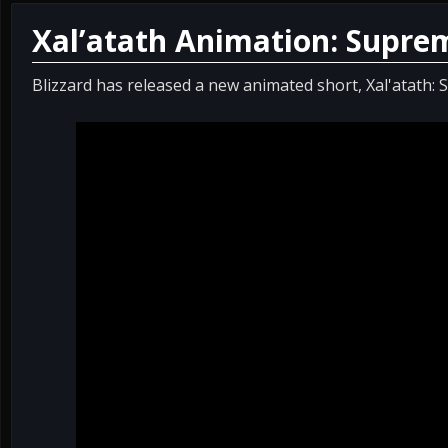
Xal’atath Animation: Supre
Blizzard has released a new animated short, Xal'atath: