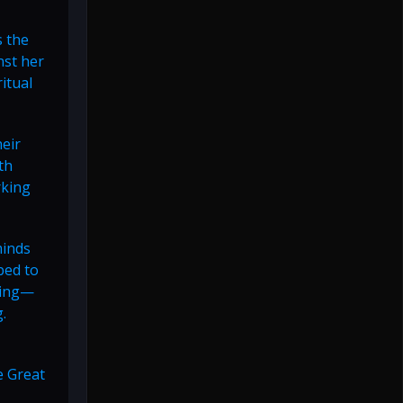
s the
nst her
itual
heir
th
rking
minds
bed to
ming—
.
e Great