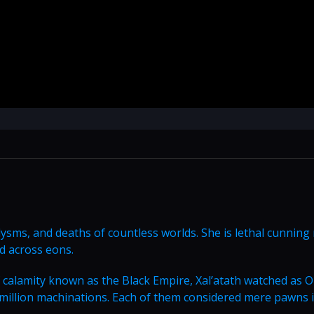
aclysms, and deaths of countless worlds. She is lethal cunnin
d across eons.
 calamity known as the Black Empire, Xal’atath watched as 
 million machinations. Each of them considered mere pawns i