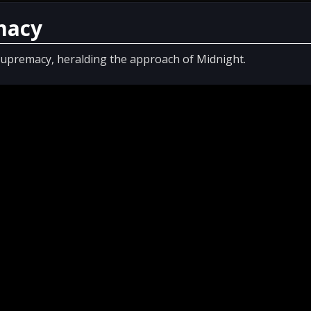
macy
 Supremacy, heralding the approach of Midnight.