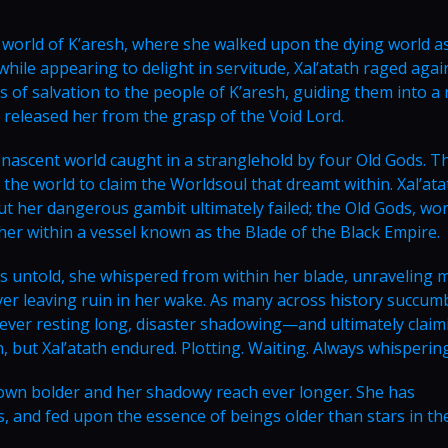
world of K’aresh, where she walked upon the dying world a
hile appearing to delight in servitude, Xal’atath raged agai
of salvation to the people of K’aresh, guiding them into a r
 released her from the grasp of the Void Lord.
e nascent world caught in a stranglehold by four Old Gods. T
the world to claim the Worldsoul that dreamt within. Xal’ata
ut her dangerous gambit ultimately failed; the Old Gods, wo
er within a vessel known as the Blade of the Black Empire.
es untold, she whispered from within her blade, unraveling 
 ever leaving ruin in her wake. As many across history succum
never resting long, disaster shadowing—and ultimately clai
, but Xal’atath endured. Plotting. Waiting. Always whispering
rown bolder and her shadowy reach ever longer. She has
 and fed upon the essence of beings older than stars in th