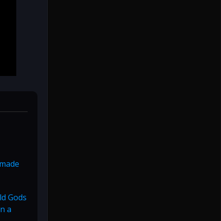
g made
Old Gods
n a