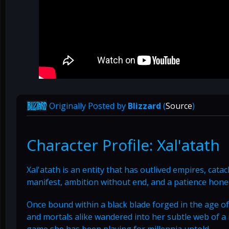
Originally Posted by
Blizzard
(
Source
)
Character Profile: Xal'atath
Xal'atath is an entity that has outlived empires, cat
manifest, ambition without end, and a patience hone
Once bound within a black blade forged in the age of
and mortals alike wandered into her subtle web of a
game she has been playing for millennia untold.