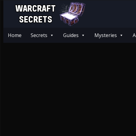
Home
Secrets
Guides
Mysteries
A