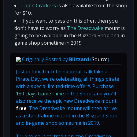
Cap'n Crackers
is also available from the shop
for $10.
If you want to pass on this offer, then you
don't have to worry as
The Dreadwake
mount is
going to be available in the Blizzard Shop and in-
game shop sometime in 2019.
Originally Posted by
Blizzard
(
Source
)
Just in time for International Talk Like a
Pirate Day, we're celebrating all things pirate
with a special limited-time offer*. Purchase
180 Days Game Time
in the Shop, and you'll
also receive the epic new Dreadwake mount
free
! The Dreadwake mount will then arrive
as a stand-alone mount in the Blizzard Shop
and in-game shop sometime in 2019.
True to nautical tradition, the Dreadwake