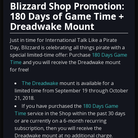
Blizzard Shop Promotion:
180 Days of Game Time +
Dreadwake Mount
Just in time for International Talk Like a Pirate
Day, Blizzard is celebrating all things pirate with a
special limited-time offer: Purchase
180 Days Game
Time
and you will receive the Dreadwake mount
for free!
The Dreadwake
mount is available for a
limited time from September 19 through October
21, 2018.
If you have purchased the
180 Days Game
Time
service in the Shop within the past 30 days
or are currently on a 6-month recurring
subscription, then you will receive the
Dreadwake mount at no additional charge.