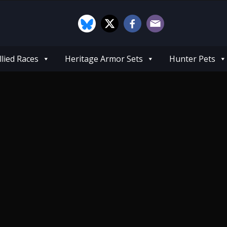
llied Races
Heritage Armor Sets
Hunter Pets