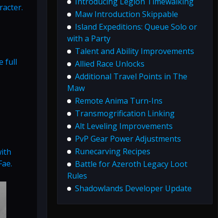
Introducing Legion Timewalking
racter.
Maw Introduction Skippable
Island Expeditions: Queue Solo or
with a Party
Talent and Ability Improvements
 full
Allied Race Unlocks
Additional Travel Points in The
Maw
Remote Anima Turn-Ins
Transmogrification Linking
Alt Leveling Improvements
PvP Gear Power Adjustments
Runecarving Recipes
ith
Fae.
Battle for Azeroth Legacy Loot
Rules
Shadowlands Developer Update