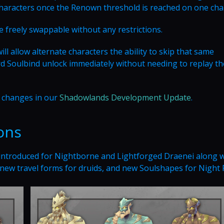
 characters once the Renown threshold is reached on one cha
 freely swappable without any restrictions.
 allow alternate characters the ability to skip that same
 Soulbind unlock immediately without needing to replay the
e changes in our
Shadowlands Development Update
.
ons
 introduced for Nightborne and Lightforged Draenei along w
, new travel forms for druids, and new Soulshapes for Night 