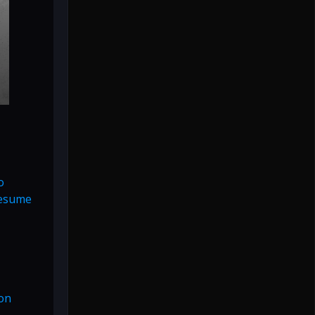
o
resume
ion