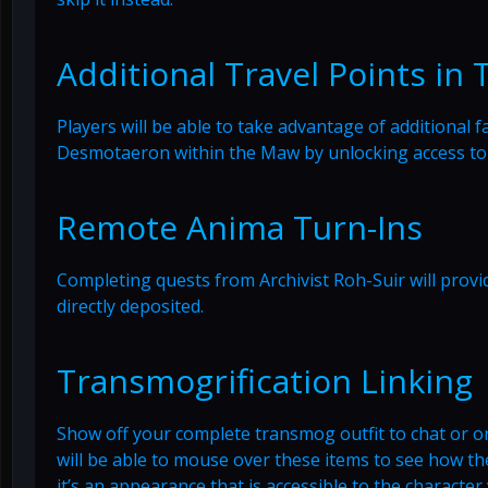
Additional Travel Points in
Players will be able to take advantage of additional 
Desmotaeron within the Maw by unlocking access to
Remote Anima Turn-Ins
Completing quests from Archivist Roh-Suir will prov
directly deposited.
Transmogrification Linking
Show off your complete transmog outfit to chat or onl
will be able to mouse over these items to see how they
it’s an appearance that is accessible to the character 