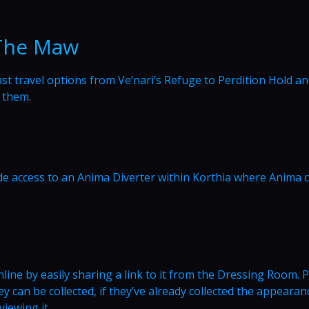
 The Maw
fast travel options from Ve’nari’s Refuge to Perdition Hold a
 them.
ide access to an Anima Diverter within Korthia where Anima 
ine by easily sharing a link to it from the Dressing Room. 
 can be collected, if they’ve already collected the appearanc
viewing it.