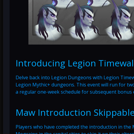
Introducing Legion Timewal
Delve back into Legion Dungeons with Legion Timewal
Legion Mythic+ dungeons. This event will run for two
a regular one-week schedule for subsequent bonus 
Maw Introduction Skippabl
Players who have completed the introduction in the 
Mograine in the capital cities to skip it on their alte