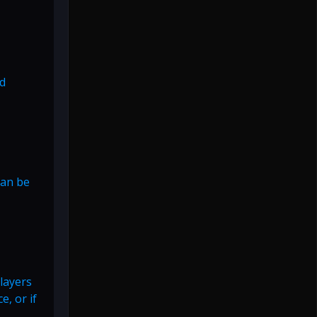
nd
can be
Players
e, or if