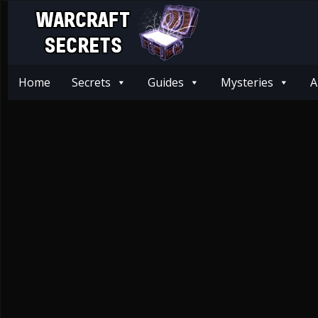
Home
Secrets
Guides
Mysteries
A