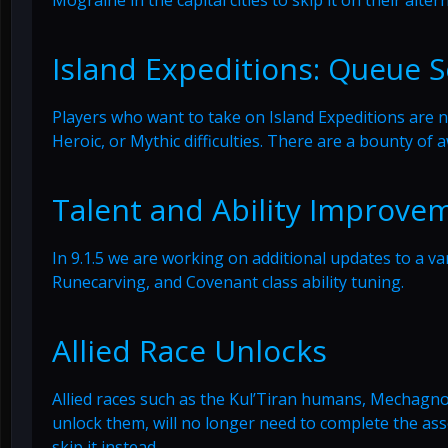
Island Expeditions: Queue S
Players who want to take on Island Expeditions are n
Heroic, or Mythic difficulties. There are a bounty of 
Talent and Ability Improve
In 9.1.5 we are working on additional updates to a vari
Runecarving, and Covenant class ability tuning.
Allied Race Unlocks
Allied races such as the Kul’Tiran humans, Mechag
unlock them, will no longer need to complete the asso
skip it instead.