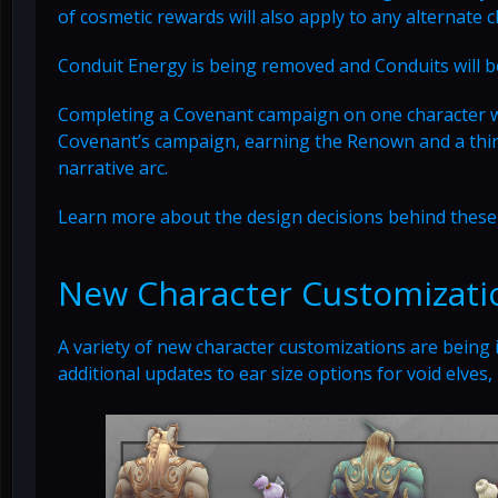
of cosmetic rewards will also apply to any alternate
Conduit Energy is being removed and Conduits will be
Completing a Covenant campaign on one character will
Covenant’s campaign, earning the Renown and a third
narrative arc.
Learn more about the design decisions behind thes
New Character Customizati
A variety of new character customizations are being
additional updates to ear size options for void elves