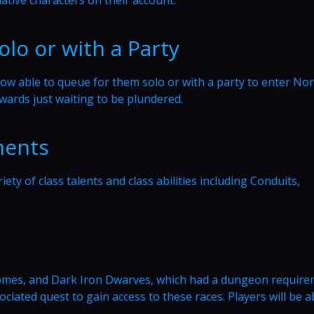
olo or with a Party
ow able to queue for them solo or with a party to enter No
awards just waiting to be plundered.
ments
ety of class talents and class abilities including Conduits,
nomes, and Dark Iron Dwarves, which had a dungeon require
ciated quest to gain access to these races. Players will be a