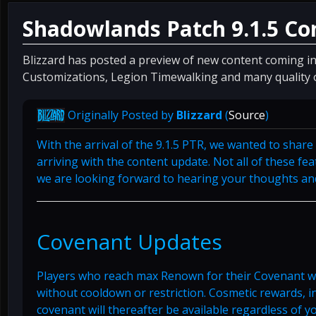
Shadowlands Patch 9.1.5 Co
Blizzard has posted a preview of new content coming in
Customizations, Legion Timewalking and many quality o
Originally Posted by
Blizzard
(
Source
)
With the arrival of the 9.1.5 PTR, we wanted to shar
arriving with the content update. Not all of these fe
we are looking forward to hearing your thoughts and
Covenant Updates
Players who reach max Renown for their Covenant wil
without cooldown or restriction. Cosmetic rewards, 
covenant will thereafter be available regardless of 