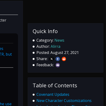
cter
Quick Info
Category:
News
Author:
Alirra
es
Posted: August 27, 2021
TR, but
Share:
Feedback:
Table of Contents
Covenant Updates
New Character Customizations
the use