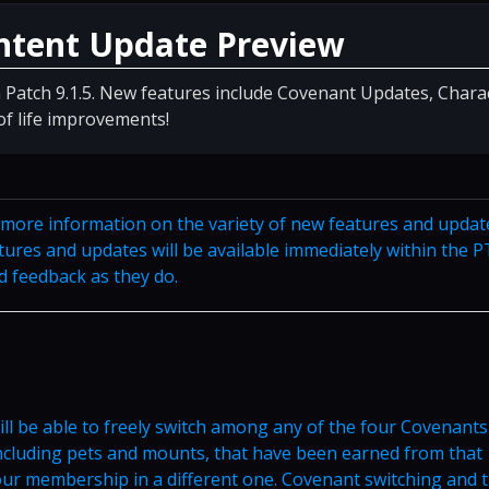
ntent Update Preview
 Patch 9.1.5. New features include Covenant Updates, Chara
f life improvements!
e more information on the variety of new features and updat
atures and updates will be available immediately within the P
 feedback as they do.
l be able to freely switch among any of the four Covenants
including pets and mounts, that have been earned from that
your membership in a different one. Covenant switching and 