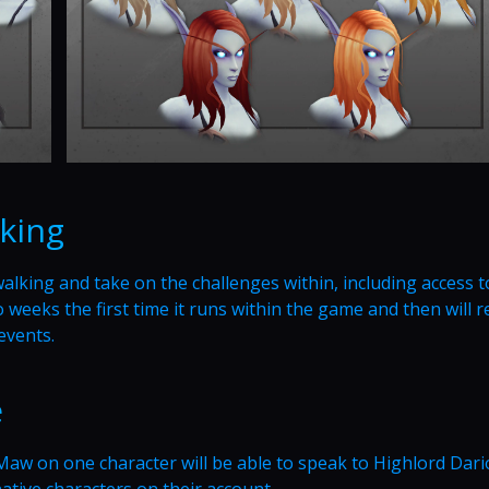
king
king and take on the challenges within, including access t
 weeks the first time it runs within the game and then will 
events.
e
Maw on one character will be able to speak to Highlord Dar
rnative characters on their account.