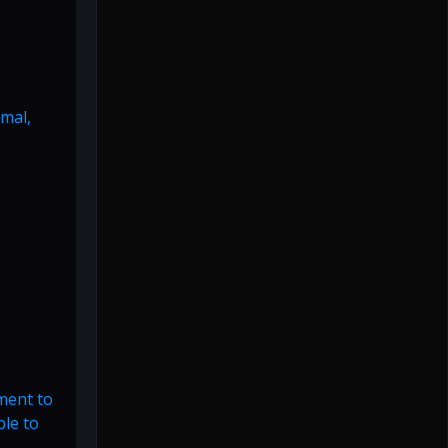
rmal,
ment to
ble to