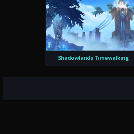
Shadowlands Timewalking