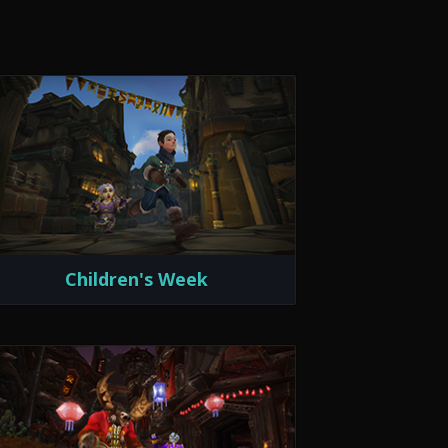
Children's Week