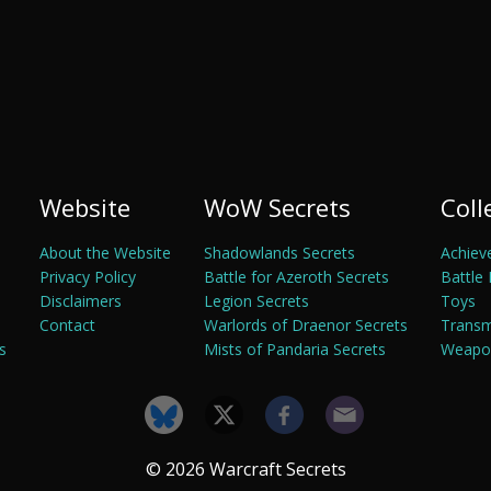
Website
WoW Secrets
Coll
About the Website
Shadowlands Secrets
Achiev
Privacy Policy
Battle for Azeroth Secrets
Battle 
Disclaimers
Legion Secrets
Toys
Contact
Warlords of Draenor Secrets
Trans
s
Mists of Pandaria Secrets
Weapon
© 2026 Warcraft Secrets