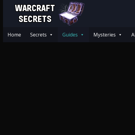
Home
Secrets
Guides
Mysteries
A