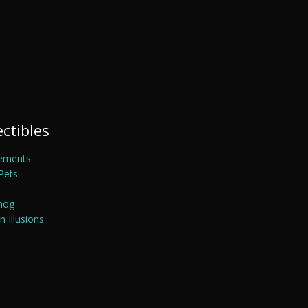
ectibles
ements
Pets
mog
 Illusions