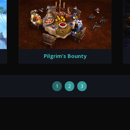
Pilgrim’s Bounty
1
2
3