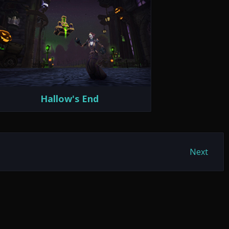
Hallow's End
Next