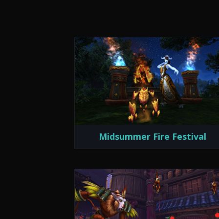
Midsummer Fire Festival