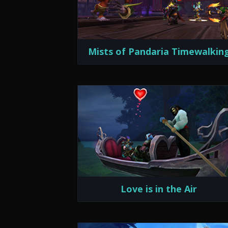
Mists of Pandaria Timewalkin
Love is in the Air