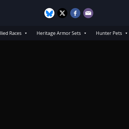
llied Races
Heritage Armor Sets
Hunter Pets