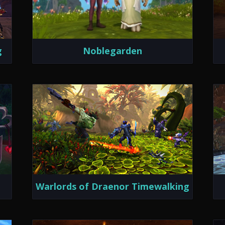
g
Noblegarden
Warlords of Draenor Timewalking