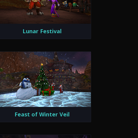
Lunar Festival
Feast of Winter Veil