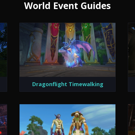
World Event Guides
Dragonflight Timewalking