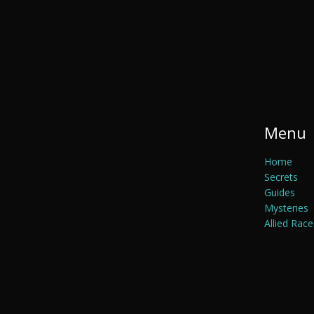
Menu
Home
Secrets
Guides
Mysteries
Allied Race